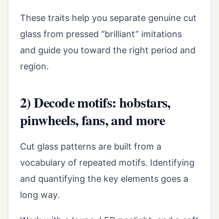
These traits help you separate genuine cut
glass from pressed “brilliant” imitations
and guide you toward the right period and
region.
2) Decode motifs: hobstars,
pinwheels, fans, and more
Cut glass patterns are built from a
vocabulary of repeated motifs. Identifying
and quantifying the key elements goes a
long way.