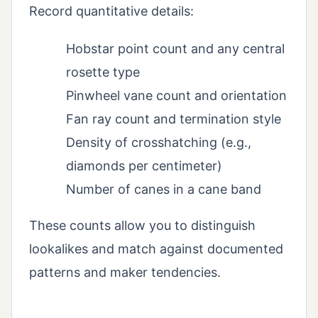
Record quantitative details:
Hobstar point count and any central
rosette type
Pinwheel vane count and orientation
Fan ray count and termination style
Density of crosshatching (e.g.,
diamonds per centimeter)
Number of canes in a cane band
These counts allow you to distinguish
lookalikes and match against documented
patterns and maker tendencies.