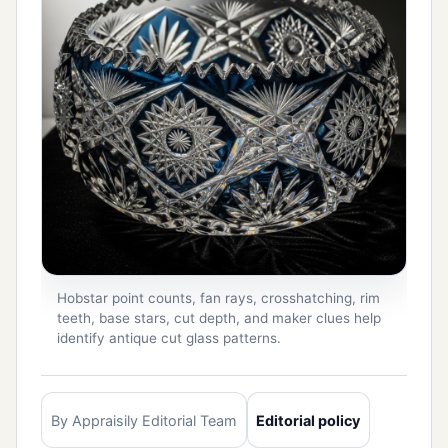
Hobstar point counts, fan rays, crosshatching, rim
teeth, base stars, cut depth, and maker clues help
identify antique cut glass patterns.
By Appraisily Editorial Team
Editorial policy