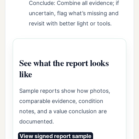
Conclude: Combine all evidence; if
uncertain, flag what’s missing and
revisit with better light or tools.
See what the report looks
like
Sample reports show how photos,
comparable evidence, condition
notes, and a value conclusion are
documented.
View signed report sample