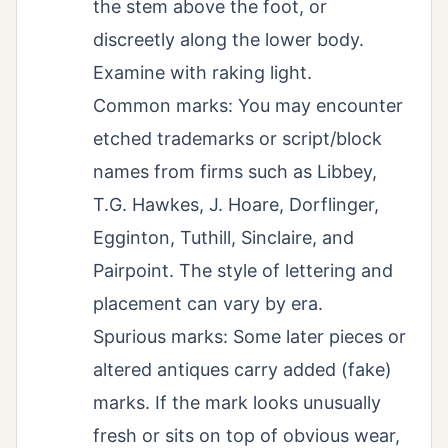
the stem above the foot, or
discreetly along the lower body.
Examine with raking light.
Common marks: You may encounter
etched trademarks or script/block
names from firms such as Libbey,
T.G. Hawkes, J. Hoare, Dorflinger,
Egginton, Tuthill, Sinclaire, and
Pairpoint. The style of lettering and
placement can vary by era.
Spurious marks: Some later pieces or
altered antiques carry added (fake)
marks. If the mark looks unusually
fresh or sits on top of obvious wear,