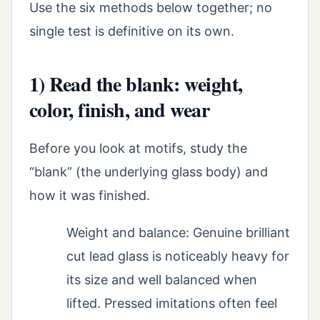
Use the six methods below together; no
single test is definitive on its own.
1) Read the blank: weight,
color, finish, and wear
Before you look at motifs, study the
“blank” (the underlying glass body) and
how it was finished.
Weight and balance: Genuine brilliant
cut lead glass is noticeably heavy for
its size and well balanced when
lifted. Pressed imitations often feel