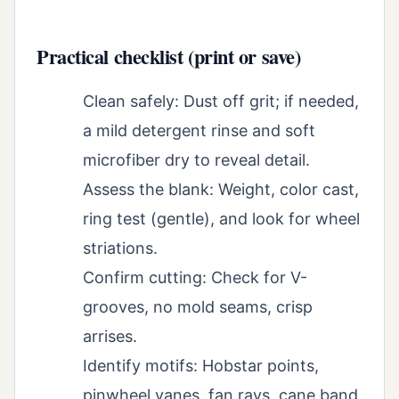
Practical checklist (print or save)
Clean safely: Dust off grit; if needed,
a mild detergent rinse and soft
microfiber dry to reveal detail.
Assess the blank: Weight, color cast,
ring test (gentle), and look for wheel
striations.
Confirm cutting: Check for V-
grooves, no mold seams, crisp
arrises.
Identify motifs: Hobstar points,
pinwheel vanes, fan rays, cane band