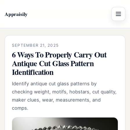
Appraisily
Menu
SEPTEMBER 21, 2025
6 Ways To Properly Carry Out
Antique Cut Glass Pattern
Identification
Identify antique cut glass patterns by
checking weight, motifs, hobstars, cut quality,
maker clues, wear, measurements, and
comps.