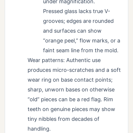
under magnification.
Pressed glass lacks true V-
grooves; edges are rounded
and surfaces can show
“orange peel,” flow marks, or a
faint seam line from the mold.
Wear patterns: Authentic use
produces micro-scratches and a soft
wear ring on base contact points;
sharp, unworn bases on otherwise
“old” pieces can be a red flag. Rim
teeth on genuine pieces may show
tiny nibbles from decades of
handling.