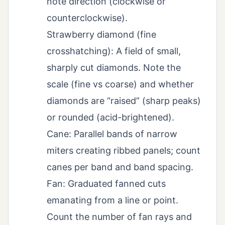
note direction (clockwise or
counterclockwise).
Strawberry diamond (fine
crosshatching): A field of small,
sharply cut diamonds. Note the
scale (fine vs coarse) and whether
diamonds are “raised” (sharp peaks)
or rounded (acid-brightened).
Cane: Parallel bands of narrow
miters creating ribbed panels; count
canes per band and band spacing.
Fan: Graduated fanned cuts
emanating from a line or point.
Count the number of fan rays and