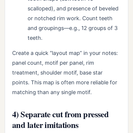
scalloped), and presence of beveled
or notched rim work. Count teeth
and groupings—e.g., 12 groups of 3
teeth.
Create a quick “layout map” in your notes:
panel count, motif per panel, rim
treatment, shoulder motif, base star
points. This map is often more reliable for
matching than any single motif.
4) Separate cut from pressed
and later imitations