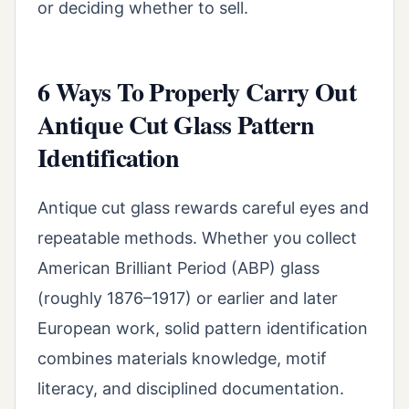
or deciding whether to sell.
6 Ways To Properly Carry Out
Antique Cut Glass Pattern
Identification
Antique cut glass rewards careful eyes and
repeatable methods. Whether you collect
American Brilliant Period (ABP) glass
(roughly 1876–1917) or earlier and later
European work, solid pattern identification
combines materials knowledge, motif
literacy, and disciplined documentation.