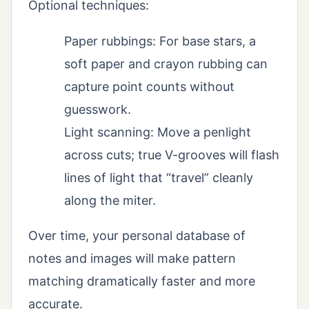
Optional techniques:
Paper rubbings: For base stars, a
soft paper and crayon rubbing can
capture point counts without
guesswork.
Light scanning: Move a penlight
across cuts; true V-grooves will flash
lines of light that “travel” cleanly
along the miter.
Over time, your personal database of
notes and images will make pattern
matching dramatically faster and more
accurate.