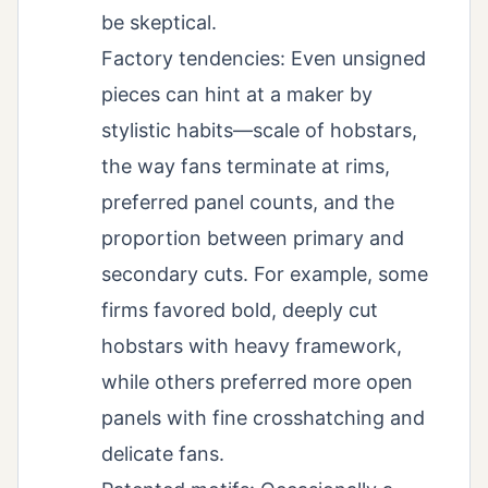
be skeptical.
Factory tendencies: Even unsigned
pieces can hint at a maker by
stylistic habits—scale of hobstars,
the way fans terminate at rims,
preferred panel counts, and the
proportion between primary and
secondary cuts. For example, some
firms favored bold, deeply cut
hobstars with heavy framework,
while others preferred more open
panels with fine crosshatching and
delicate fans.