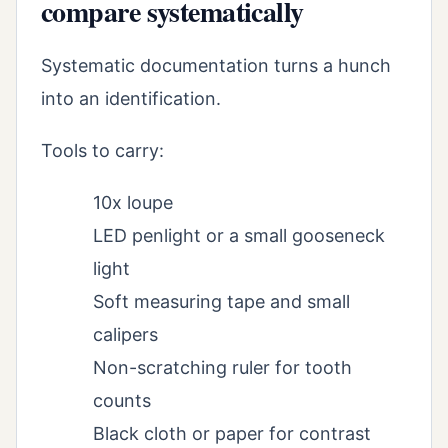
compare systematically
Systematic documentation turns a hunch
into an identification.
Tools to carry:
10x loupe
LED penlight or a small gooseneck
light
Soft measuring tape and small
calipers
Non-scratching ruler for tooth
counts
Black cloth or paper for contrast