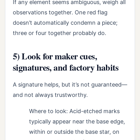
If any element seems ambiguous, weigh all
observations together. One red flag
doesn’t automatically condemn a piece;
three or four together probably do.
5) Look for maker cues,
signatures, and factory habits
A signature helps, but it’s not guaranteed—
and not always trustworthy.
Where to look: Acid-etched marks
typically appear near the base edge,
within or outside the base star, on