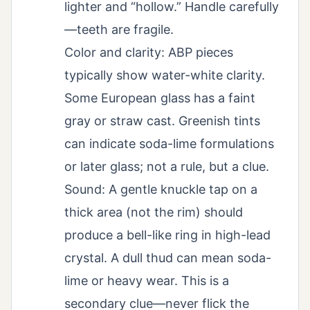
lighter and “hollow.” Handle carefully
—teeth are fragile.
Color and clarity: ABP pieces
typically show water-white clarity.
Some European glass has a faint
gray or straw cast. Greenish tints
can indicate soda-lime formulations
or later glass; not a rule, but a clue.
Sound: A gentle knuckle tap on a
thick area (not the rim) should
produce a bell-like ring in high-lead
crystal. A dull thud can mean soda-
lime or heavy wear. This is a
secondary clue—never flick the