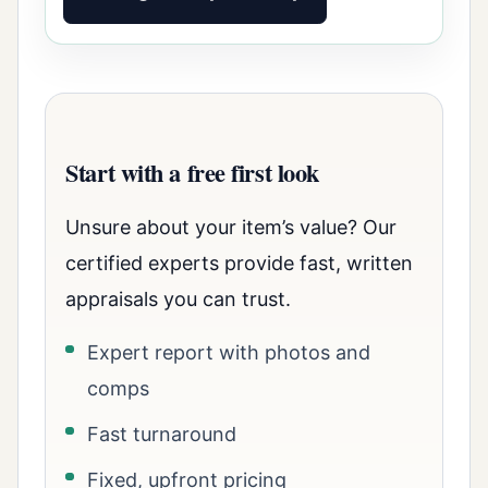
Start with a free first look
Unsure about your item’s value? Our
certified experts provide fast, written
appraisals you can trust.
Expert report with photos and
comps
Fast turnaround
Fixed, upfront pricing