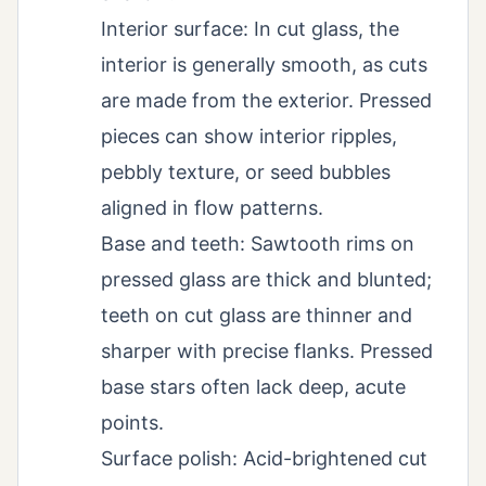
Interior surface: In cut glass, the
interior is generally smooth, as cuts
are made from the exterior. Pressed
pieces can show interior ripples,
pebbly texture, or seed bubbles
aligned in flow patterns.
Base and teeth: Sawtooth rims on
pressed glass are thick and blunted;
teeth on cut glass are thinner and
sharper with precise flanks. Pressed
base stars often lack deep, acute
points.
Surface polish: Acid-brightened cut