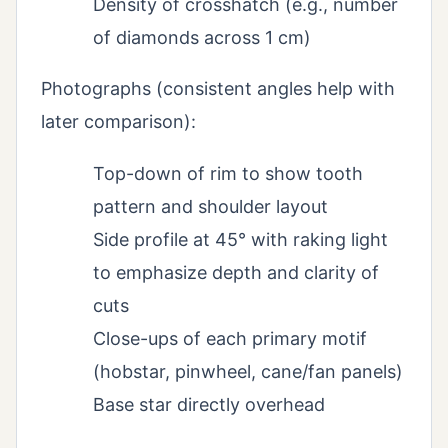
Density of crosshatch (e.g., number
of diamonds across 1 cm)
Photographs (consistent angles help with
later comparison):
Top-down of rim to show tooth
pattern and shoulder layout
Side profile at 45° with raking light
to emphasize depth and clarity of
cuts
Close-ups of each primary motif
(hobstar, pinwheel, cane/fan panels)
Base star directly overhead