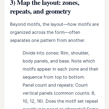
3) Map the layout: zones,
repeats, and geometry
Beyond motifs, the layout—how motifs are
organized across the form—often
separates one pattern from another.
Divide into zones: Rim, shoulder,
body panels, and base. Note which
motifs appear in each zone and their
sequence from top to bottom.
Panel count and repeats: Count
vertical panels (common counts: 8,
10, 12, 16). Does the motif set repeat