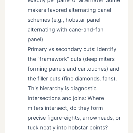
exactly per panel or alternate? Some
makers favored alternating panel
schemes (e.g., hobstar panel
alternating with cane-and-fan
panel).
Primary vs secondary cuts: Identify
the “framework” cuts (deep miters
forming panels and cartouches) and
the filler cuts (fine diamonds, fans).
This hierarchy is diagnostic.
Intersections and joins: Where
miters intersect, do they form
precise figure-eights, arrowheads, or
tuck neatly into hobstar points?