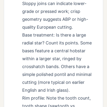
Sloppy joins can indicate lower-
grade or pressed work; crisp
geometry suggests ABP or high-
quality European cutting.
Base treatment: Is there a large
radial star? Count its points. Some
bases feature a central hobstar
within a larger star, ringed by
crosshatch bands. Others have a
simple polished pontil and minimal
cutting (more typical on earlier
English and Irish glass).
Rim profile: Note the tooth count,
tooth shape (sawtooth vs