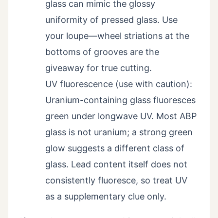
glass can mimic the glossy
uniformity of pressed glass. Use
your loupe—wheel striations at the
bottoms of grooves are the
giveaway for true cutting.
UV fluorescence (use with caution):
Uranium-containing glass fluoresces
green under longwave UV. Most ABP
glass is not uranium; a strong green
glow suggests a different class of
glass. Lead content itself does not
consistently fluoresce, so treat UV
as a supplementary clue only.