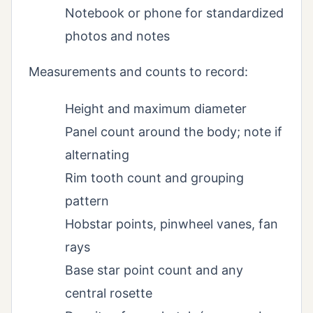
Notebook or phone for standardized
photos and notes
Measurements and counts to record:
Height and maximum diameter
Panel count around the body; note if
alternating
Rim tooth count and grouping
pattern
Hobstar points, pinwheel vanes, fan
rays
Base star point count and any
central rosette