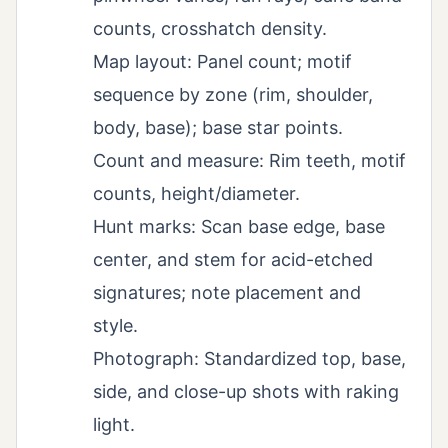
counts, crosshatch density.
Map layout: Panel count; motif
sequence by zone (rim, shoulder,
body, base); base star points.
Count and measure: Rim teeth, motif
counts, height/diameter.
Hunt marks: Scan base edge, base
center, and stem for acid-etched
signatures; note placement and
style.
Photograph: Standardized top, base,
side, and close-up shots with raking
light.