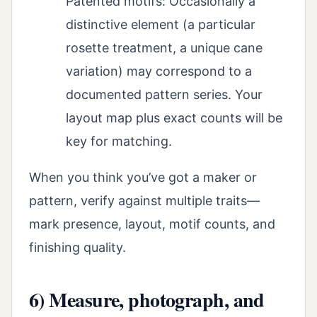
Patented motifs: Occasionally a
distinctive element (a particular
rosette treatment, a unique cane
variation) may correspond to a
documented pattern series. Your
layout map plus exact counts will be
key for matching.
When you think you’ve got a maker or
pattern, verify against multiple traits—
mark presence, layout, motif counts, and
finishing quality.
6) Measure, photograph, and