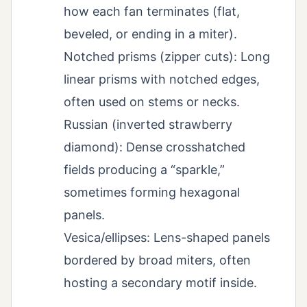
how each fan terminates (flat,
beveled, or ending in a miter).
Notched prisms (zipper cuts): Long
linear prisms with notched edges,
often used on stems or necks.
Russian (inverted strawberry
diamond): Dense crosshatched
fields producing a “sparkle,”
sometimes forming hexagonal
panels.
Vesica/ellipses: Lens-shaped panels
bordered by broad miters, often
hosting a secondary motif inside.