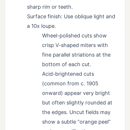
sharp rim or teeth.
Surface finish: Use oblique light and
a 10x loupe.
Wheel-polished cuts show
crisp V-shaped miters with
fine parallel striations at the
bottom of each cut.
Acid-brightened cuts
(common from c. 1905
onward) appear very bright
but often slightly rounded at
the edges. Uncut fields may
show a subtle “orange peel”