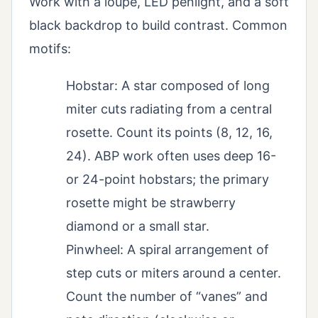
Work with a loupe, LED penlight, and a soft
black backdrop to build contrast. Common
motifs:
Hobstar: A star composed of long
miter cuts radiating from a central
rosette. Count its points (8, 12, 16,
24). ABP work often uses deep 16-
or 24-point hobstars; the primary
rosette might be strawberry
diamond or a small star.
Pinwheel: A spiral arrangement of
step cuts or miters around a center.
Count the number of “vanes” and