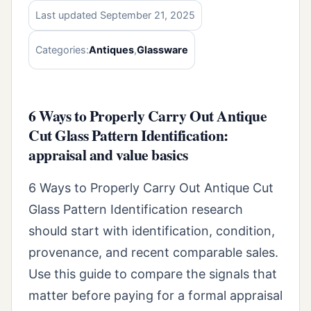
Last updated September 21, 2025
Categories:
Antiques
,
Glassware
6 Ways to Properly Carry Out Antique
Cut Glass Pattern Identification:
appraisal and value basics
6 Ways to Properly Carry Out Antique Cut
Glass Pattern Identification research
should start with identification, condition,
provenance, and recent comparable sales.
Use this guide to compare the signals that
matter before paying for a formal appraisal