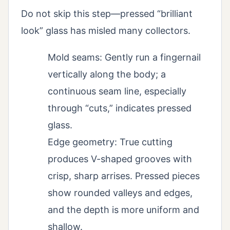
Do not skip this step—pressed “brilliant
look” glass has misled many collectors.
Mold seams: Gently run a fingernail
vertically along the body; a
continuous seam line, especially
through “cuts,” indicates pressed
glass.
Edge geometry: True cutting
produces V-shaped grooves with
crisp, sharp arrises. Pressed pieces
show rounded valleys and edges,
and the depth is more uniform and
shallow.