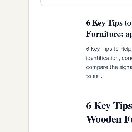
6 Key Tips t
Furniture: ap
6 Key Tips to Help
identification, co
compare the signal
to sell.
6 Key Tips
Wooden Fu