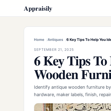
Appraisily
Home
Antiques
6 Key Tips To Help You I
SEPTEMBER 21, 2025
6 Key Tips To
Wooden Furni
Identify antique wooden furniture by
hardware, maker labels, finish, repai