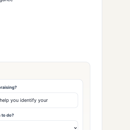
raising?
 to do?