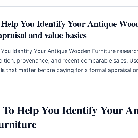
o Help You Identify Your Antique Woo
praisal and value basics
 You Identify Your Antique Wooden Furniture research
ndition, provenance, and recent comparable sales. Use
s that matter before paying for a formal appraisal o
 To Help You Identify Your An
rniture