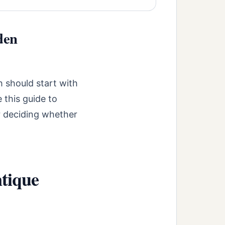
den
 should start with
 this guide to
r deciding whether
tique