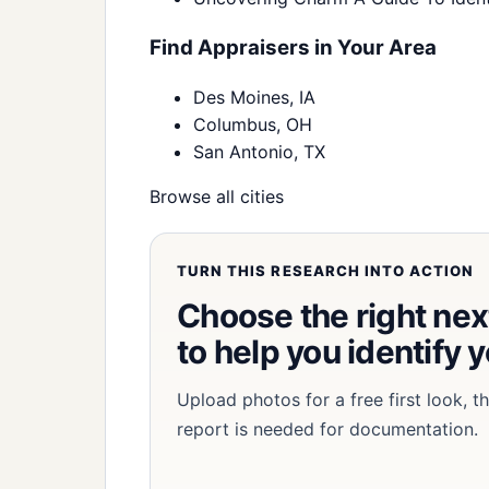
Find Appraisers in Your Area
Des Moines, IA
Columbus, OH
San Antonio, TX
Browse all cities
TURN THIS RESEARCH INTO ACTION
Choose the right next
to help you identify 
Upload photos for a free first look, 
report is needed for documentation.