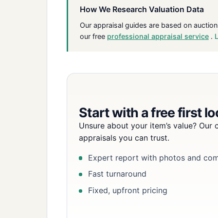
How We Research Valuation Data
Our appraisal guides are based on auction
our free
professional appraisal service
.
Start with a free first l
Unsure about your item’s value? Our c
appraisals you can trust.
Expert report with photos and co
Fast turnaround
Fixed, upfront pricing