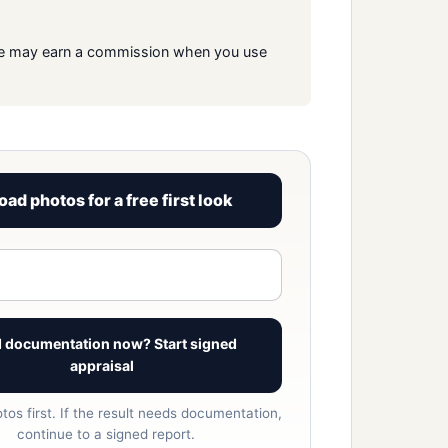
s. We may earn a commission when you use
oad photos for a free first look
View signed report sample
 documentation now? Start signed
appraisal
tos first. If the result needs documentation,
continue to a signed report.