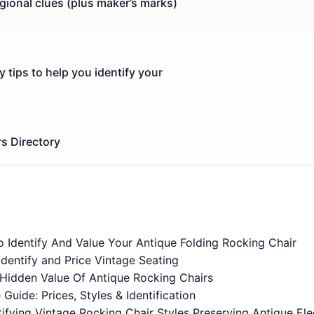
egional clues (plus maker’s marks)
y tips to help you identify your
s Directory
 Identify And Value Your Antique Folding Rocking Chair
dentify and Price Vintage Seating
Hidden Value Of Antique Rocking Chairs
Guide: Prices, Styles & Identification
fying Vintage Rocking Chair Styles Preserving Antique El