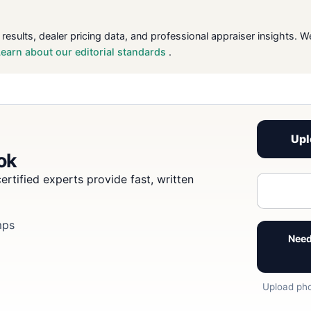
 results, dealer pricing data, and professional appraiser insight
Learn about our editorial standards
.
Upl
ook
ertified experts provide fast, written
mps
Need
Upload pho