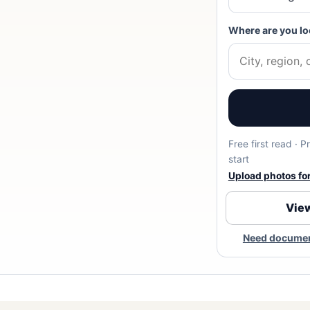
Where are you lo
Free first read · 
start
Upload photos for 
View
Need document