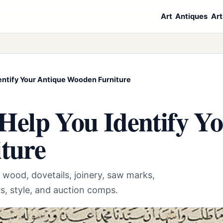
Art
Antiques
Art
dentify Your Antique Wooden Furniture
 Help You Identify Y
ture
 wood, dovetails, joinery, saw marks,
rs, style, and auction comps.