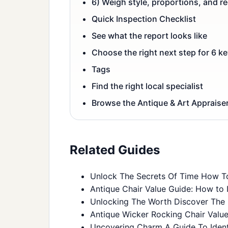
6) Weigh style, proportions, and r
Quick Inspection Checklist
See what the report looks like
Choose the right next step for 6 ke
Tags
Find the right local specialist
Browse the Antique & Art Appraiser
Related Guides
Unlock The Secrets Of Time How To
Antique Chair Value Guide: How to I
Unlocking The Worth Discover The 
Antique Wicker Rocking Chair Value 
Uncovering Charm A Guide To Identi