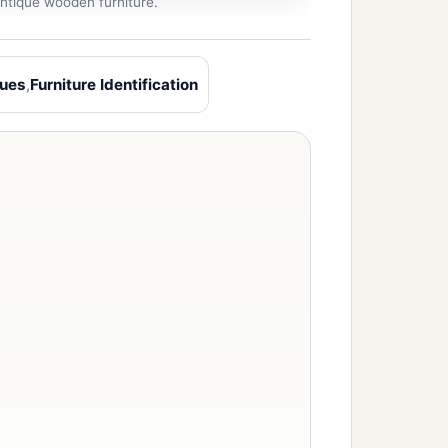
 antique wooden furniture.
ques
,
Furniture Identification