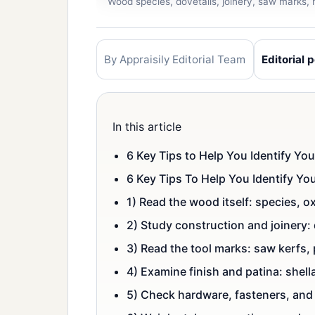
Wood species, dovetails, joinery, saw marks, h
By Appraisily Editorial Team
Editorial p
In this article
6 Key Tips to Help You Identify Yo
6 Key Tips To Help You Identify Y
1) Read the wood itself: species, 
2) Study construction and joinery:
3) Read the tool marks: saw kerfs,
4) Examine finish and patina: shell
5) Check hardware, fasteners, and 