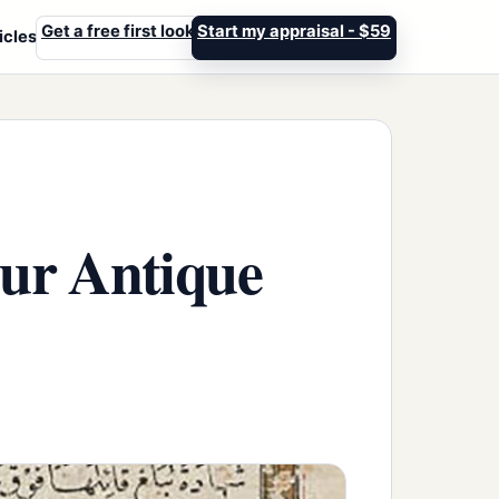
Get a free first look
Start my appraisal - $59
icles
our Antique