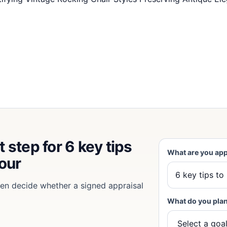
 step for 6 key tips
What are you app
your
then decide whether a signed appraisal
What do you plan