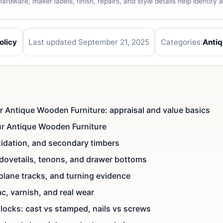
ardware, maker labels, finish, repairs, and style details help identify
olicy
Last updated September 21, 2025
Categories:
Anti
ur Antique Wooden Furniture: appraisal and value basics
our Antique Wooden Furniture
oxidation, and secondary timbers
 dovetails, tenons, and drawer bottoms
 plane tracks, and turning evidence
ac, varnish, and real wear
locks: cast vs stamped, nails vs screws