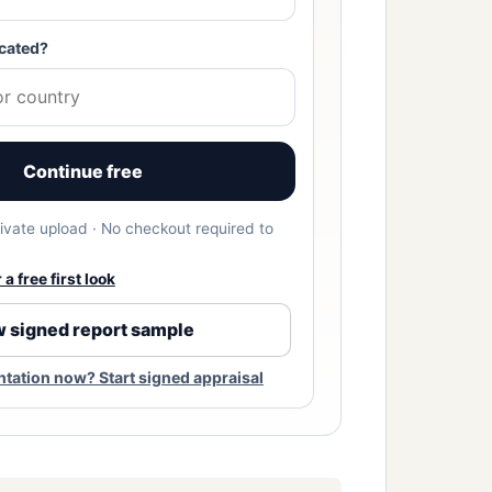
cated?
Continue free
Private upload · No checkout required to
a free first look
 signed report sample
ation now? Start signed appraisal