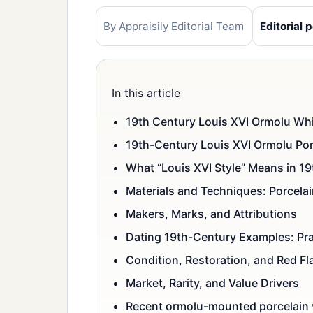
By Appraisily Editorial Team
Editorial p
In this article
19th Century Louis XVI Ormolu Whi
19th-Century Louis XVI Ormolu Por
What “Louis XVI Style” Means in 1
Materials and Techniques: Porcelai
Makers, Marks, and Attributions
Dating 19th-Century Examples: Pra
Condition, Restoration, and Red Fl
Market, Rarity, and Value Drivers
Recent ormolu-mounted porcelain