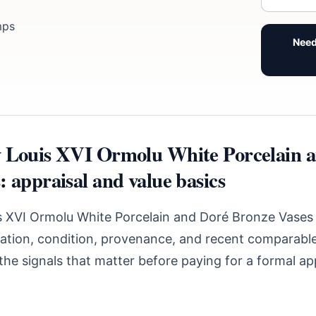
mps
Need
 Louis XVI Ormolu White Porcelain 
 appraisal and value basics
s XVI Ormolu White Porcelain and Doré Bronze Vases
ication, condition, provenance, and recent comparable
he signals that matter before paying for a formal app