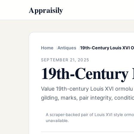
Appraisily
Home
Antiques
19th-Century Louis XVI O
SEPTEMBER 21, 2025
19th-Century 
Value 19th-century Louis XVI ormolu
gilding, marks, pair integrity, condi
A scraper-backed pair of Louis XVI style ormo
unavailable.