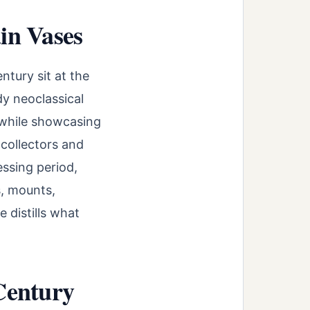
in Vases
tury sit at the
dy neoclassical
—while showcasing
 collectors and
ssing period,
s, mounts,
 distills what
Century