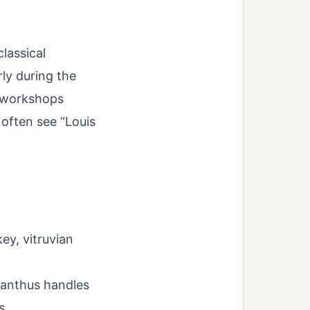
classical
rly during the
h workshops
 often see “Louis
ey, vitruvian
canthus handles
s