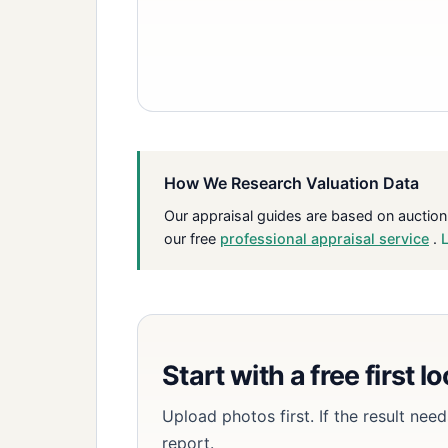
How We Research Valuation Data
Our appraisal guides are based on auction
our free
professional appraisal service
.
Start with a free first l
Upload photos first. If the result ne
report.