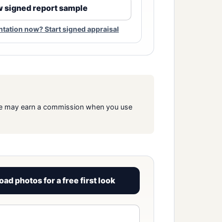
 signed report sample
ation now? Start signed appraisal
s. We may earn a commission when you use
oad photos for a free first look
View signed report sample