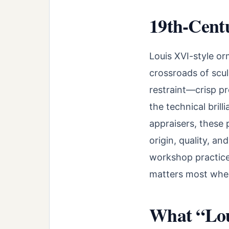
19th-Cent
Louis XVI-style or
crossroads of scul
restraint—crisp p
the technical bril
appraisers, these 
origin, quality, a
workshop practices
matters most when 
What “Lou