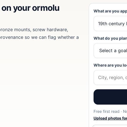
d on
your ormolu
What are you app
 bronze mounts, screw hardware,
provenance so we can flag whether a
What do you plan
Where are you lo
Free first read · 
Upload photos for 