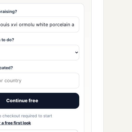
raising?
 to do?
cated?
Continue free
No checkout required to start
a free first look