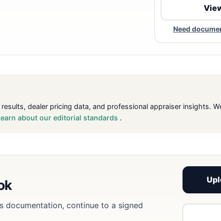
View
Need document
 results, dealer pricing data, and professional appraiser insight
Learn about our editorial standards
.
Upl
ook
eds documentation, continue to a signed