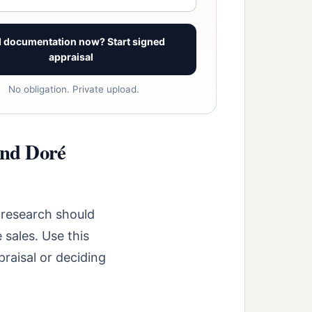
 documentation now? Start signed
appraisal
No obligation. Private upload.
and Doré
 research should
 sales. Use this
raisal or deciding