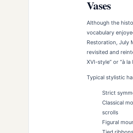
Vases
Although the histor
vocabulary enjoyed
Restoration, July
revisited and reint
XVI-style” or “à la
Typical stylistic h
Strict symme
Classical mo
scrolls
Figural mou
Tied ribbons