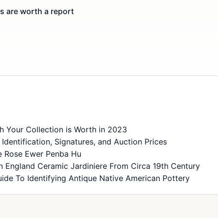
 are worth a report
 Your Collection is Worth in 2023
dentification, Signatures, and Auction Prices
ie Rose Ewer Penba Hu
n England Ceramic Jardiniere From Circa 19th Century
ide To Identifying Antique Native American Pottery