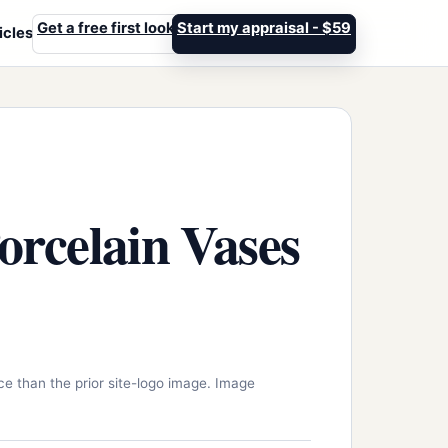
Get a free first look
Start my appraisal - $59
icles
rcelain Vases
ce than the prior site-logo image. Image