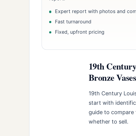
Expert report with photos and co
Fast turnaround
Fixed, upfront pricing
19th Century
Bronze Vases:
19th Century Loui
start with identif
guide to compare t
whether to sell.