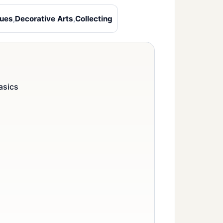
ques
,
Decorative Arts
,
Collecting
asics