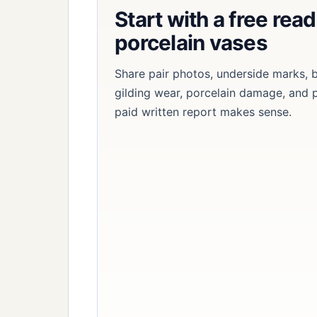
Start with a free rea
porcelain vases
Share pair photos, underside marks,
gilding wear, porcelain damage, and 
paid written report makes sense.