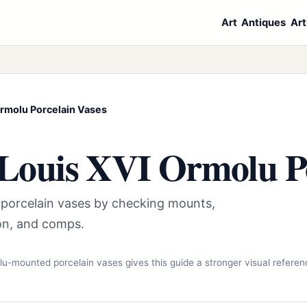
Art
Antiques
Art
rmolu Porcelain Vases
Louis XVI Ormolu Po
 porcelain vases by checking mounts,
tion, and comps.
lu-mounted porcelain vases gives this guide a stronger visual referen