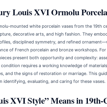
ury Louis XVI Ormolu Porcela
molu-mounted white porcelain vases from the 19th cen
pture, decorative arts, and high fashion. They embo
rofiles, disciplined symmetry, and refined ornament
liance of French porcelain and bronze workshops. For
pieces present both opportunity and complexity: asse
nd condition requires a working knowledge of material
, and the signs of restoration or marriage. This guide
identifying, evaluating, and caring for these vases.
is XVI Style” Means in 19th-