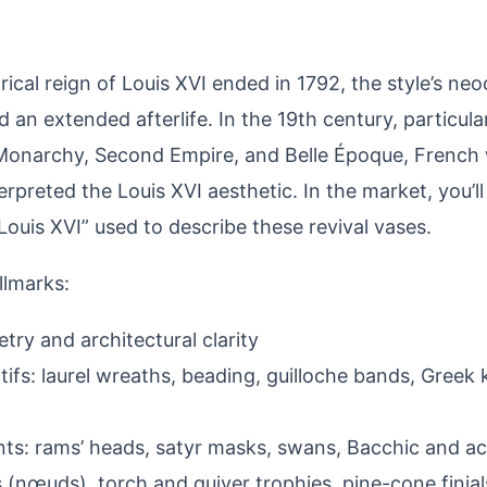
ical reign of Louis XVI ended in 1792, the style’s neo
 an extended afterlife. In the 19th century, particula
 Monarchy, Second Empire, and Belle Époque, Frenc
erpreted the Louis XVI aesthetic. In the market, you’ll
 Louis XVI” used to describe these revival vases.
allmarks:
try and architectural clarity
tifs: laurel wreaths, beading, guilloche bands, Greek k
nts: rams’ heads, satyr masks, swans, Bacchic and a
 (nœuds), torch and quiver trophies, pine-cone finial