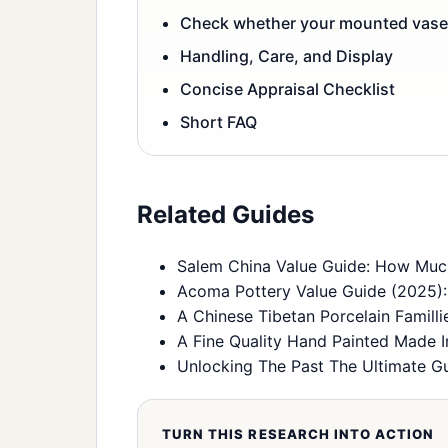
Check whether your mounted vases
Handling, Care, and Display
Concise Appraisal Checklist
Short FAQ
Related Guides
Salem China Value Guide: How Much
Acoma Pottery Value Guide (2025): I
A Chinese Tibetan Porcelain Famill
A Fine Quality Hand Painted Made I
Unlocking The Past The Ultimate Gu
TURN THIS RESEARCH INTO ACTION