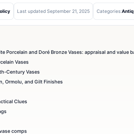
olicy
Last updated September 21, 2025
Categories:
Anti
te Porcelain and Doré Bronze Vases: appraisal and value b
celain Vases
9th-Century Vases
n, Ormolu, and Gilt Finishes
ctical Clues
ags
 vase comps