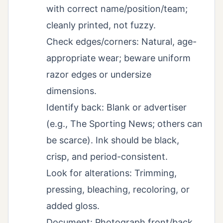
with correct name/position/team;
cleanly printed, not fuzzy.
Check edges/corners: Natural, age-
appropriate wear; beware uniform
razor edges or undersize
dimensions.
Identify back: Blank or advertiser
(e.g., The Sporting News; others can
be scarce). Ink should be black,
crisp, and period-consistent.
Look for alterations: Trimming,
pressing, bleaching, recoloring, or
added gloss.
Document: Photograph front/back