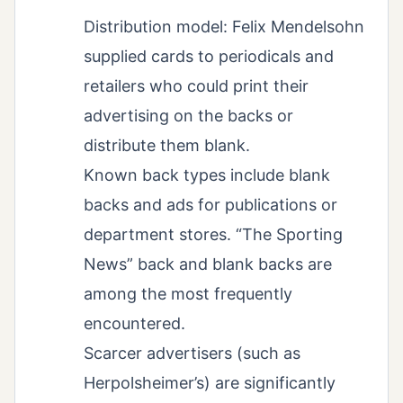
Distribution model: Felix Mendelsohn
supplied cards to periodicals and
retailers who could print their
advertising on the backs or
distribute them blank.
Known back types include blank
backs and ads for publications or
department stores. “The Sporting
News” back and blank backs are
among the most frequently
encountered.
Scarcer advertisers (such as
Herpolsheimer’s) are significantly