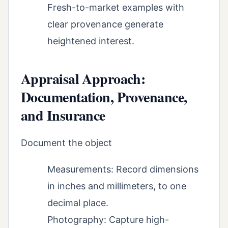
Fresh-to-market examples with
clear provenance generate
heightened interest.
Appraisal Approach:
Documentation, Provenance,
and Insurance
Document the object
Measurements: Record dimensions
in inches and millimeters, to one
decimal place.
Photography: Capture high-