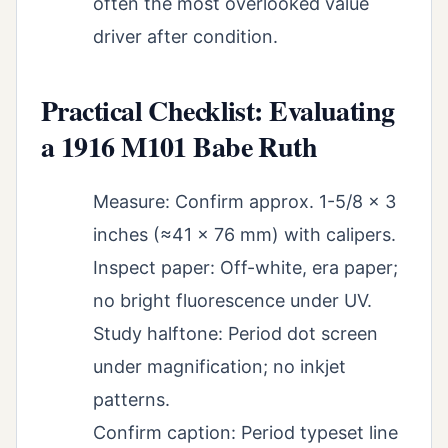
often the most overlooked value
driver after condition.
Practical Checklist: Evaluating
a 1916 M101 Babe Ruth
Measure: Confirm approx. 1-5/8 x 3
inches (≈41 x 76 mm) with calipers.
Inspect paper: Off-white, era paper;
no bright fluorescence under UV.
Study halftone: Period dot screen
under magnification; no inkjet
patterns.
Confirm caption: Period typeset line