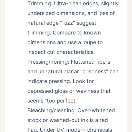
Trimming: Ultra-clean edges, slightly
undersized dimensions, and loss of
natural edge “fuzz” suggest
trimming. Compare to known
dimensions and use a loupe to
inspect cut characteristics.
Pressing/ironing: Flattened fibers
and unnatural planar “crispness” can
indicate pressing. Look for
depressed gloss or waviness that
seems “too perfect.”
Bleaching/cleaning: Over-whitened
stock or washed-out ink is a red
flag. Under UV, modern chemicals