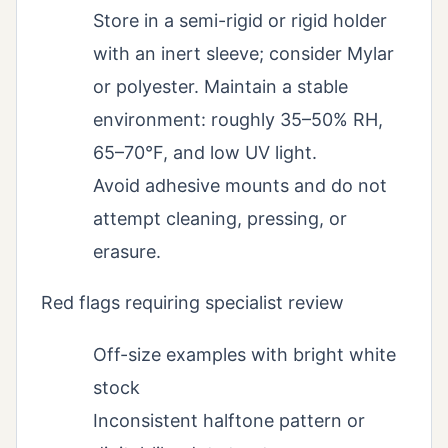
Store in a semi-rigid or rigid holder
with an inert sleeve; consider Mylar
or polyester. Maintain a stable
environment: roughly 35–50% RH,
65–70°F, and low UV light.
Avoid adhesive mounts and do not
attempt cleaning, pressing, or
erasure.
Red flags requiring specialist review
Off-size examples with bright white
stock
Inconsistent halftone pattern or