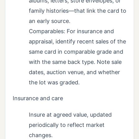
albums, letters, store envelopes, or
family histories—that link the card to
an early source.
Comparables: For insurance and
appraisal, identify recent sales of the
same card in comparable grade and
with the same back type. Note sale
dates, auction venue, and whether
the lot was graded.
Insurance and care
Insure at agreed value, updated
periodically to reflect market
changes.