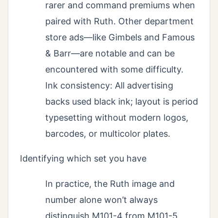
rarer and command premiums when
paired with Ruth. Other department
store ads—like Gimbels and Famous
& Barr—are notable and can be
encountered with some difficulty.
Ink consistency: All advertising
backs used black ink; layout is period
typesetting without modern logos,
barcodes, or multicolor plates.
Identifying which set you have
In practice, the Ruth image and
number alone won’t always
distinguish M101-4 from M101-5.