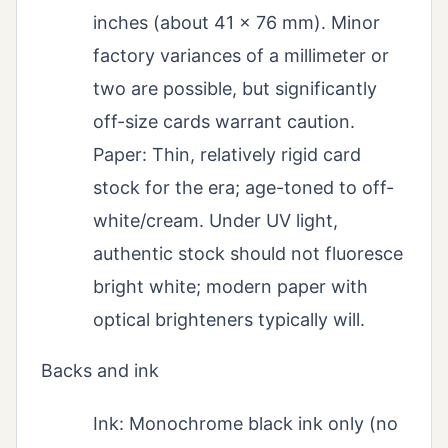
inches (about 41 x 76 mm). Minor
factory variances of a millimeter or
two are possible, but significantly
off-size cards warrant caution.
Paper: Thin, relatively rigid card
stock for the era; age-toned to off-
white/cream. Under UV light,
authentic stock should not fluoresce
bright white; modern paper with
optical brighteners typically will.
Backs and ink
Ink: Monochrome black ink only (no