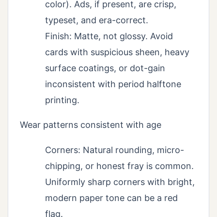
color). Ads, if present, are crisp,
typeset, and era-correct.
Finish: Matte, not glossy. Avoid
cards with suspicious sheen, heavy
surface coatings, or dot-gain
inconsistent with period halftone
printing.
Wear patterns consistent with age
Corners: Natural rounding, micro-
chipping, or honest fray is common.
Uniformly sharp corners with bright,
modern paper tone can be a red
flag.