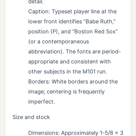
detail.
Caption: Typeset player line at the
lower front identifies “Babe Ruth,”
position (P), and “Boston Red Sox”
(or a contemporaneous
abbreviation). The fonts are period-
appropriate and consistent with
other subjects in the M101 run.
Borders: White borders around the
image; centering is frequently
imperfect.
Size and stock
Dimensions: Approximately 1-5/8 x 3