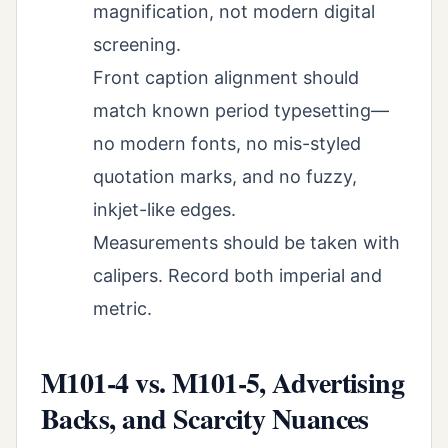
magnification, not modern digital
screening.
Front caption alignment should
match known period typesetting—
no modern fonts, no mis-styled
quotation marks, and no fuzzy,
inkjet-like edges.
Measurements should be taken with
calipers. Record both imperial and
metric.
M101-4 vs. M101-5, Advertising
Backs, and Scarcity Nuances