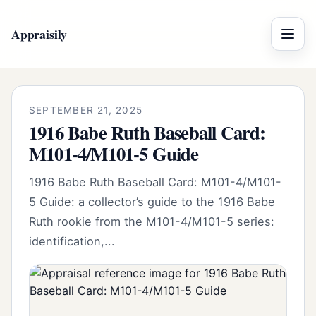
Appraisily
Menu
SEPTEMBER 21, 2025
1916 Babe Ruth Baseball Card:
M101-4/M101-5 Guide
1916 Babe Ruth Baseball Card: M101-4/M101-
5 Guide: a collector’s guide to the 1916 Babe
Ruth rookie from the M101-4/M101-5 series:
identification,...