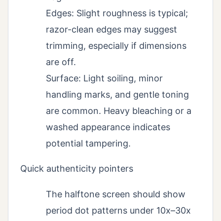
Edges: Slight roughness is typical;
razor-clean edges may suggest
trimming, especially if dimensions
are off.
Surface: Light soiling, minor
handling marks, and gentle toning
are common. Heavy bleaching or a
washed appearance indicates
potential tampering.
Quick authenticity pointers
The halftone screen should show
period dot patterns under 10x–30x