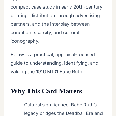
compact case study in early 20th-century
printing, distribution through advertising
partners, and the interplay between
condition, scarcity, and cultural
iconography.
Below is a practical, appraisal-focused
guide to understanding, identifying, and
valuing the 1916 M101 Babe Ruth.
Why This Card Matters
Cultural significance: Babe Ruth’s
legacy bridges the Deadball Era and