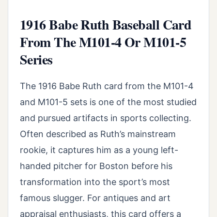
1916 Babe Ruth Baseball Card
From The M101-4 Or M101-5
Series
The 1916 Babe Ruth card from the M101-4
and M101-5 sets is one of the most studied
and pursued artifacts in sports collecting.
Often described as Ruth’s mainstream
rookie, it captures him as a young left-
handed pitcher for Boston before his
transformation into the sport’s most
famous slugger. For antiques and art
appraisal enthusiasts, this card offers a