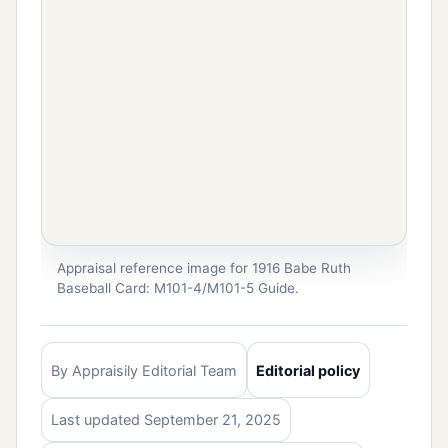
Appraisal reference image for 1916 Babe Ruth
Baseball Card: M101-4/M101-5 Guide.
By Appraisily Editorial Team
Editorial policy
Last updated September 21, 2025