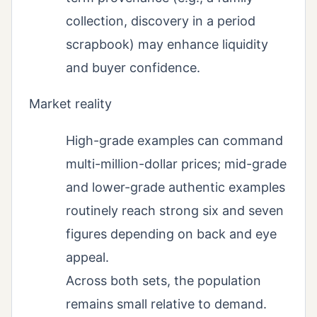
collection, discovery in a period
scrapbook) may enhance liquidity
and buyer confidence.
Market reality
High-grade examples can command
multi-million-dollar prices; mid-grade
and lower-grade authentic examples
routinely reach strong six and seven
figures depending on back and eye
appeal.
Across both sets, the population
remains small relative to demand.