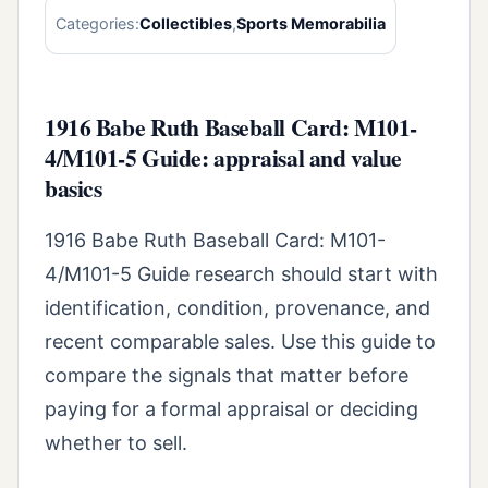
Categories:
Collectibles
,
Sports Memorabilia
1916 Babe Ruth Baseball Card: M101-
4/M101-5 Guide: appraisal and value
basics
1916 Babe Ruth Baseball Card: M101-
4/M101-5 Guide research should start with
identification, condition, provenance, and
recent comparable sales. Use this guide to
compare the signals that matter before
paying for a formal appraisal or deciding
whether to sell.