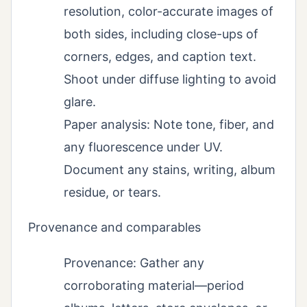
resolution, color-accurate images of
both sides, including close-ups of
corners, edges, and caption text.
Shoot under diffuse lighting to avoid
glare.
Paper analysis: Note tone, fiber, and
any fluorescence under UV.
Document any stains, writing, album
residue, or tears.
Provenance and comparables
Provenance: Gather any
corroborating material—period