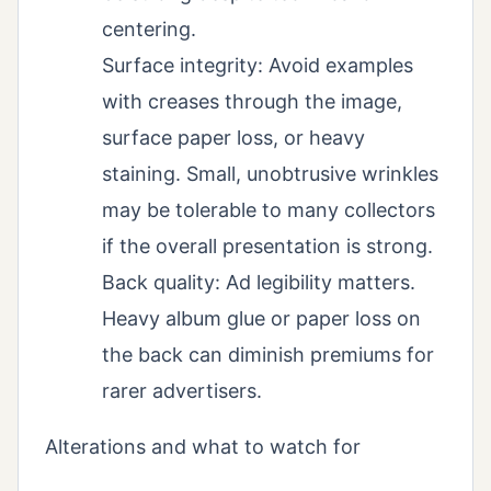
centering.
Surface integrity: Avoid examples
with creases through the image,
surface paper loss, or heavy
staining. Small, unobtrusive wrinkles
may be tolerable to many collectors
if the overall presentation is strong.
Back quality: Ad legibility matters.
Heavy album glue or paper loss on
the back can diminish premiums for
rarer advertisers.
Alterations and what to watch for