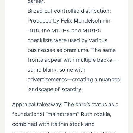
career.
Broad but controlled distribution:
Produced by Felix Mendelsohn in
1916, the M101-4 and M101-5
checklists were used by various
businesses as premiums. The same
fronts appear with multiple backs—
some blank, some with
advertisements—creating a nuanced
landscape of scarcity.
Appraisal takeaway: The card’s status as a
foundational “mainstream” Ruth rookie,
combined with its thin stock and