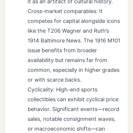
it as an artifact of cultural history.
Cross-market comparables: It
competes for capital alongside icons
like the T206 Wagner and Ruth’s
1914 Baltimore News. The 1916 M101
issue benefits from broader
availability but remains far from
common, especially in higher grades
or with scarce backs.
Cyclicality: High-end sports
collectibles can exhibit cyclical price
behavior. Significant events—record
sales, notable consignment waves,
or macroeconomic shifts—can