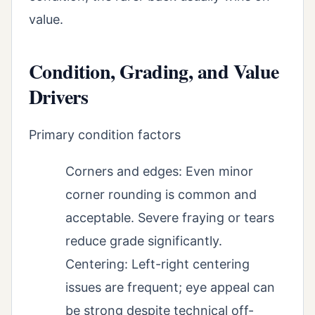
value.
Condition, Grading, and Value
Drivers
Primary condition factors
Corners and edges: Even minor
corner rounding is common and
acceptable. Severe fraying or tears
reduce grade significantly.
Centering: Left-right centering
issues are frequent; eye appeal can
be strong despite technical off-