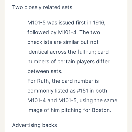
Two closely related sets
M101-5 was issued first in 1916,
followed by M101-4. The two
checklists are similar but not
identical across the full run; card
numbers of certain players differ
between sets.
For Ruth, the card number is
commonly listed as #151 in both
M101-4 and M101-5, using the same
image of him pitching for Boston.
Advertising backs