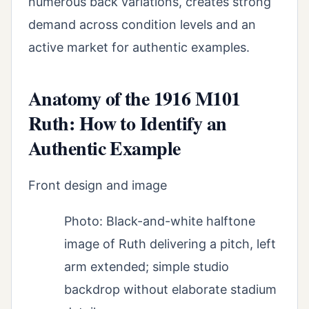
numerous back variations, creates strong
demand across condition levels and an
active market for authentic examples.
Anatomy of the 1916 M101
Ruth: How to Identify an
Authentic Example
Front design and image
Photo: Black-and-white halftone
image of Ruth delivering a pitch, left
arm extended; simple studio
backdrop without elaborate stadium