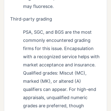
may fluoresce.
Third-party grading
PSA, SGC, and BGS are the most
commonly encountered grading
firms for this issue. Encapsulation
with a recognized service helps with
market acceptance and insurance.
Qualified grades: Miscut (MC),
marked (MK), or altered (A)
qualifiers can appear. For high-end
appraisals, unqualified numeric
grades are preferred, though