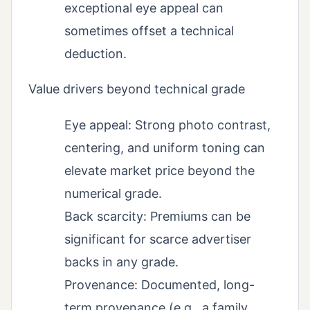
exceptional eye appeal can
sometimes offset a technical
deduction.
Value drivers beyond technical grade
Eye appeal: Strong photo contrast,
centering, and uniform toning can
elevate market price beyond the
numerical grade.
Back scarcity: Premiums can be
significant for scarce advertiser
backs in any grade.
Provenance: Documented, long-
term provenance (e.g., a family