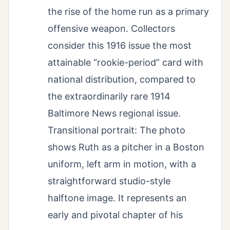
the rise of the home run as a primary
offensive weapon. Collectors
consider this 1916 issue the most
attainable “rookie-period” card with
national distribution, compared to
the extraordinarily rare 1914
Baltimore News regional issue.
Transitional portrait: The photo
shows Ruth as a pitcher in a Boston
uniform, left arm in motion, with a
straightforward studio-style
halftone image. It represents an
early and pivotal chapter of his