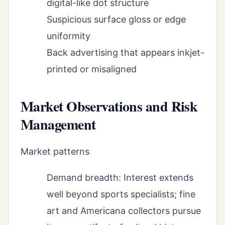
digital-like dot structure
Suspicious surface gloss or edge
uniformity
Back advertising that appears inkjet-
printed or misaligned
Market Observations and Risk
Management
Market patterns
Demand breadth: Interest extends
well beyond sports specialists; fine
art and Americana collectors pursue