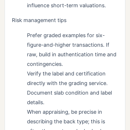
influence short-term valuations.
Risk management tips
Prefer graded examples for six-
figure-and-higher transactions. If
raw, build in authentication time and
contingencies.
Verify the label and certification
directly with the grading service.
Document slab condition and label
details.
When appraising, be precise in
describing the back type; this is