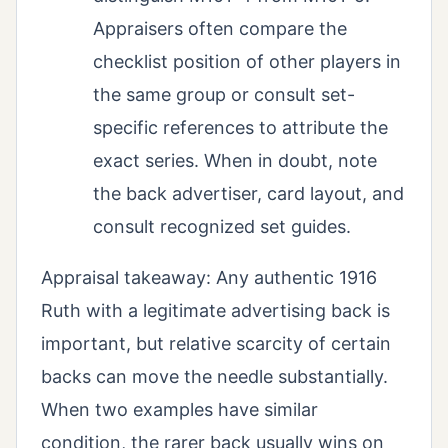
Appraisers often compare the
checklist position of other players in
the same group or consult set-
specific references to attribute the
exact series. When in doubt, note
the back advertiser, card layout, and
consult recognized set guides.
Appraisal takeaway: Any authentic 1916
Ruth with a legitimate advertising back is
important, but relative scarcity of certain
backs can move the needle substantially.
When two examples have similar
condition, the rarer back usually wins on