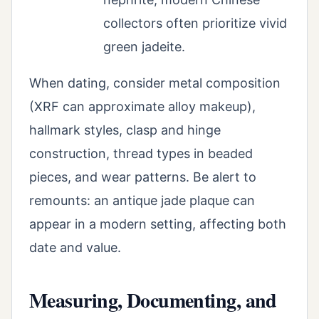
collectors often prioritize vivid
green jadeite.
When dating, consider metal composition
(XRF can approximate alloy makeup),
hallmark styles, clasp and hinge
construction, thread types in beaded
pieces, and wear patterns. Be alert to
remounts: an antique jade plaque can
appear in a modern setting, affecting both
date and value.
Measuring, Documenting, and