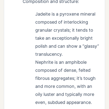
Composition and structure:
Jadeite is a pyroxene mineral
composed of interlocking
granular crystals; it tends to
take an exceptionally bright
polish and can show a “glassy”
translucency.
Nephrite is an amphibole
composed of dense, felted
fibrous aggregates; it’s tough
and more common, with an
oily luster and typically more
even, subdued appearance.