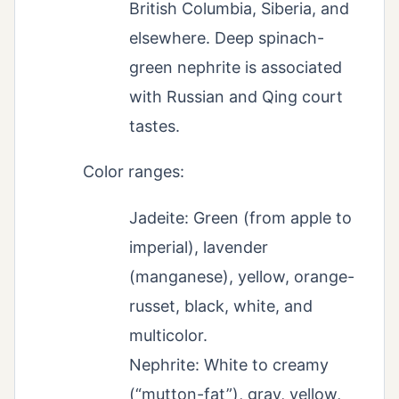
British Columbia, Siberia, and
elsewhere. Deep spinach-
green nephrite is associated
with Russian and Qing court
tastes.
Color ranges:
Jadeite: Green (from apple to
imperial), lavender
(manganese), yellow, orange-
russet, black, white, and
multicolor.
Nephrite: White to creamy
(“mutton-fat”), gray, yellow,