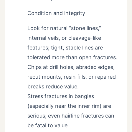
Condition and integrity
Look for natural “stone lines,”
internal veils, or cleavage-like
features; tight, stable lines are
tolerated more than open fractures.
Chips at drill holes, abraded edges,
recut mounts, resin fills, or repaired
breaks reduce value.
Stress fractures in bangles
(especially near the inner rim) are
serious; even hairline fractures can
be fatal to value.