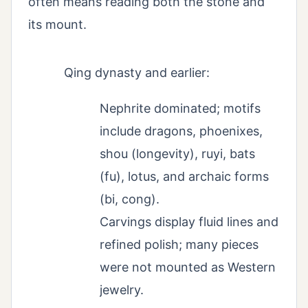
often means reading both the stone and
its mount.
Qing dynasty and earlier:
Nephrite dominated; motifs
include dragons, phoenixes,
shou (longevity), ruyi, bats
(fu), lotus, and archaic forms
(bi, cong).
Carvings display fluid lines and
refined polish; many pieces
were not mounted as Western
jewelry.