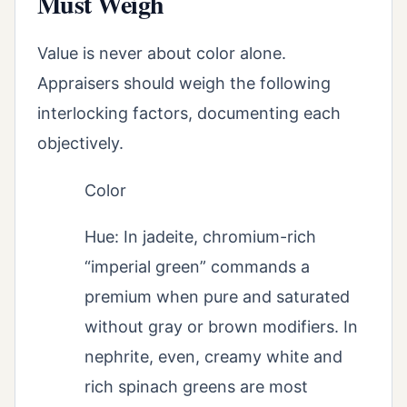
Must Weigh
Value is never about color alone.
Appraisers should weigh the following
interlocking factors, documenting each
objectively.
Color
Hue: In jadeite, chromium-rich
“imperial green” commands a
premium when pure and saturated
without gray or brown modifiers. In
nephrite, even, creamy white and
rich spinach greens are most