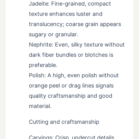
Jadeite: Fine-grained, compact
texture enhances luster and
translucency; coarse grain appears
sugary or granular.
Nephrite: Even, silky texture without
dark fiber bundles or blotches is
preferable.
Polish: A high, even polish without
orange peel or drag lines signals
quality craftsmanship and good
material.
Cutting and craftsmanship
Carvings: Crisp, undercut details,