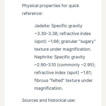
Physical properties for quick
reference:
Jadeite: Specific gravity
~3.30–3.38; refractive index
(spot) ~1.66; granular “sugary”
texture under magnification.
Nephrite: Specific gravity
~2.90–3.10 (commonly ~2.95);
refractive index (spot) ~1.61;
fibrous “felted” texture under
magnification.
Sources and historical use: