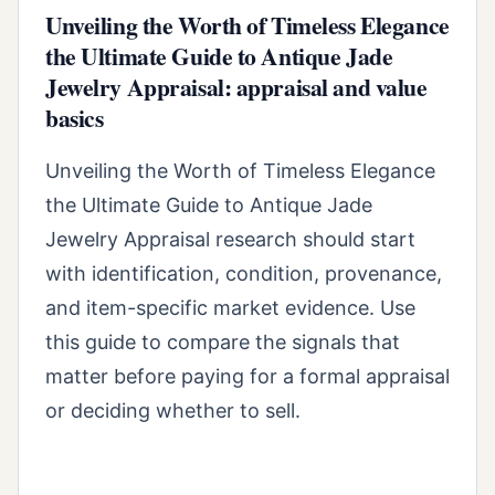
Unveiling the Worth of Timeless Elegance
the Ultimate Guide to Antique Jade
Jewelry Appraisal: appraisal and value
basics
Unveiling the Worth of Timeless Elegance
the Ultimate Guide to Antique Jade
Jewelry Appraisal research should start
with identification, condition, provenance,
and item-specific market evidence. Use
this guide to compare the signals that
matter before paying for a formal appraisal
or deciding whether to sell.