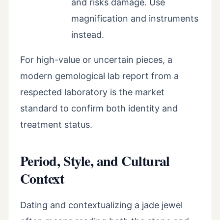
and risks damage. Use
magnification and instruments
instead.
For high-value or uncertain pieces, a
modern gemological lab report from a
respected laboratory is the market
standard to confirm both identity and
treatment status.
Period, Style, and Cultural
Context
Dating and contextualizing a jade jewel