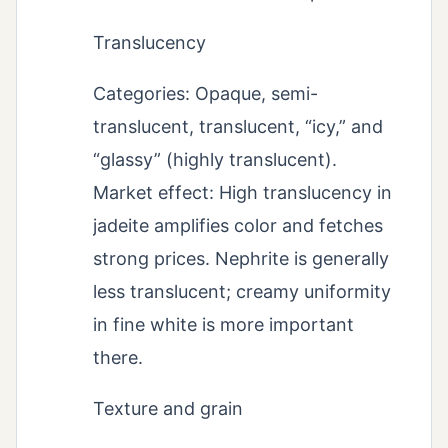
Translucency
Categories: Opaque, semi-
translucent, translucent, “icy,” and
“glassy” (highly translucent).
Market effect: High translucency in
jadeite amplifies color and fetches
strong prices. Nephrite is generally
less translucent; creamy uniformity
in fine white is more important
there.
Texture and grain