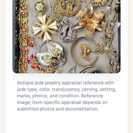
Antique jade jewelry appraisal reference with
jade type, color, translucency, carving, setting,
marks, photos, and condition. Reference
image; item-specific appraisal depends on
submitted photos and documentation.