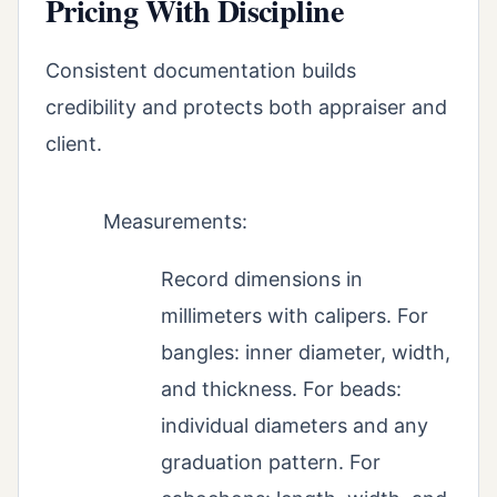
Pricing With Discipline
Consistent documentation builds
credibility and protects both appraiser and
client.
Measurements:
Record dimensions in
millimeters with calipers. For
bangles: inner diameter, width,
and thickness. For beads:
individual diameters and any
graduation pattern. For