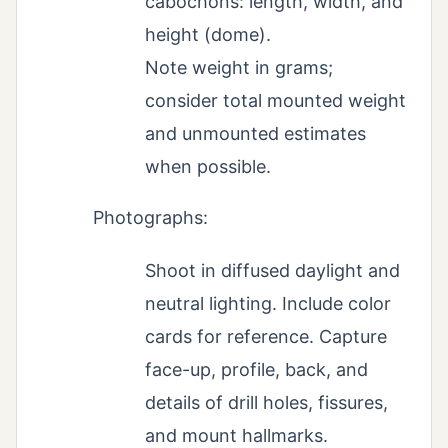
cabochons: length, width, and
height (dome).
Note weight in grams;
consider total mounted weight
and unmounted estimates
when possible.
Photographs:
Shoot in diffused daylight and
neutral lighting. Include color
cards for reference. Capture
face-up, profile, back, and
details of drill holes, fissures,
and mount hallmarks.