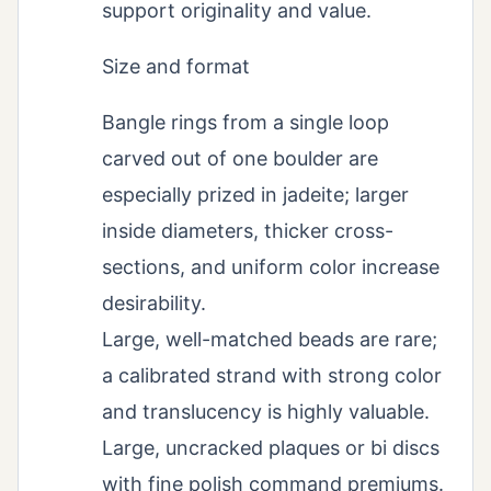
support originality and value.
Size and format
Bangle rings from a single loop
carved out of one boulder are
especially prized in jadeite; larger
inside diameters, thicker cross-
sections, and uniform color increase
desirability.
Large, well-matched beads are rare;
a calibrated strand with strong color
and translucency is highly valuable.
Large, uncracked plaques or bi discs
with fine polish command premiums.