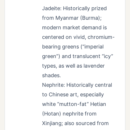
Jadeite: Historically prized
from Myanmar (Burma);
modern market demand is
centered on vivid, chromium-
bearing greens (“imperial
green”) and translucent “icy”
types, as well as lavender
shades.
Nephrite: Historically central
to Chinese art, especially
white “mutton-fat” Hetian
(Hotan) nephrite from
Xinjiang; also sourced from