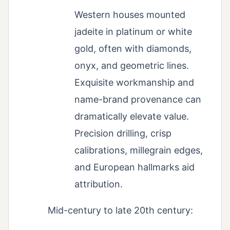
Western houses mounted
jadeite in platinum or white
gold, often with diamonds,
onyx, and geometric lines.
Exquisite workmanship and
name-brand provenance can
dramatically elevate value.
Precision drilling, crisp
calibrations, millegrain edges,
and European hallmarks aid
attribution.
Mid-century to late 20th century: