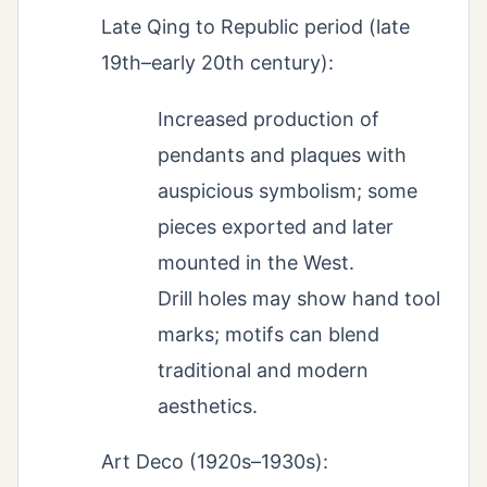
Late Qing to Republic period (late
19th–early 20th century):
Increased production of
pendants and plaques with
auspicious symbolism; some
pieces exported and later
mounted in the West.
Drill holes may show hand tool
marks; motifs can blend
traditional and modern
aesthetics.
Art Deco (1920s–1930s):