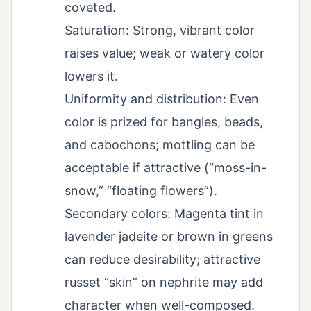
coveted.
Saturation: Strong, vibrant color
raises value; weak or watery color
lowers it.
Uniformity and distribution: Even
color is prized for bangles, beads,
and cabochons; mottling can be
acceptable if attractive (“moss-in-
snow,” “floating flowers”).
Secondary colors: Magenta tint in
lavender jadeite or brown in greens
can reduce desirability; attractive
russet “skin” on nephrite may add
character when well-composed.