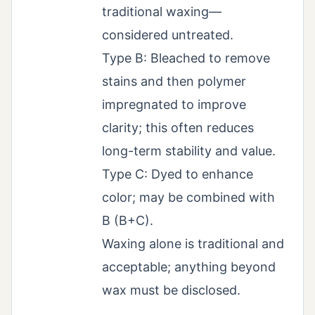
traditional waxing—
considered untreated.
Type B: Bleached to remove
stains and then polymer
impregnated to improve
clarity; this often reduces
long-term stability and value.
Type C: Dyed to enhance
color; may be combined with
B (B+C).
Waxing alone is traditional and
acceptable; anything beyond
wax must be disclosed.