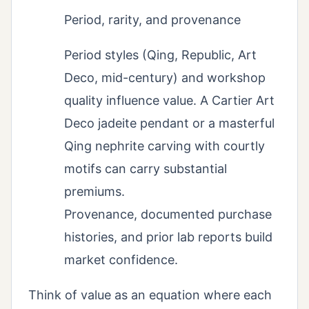
Period, rarity, and provenance
Period styles (Qing, Republic, Art
Deco, mid-century) and workshop
quality influence value. A Cartier Art
Deco jadeite pendant or a masterful
Qing nephrite carving with courtly
motifs can carry substantial
premiums.
Provenance, documented purchase
histories, and prior lab reports build
market confidence.
Think of value as an equation where each