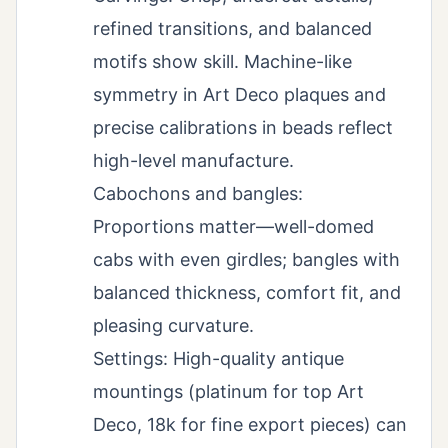
refined transitions, and balanced
motifs show skill. Machine-like
symmetry in Art Deco plaques and
precise calibrations in beads reflect
high-level manufacture.
Cabochons and bangles:
Proportions matter—well-domed
cabs with even girdles; bangles with
balanced thickness, comfort fit, and
pleasing curvature.
Settings: High-quality antique
mountings (platinum for top Art
Deco, 18k for fine export pieces) can