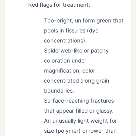
Red flags for treatment:
Too-bright, uniform green that
pools in fissures (dye
concentrations).
Spiderweb-like or patchy
coloration under
magnification; color
concentrated along grain
boundaries.
Surface-reaching fractures
that appear filled or glassy.
An unusually light weight for
size (polymer) or lower than