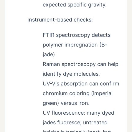
expected specific gravity.
Instrument-based checks:
FTIR spectroscopy detects
polymer impregnation (B-
jade).
Raman spectroscopy can help
identify dye molecules.
UV-Vis absorption can confirm
chromium coloring (imperial
green) versus iron.
UV fluorescence: many dyed
jades fluoresce; untreated