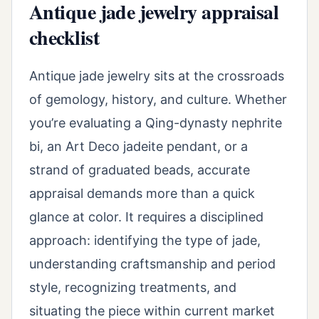
Antique jade jewelry appraisal
checklist
Antique jade jewelry sits at the crossroads
of gemology, history, and culture. Whether
you’re evaluating a Qing-dynasty nephrite
bi, an Art Deco jadeite pendant, or a
strand of graduated beads, accurate
appraisal demands more than a quick
glance at color. It requires a disciplined
approach: identifying the type of jade,
understanding craftsmanship and period
style, recognizing treatments, and
situating the piece within current market