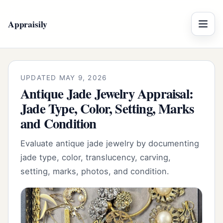
Appraisily
Menu
UPDATED MAY 9, 2026
Antique Jade Jewelry Appraisal:
Jade Type, Color, Setting, Marks
and Condition
Evaluate antique jade jewelry by documenting
jade type, color, translucency, carving,
setting, marks, photos, and condition.