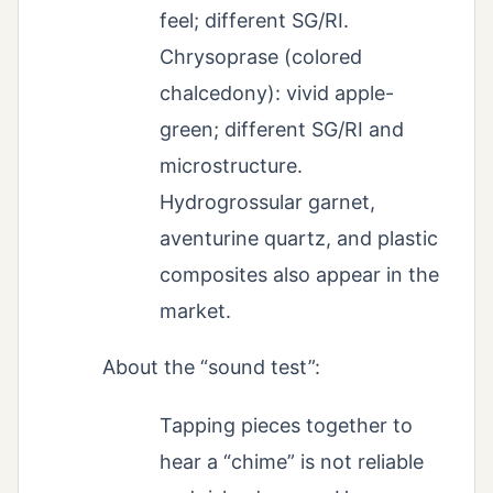
feel; different SG/RI.
Chrysoprase (colored
chalcedony): vivid apple-
green; different SG/RI and
microstructure.
Hydrogrossular garnet,
aventurine quartz, and plastic
composites also appear in the
market.
About the “sound test”:
Tapping pieces together to
hear a “chime” is not reliable