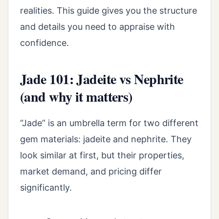
realities. This guide gives you the structure
and details you need to appraise with
confidence.
Jade 101: Jadeite vs Nephrite
(and why it matters)
“Jade” is an umbrella term for two different
gem materials: jadeite and nephrite. They
look similar at first, but their properties,
market demand, and pricing differ
significantly.