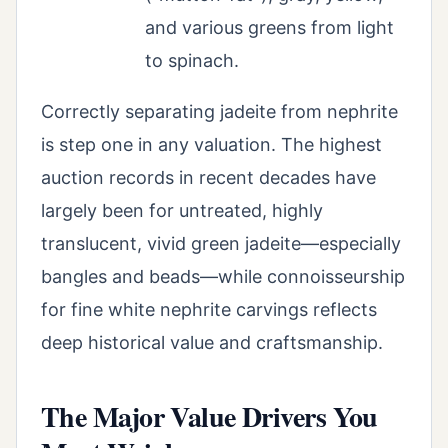
and various greens from light
to spinach.
Correctly separating jadeite from nephrite
is step one in any valuation. The highest
auction records in recent decades have
largely been for untreated, highly
translucent, vivid green jadeite—especially
bangles and beads—while connoisseurship
for fine white nephrite carvings reflects
deep historical value and craftsmanship.
The Major Value Drivers You