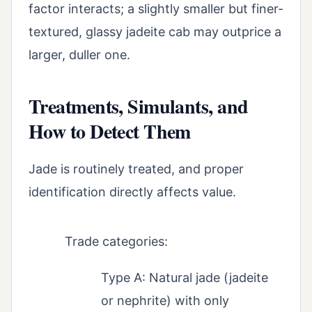
factor interacts; a slightly smaller but finer-
textured, glassy jadeite cab may outprice a
larger, duller one.
Treatments, Simulants, and
How to Detect Them
Jade is routinely treated, and proper
identification directly affects value.
Trade categories:
Type A: Natural jade (jadeite
or nephrite) with only