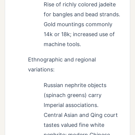
Rise of richly colored jadeite
for bangles and bead strands.
Gold mountings commonly
14k or 18k; increased use of
machine tools.
Ethnographic and regional
variations:
Russian nephrite objects
(spinach greens) carry
Imperial associations.
Central Asian and Qing court
tastes valued fine white
nephrite; modern Chinese