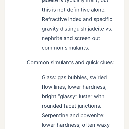
jadeite is typically inert, but
this is not definitive alone.
Refractive index and specific
gravity distinguish jadeite vs.
nephrite and screen out
common simulants.
Common simulants and quick clues:
Glass: gas bubbles, swirled
flow lines, lower hardness,
bright “glassy” luster with
rounded facet junctions.
Serpentine and bowenite:
lower hardness; often waxy