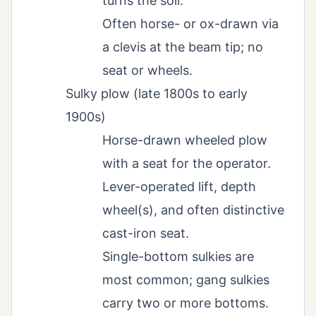
turns the soil.
Often horse- or ox-drawn via
a clevis at the beam tip; no
seat or wheels.
Sulky plow (late 1800s to early
1900s)
Horse-drawn wheeled plow
with a seat for the operator.
Lever-operated lift, depth
wheel(s), and often distinctive
cast-iron seat.
Single-bottom sulkies are
most common; gang sulkies
carry two or more bottoms.