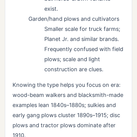
exist.
Garden/hand plows and cultivators
Smaller scale for truck farms;
Planet Jr. and similar brands.
Frequently confused with field
plows; scale and light
construction are clues.
Knowing the type helps you focus on era:
wood-beam walkers and blacksmith-made
examples lean 1840s–1880s; sulkies and
early gang plows cluster 1890s–1915; disc
plows and tractor plows dominate after
1910.