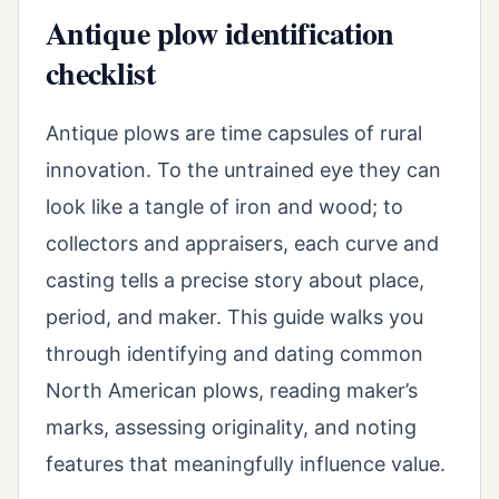
Antique plow identification
checklist
Antique plows are time capsules of rural
innovation. To the untrained eye they can
look like a tangle of iron and wood; to
collectors and appraisers, each curve and
casting tells a precise story about place,
period, and maker. This guide walks you
through identifying and dating common
North American plows, reading maker’s
marks, assessing originality, and noting
features that meaningfully influence value.