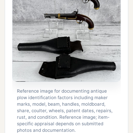
Reference image for documenting antique
plow identification factors including maker
marks, model, beam, handles, moldboard,
share, coulter, wheels, patent dates, repairs,
rust, and condition. Reference image; item-
specific appraisal depends on submitted
photos and documentation.