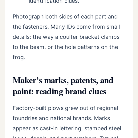
identification clues.
Photograph both sides of each part and
the fasteners. Many IDs come from small
details: the way a coulter bracket clamps
to the beam, or the hole patterns on the
frog.
Maker’s marks, patents, and
paint: reading brand clues
Factory-built plows grew out of regional
foundries and national brands. Marks
appear as cast-in lettering, stamped steel