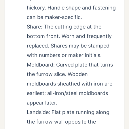
hickory. Handle shape and fastening
can be maker-specific.
Share: The cutting edge at the
bottom front. Worn and frequently
replaced. Shares may be stamped
with numbers or maker initials.
Moldboard: Curved plate that turns
the furrow slice. Wooden
moldboards sheathed with iron are
earliest; all-iron/steel moldboards
appear later.
Landside: Flat plate running along
the furrow wall opposite the