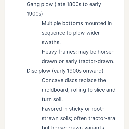
Gang plow (late 1800s to early
1900s)
Multiple bottoms mounted in
sequence to plow wider
swaths.
Heavy frames; may be horse-
drawn or early tractor-drawn.
Disc plow (early 1900s onward)
Concave discs replace the
moldboard, rolling to slice and
turn soil.
Favored in sticky or root-
strewn soils; often tractor-era
but horse-drawn variants