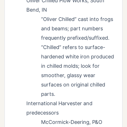
Oliver Chilled Plow Works, South
Bend, IN
“Oliver Chilled” cast into frogs
and beams; part numbers
frequently prefixed/suffixed.
“Chilled” refers to surface-
hardened white iron produced
in chilled molds; look for
smoother, glassy wear
surfaces on original chilled
parts.
International Harvester and
predecessors
McCormick-Deering, P&O