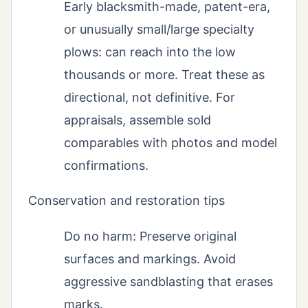
Early blacksmith-made, patent-era,
or unusually small/large specialty
plows: can reach into the low
thousands or more. Treat these as
directional, not definitive. For
appraisals, assemble sold
comparables with photos and model
confirmations.
Conservation and restoration tips
Do no harm: Preserve original
surfaces and markings. Avoid
aggressive sandblasting that erases
marks.