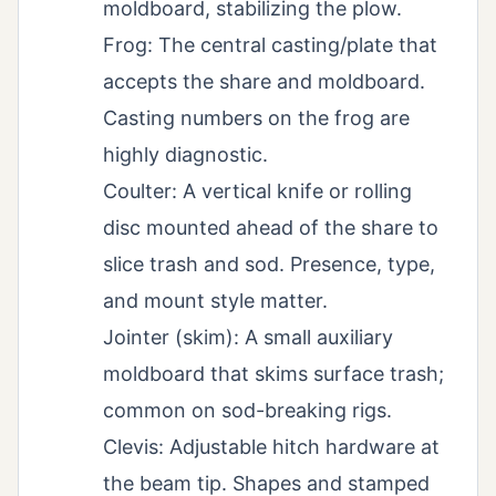
moldboard, stabilizing the plow.
Frog: The central casting/plate that
accepts the share and moldboard.
Casting numbers on the frog are
highly diagnostic.
Coulter: A vertical knife or rolling
disc mounted ahead of the share to
slice trash and sod. Presence, type,
and mount style matter.
Jointer (skim): A small auxiliary
moldboard that skims surface trash;
common on sod-breaking rigs.
Clevis: Adjustable hitch hardware at
the beam tip. Shapes and stamped