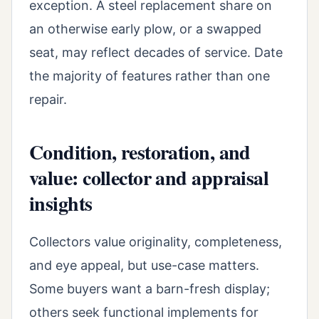
exception. A steel replacement share on
an otherwise early plow, or a swapped
seat, may reflect decades of service. Date
the majority of features rather than one
repair.
Condition, restoration, and
value: collector and appraisal
insights
Collectors value originality, completeness,
and eye appeal, but use-case matters.
Some buyers want a barn-fresh display;
others seek functional implements for