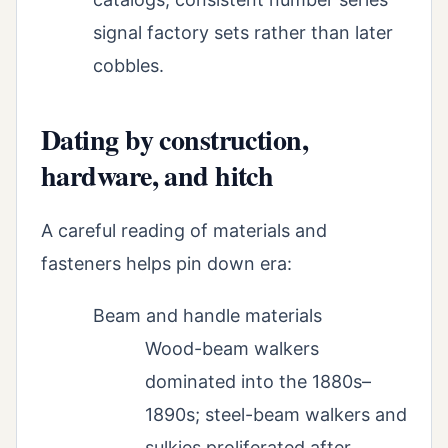
signal factory sets rather than later
cobbles.
Dating by construction,
hardware, and hitch
A careful reading of materials and
fasteners helps pin down era:
Beam and handle materials
Wood-beam walkers
dominated into the 1880s–
1890s; steel-beam walkers and
sulkies proliferated after.