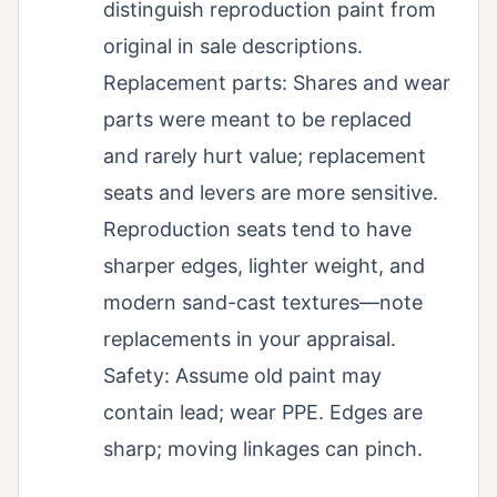
distinguish reproduction paint from
original in sale descriptions.
Replacement parts: Shares and wear
parts were meant to be replaced
and rarely hurt value; replacement
seats and levers are more sensitive.
Reproduction seats tend to have
sharper edges, lighter weight, and
modern sand-cast textures—note
replacements in your appraisal.
Safety: Assume old paint may
contain lead; wear PPE. Edges are
sharp; moving linkages can pinch.