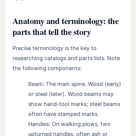
Anatomy and terminology: the
parts that tell the story
Precise terminology is the key to
researching catalogs and parts lists. Note
the following components:
Beam: The main spine. Wood (early)
or steel (later). Wood beams may
show hand-tool marks; steel beams
often have stamped marks.
Handles: On walking plows, two
upturned handles, often ash or