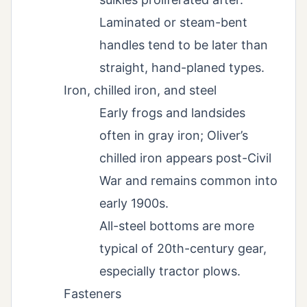
Laminated or steam-bent
handles tend to be later than
straight, hand-planed types.
Iron, chilled iron, and steel
Early frogs and landsides
often in gray iron; Oliver’s
chilled iron appears post-Civil
War and remains common into
early 1900s.
All-steel bottoms are more
typical of 20th-century gear,
especially tractor plows.
Fasteners