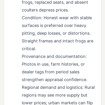
frogs, replaced seats, and absent
coulters depress prices.
Condition: Honest wear with stable
surfaces is preferred over heavy
pitting, deep losses, or distortions.
Straight frames and intact frogs are
critical.
Provenance and documentation:
Photos in use, farm histories, or
dealer tags from period sales
strengthen appraisal confidence.
Regional demand and logistics: Rural
regions may see more supply but
lower prices; urban markets can flip