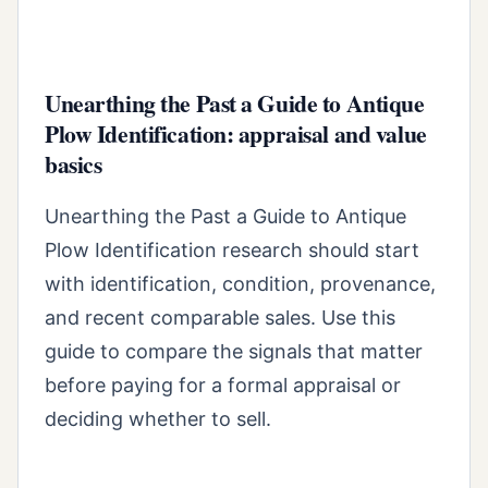
Unearthing the Past a Guide to Antique
Plow Identification: appraisal and value
basics
Unearthing the Past a Guide to Antique
Plow Identification research should start
with identification, condition, provenance,
and recent comparable sales. Use this
guide to compare the signals that matter
before paying for a formal appraisal or
deciding whether to sell.