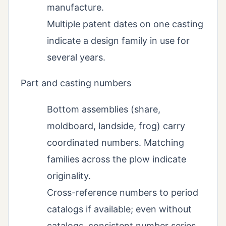
manufacture.
Multiple patent dates on one casting
indicate a design family in use for
several years.
Part and casting numbers
Bottom assemblies (share,
moldboard, landside, frog) carry
coordinated numbers. Matching
families across the plow indicate
originality.
Cross-reference numbers to period
catalogs if available; even without
catalogs, consistent number series