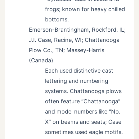
frogs; known for heavy chilled
bottoms.
Emerson-Brantingham, Rockford, IL;
J.I. Case, Racine, WI; Chattanooga
Plow Co., TN; Massey-Harris
(Canada)
Each used distinctive cast
lettering and numbering
systems. Chattanooga plows
often feature “Chattanooga”
and model numbers like “No.
X” on beams and seats; Case
sometimes used eagle motifs.