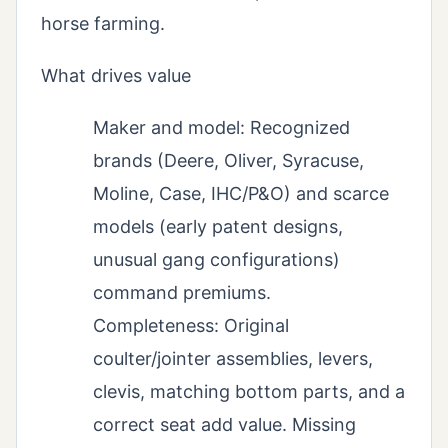
horse farming.
What drives value
Maker and model: Recognized
brands (Deere, Oliver, Syracuse,
Moline, Case, IHC/P&O) and scarce
models (early patent designs,
unusual gang configurations)
command premiums.
Completeness: Original
coulter/jointer assemblies, levers,
clevis, matching bottom parts, and a
correct seat add value. Missing