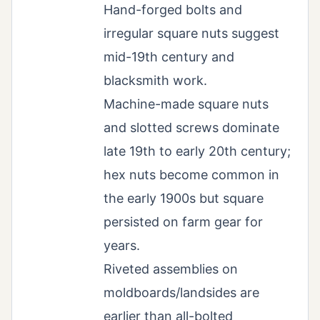
Hand-forged bolts and
irregular square nuts suggest
mid-19th century and
blacksmith work.
Machine-made square nuts
and slotted screws dominate
late 19th to early 20th century;
hex nuts become common in
the early 1900s but square
persisted on farm gear for
years.
Riveted assemblies on
moldboards/landsides are
earlier than all-bolted