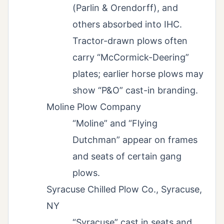
(Parlin & Orendorff), and
others absorbed into IHC.
Tractor-drawn plows often
carry “McCormick-Deering”
plates; earlier horse plows may
show “P&O” cast-in branding.
Moline Plow Company
“Moline” and “Flying
Dutchman” appear on frames
and seats of certain gang
plows.
Syracuse Chilled Plow Co., Syracuse,
NY
“Syracuse” cast in seats and