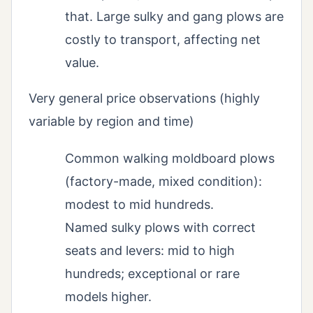
that. Large sulky and gang plows are
costly to transport, affecting net
value.
Very general price observations (highly
variable by region and time)
Common walking moldboard plows
(factory-made, mixed condition):
modest to mid hundreds.
Named sulky plows with correct
seats and levers: mid to high
hundreds; exceptional or rare
models higher.