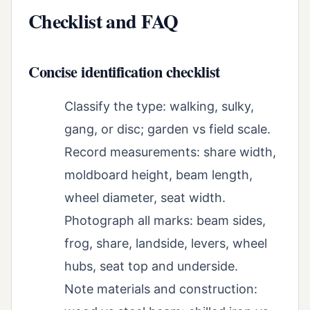
Checklist and FAQ
Concise identification checklist
Classify the type: walking, sulky,
gang, or disc; garden vs field scale.
Record measurements: share width,
moldboard height, beam length,
wheel diameter, seat width.
Photograph all marks: beam sides,
frog, share, landside, levers, wheel
hubs, seat top and underside.
Note materials and construction: