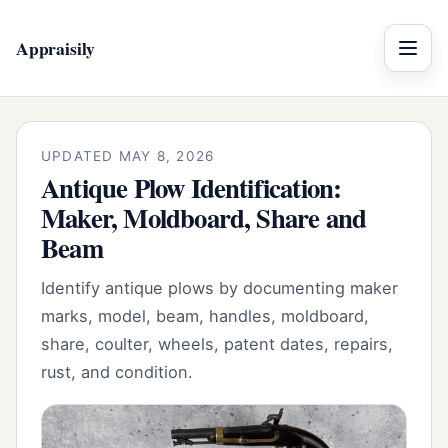
Appraisily
Menu
UPDATED MAY 8, 2026
Antique Plow Identification:
Maker, Moldboard, Share and
Beam
Identify antique plows by documenting maker
marks, model, beam, handles, moldboard,
share, coulter, wheels, patent dates, repairs,
rust, and condition.