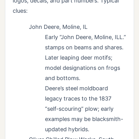
logos, decals, and part numbers. Typical
clues:
John Deere, Moline, IL
Early “John Deere, Moline, ILL.”
stamps on beams and shares.
Later leaping deer motifs;
model designations on frogs
and bottoms.
Deere’s steel moldboard
legacy traces to the 1837
“self-scouring” plow; early
examples may be blacksmith-
updated hybrids.