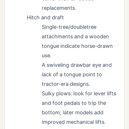
replacements.
Hitch and draft
Single-tree/doubletree
attachments and a wooden
tongue indicate horse-drawn
use.
A swiveling drawbar eye and
lack of a tongue point to
tractor-era designs.
Sulky plows: look for lever lifts
and foot pedals to trip the
bottom; later models add
improved mechanical lifts.