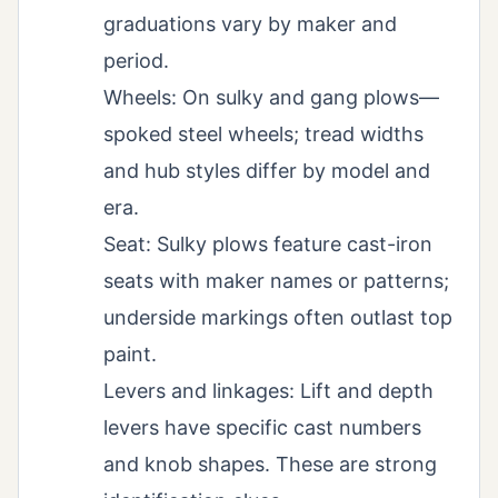
graduations vary by maker and
period.
Wheels: On sulky and gang plows—
spoked steel wheels; tread widths
and hub styles differ by model and
era.
Seat: Sulky plows feature cast-iron
seats with maker names or patterns;
underside markings often outlast top
paint.
Levers and linkages: Lift and depth
levers have specific cast numbers
and knob shapes. These are strong