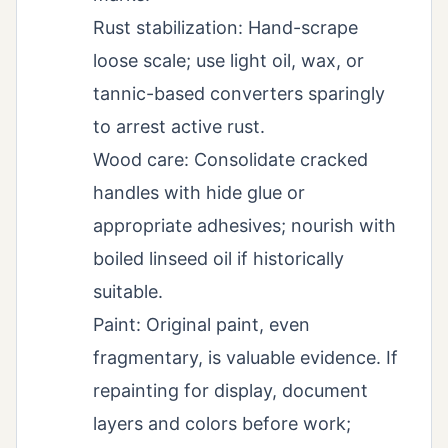
Rust stabilization: Hand-scrape
loose scale; use light oil, wax, or
tannic-based converters sparingly
to arrest active rust.
Wood care: Consolidate cracked
handles with hide glue or
appropriate adhesives; nourish with
boiled linseed oil if historically
suitable.
Paint: Original paint, even
fragmentary, is valuable evidence. If
repainting for display, document
layers and colors before work;