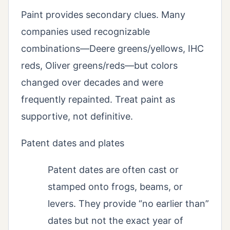
Paint provides secondary clues. Many
companies used recognizable
combinations—Deere greens/yellows, IHC
reds, Oliver greens/reds—but colors
changed over decades and were
frequently repainted. Treat paint as
supportive, not definitive.
Patent dates and plates
Patent dates are often cast or
stamped onto frogs, beams, or
levers. They provide “no earlier than”
dates but not the exact year of