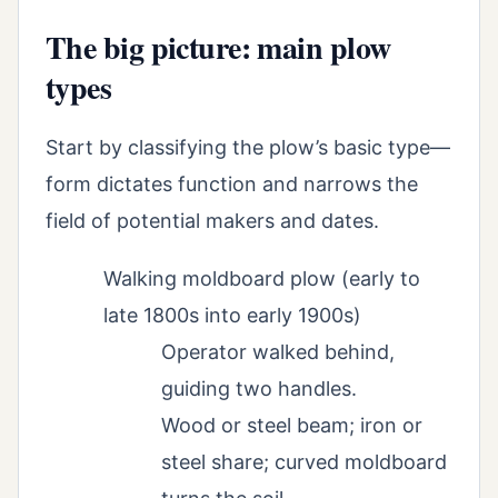
The big picture: main plow
types
Start by classifying the plow’s basic type—
form dictates function and narrows the
field of potential makers and dates.
Walking moldboard plow (early to
late 1800s into early 1900s)
Operator walked behind,
guiding two handles.
Wood or steel beam; iron or
steel share; curved moldboard