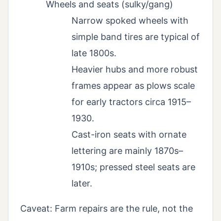
Wheels and seats (sulky/gang)
Narrow spoked wheels with
simple band tires are typical of
late 1800s.
Heavier hubs and more robust
frames appear as plows scale
for early tractors circa 1915–
1930.
Cast-iron seats with ornate
lettering are mainly 1870s–
1910s; pressed steel seats are
later.
Caveat: Farm repairs are the rule, not the