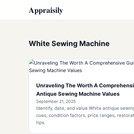
Appraisily
White Sewing Machine
Unraveling The Worth A Comprehensi
Antique Sewing Machine Values
September 21, 2025
Identify, date, and value White antique sewi
cues, condition factors, price ranges, restorat
tips.