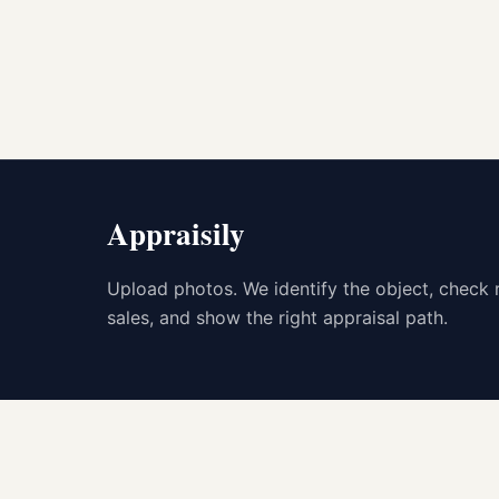
Appraisily
Upload photos. We identify the object, check 
sales, and show the right appraisal path.