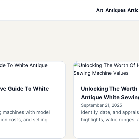
Art
Antiques
Artic
ve Guide To White
Unlocking The Worth 
Antique White Sewin
September 21, 2025
ng machines with model
Identify, date, and appra
ion costs, and selling
highlights, value ranges, a