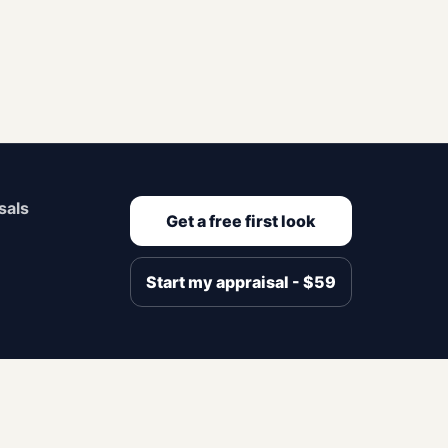
sals
Get a free first look
Start my appraisal - $59