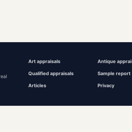
Art appraisals
Antique apprai
Qualified appraisals
Sample report
real
Articles
Privacy