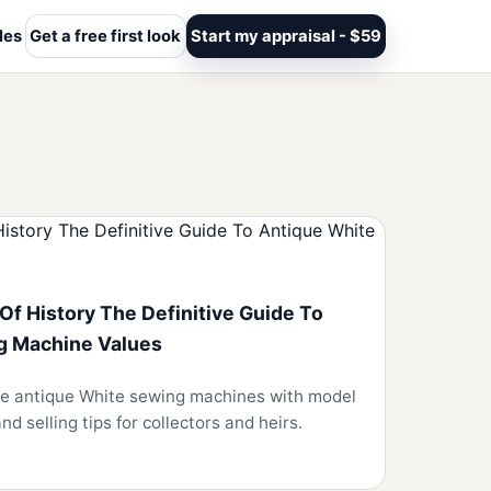
les
Get a free first look
Start my appraisal - $59
Of History The Definitive Guide To
g Machine Values
ise antique White sewing machines with model
nd selling tips for collectors and heirs.