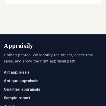
Appraisily
Upload photos. We identify the object, check real
sales, and show the right appraisal path.
Art appraisals
Antique appraisals
Qualified appraisals
Sample report