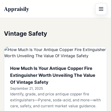
Appraisily
Menu
Vintage Safety
How Much Is Your Antique Copper Fire
Extinguisher Worth Unveiling The Value
Of Vintage Safety
September 21, 2025
Identify, grade, and price antique copper fire
extinguishers—Pyrene, soda-acid, and more—with
care, safety, and current market value guidance.