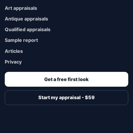
Art appraisals
Antique appraisals
Qualified appraisals
Sample report
Articles
Privacy
Get a free first look
Start my appraisal - $59