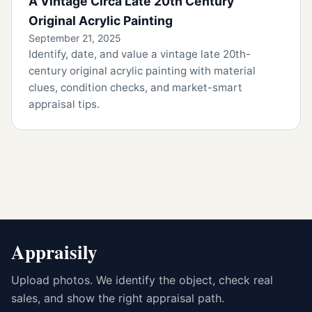
A Vintage Circa Late 20th Century
Original Acrylic Painting
September 21, 2025
Identify, date, and value a vintage late 20th-
century original acrylic painting with material
clues, condition checks, and market-smart
appraisal tips.
Appraisily
Upload photos. We identify the object, check real
sales, and show the right appraisal path.