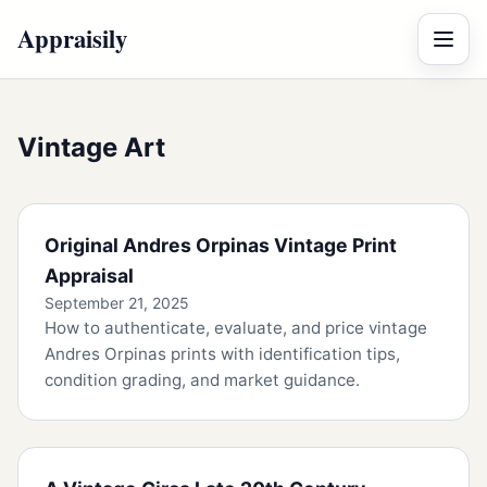
Appraisily
Menu
Vintage Art
Original Andres Orpinas Vintage Print
Appraisal
September 21, 2025
How to authenticate, evaluate, and price vintage
Andres Orpinas prints with identification tips,
condition grading, and market guidance.