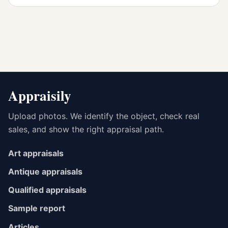
Appraisily
Upload photos. We identify the object, check real
sales, and show the right appraisal path.
Art appraisals
Antique appraisals
Qualified appraisals
Sample report
Articles