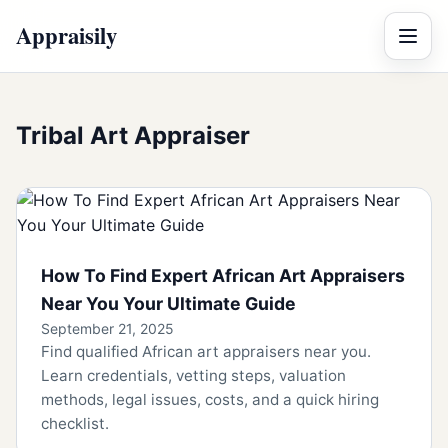
Appraisily
Menu
Tribal Art Appraiser
How To Find Expert African Art Appraisers
Near You Your Ultimate Guide
September 21, 2025
Find qualified African art appraisers near you.
Learn credentials, vetting steps, valuation
methods, legal issues, costs, and a quick hiring
checklist.