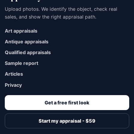
Upload photos. We identify the object, check real
sales, and show the right appraisal path.
Art appraisals
Antique appraisals
Qualified appraisals
Sample report
Articles
Privacy
Get a free first look
Start my appraisal - $59