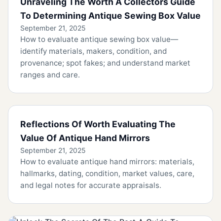
Unraveling The Worth A Collectors Guide
To Determining Antique Sewing Box Value
September 21, 2025
How to evaluate antique sewing box value—
identify materials, makers, condition, and
provenance; spot fakes; and understand market
ranges and care.
Reflections Of Worth Evaluating The
Value Of Antique Hand Mirrors
September 21, 2025
How to evaluate antique hand mirrors: materials,
hallmarks, dating, condition, market values, care,
and legal notes for accurate appraisals.