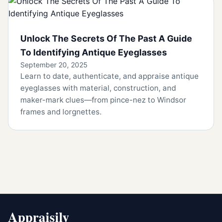
Unlock The Secrets Of The Past A Guide
To Identifying Antique Eyeglasses
September 20, 2025
Learn to date, authenticate, and appraise antique
eyeglasses with material, construction, and
maker-mark clues—from pince-nez to Windsor
frames and lorgnettes.
Appraisily