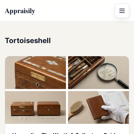
Appraisily
Menu
Tortoiseshell