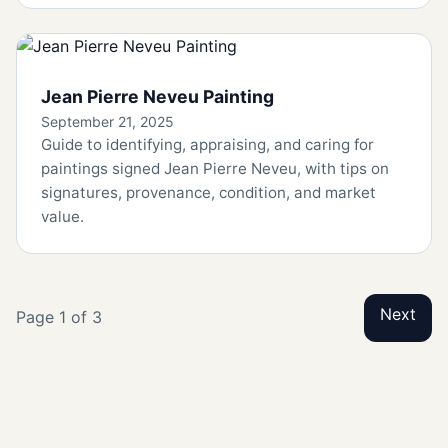
Jean Pierre Neveu Painting
September 21, 2025
Guide to identifying, appraising, and caring for
paintings signed Jean Pierre Neveu, with tips on
signatures, provenance, condition, and market
value.
Next
Page 1 of 3