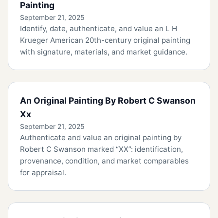
Painting
September 21, 2025
Identify, date, authenticate, and value an L H
Krueger American 20th-century original painting
with signature, materials, and market guidance.
An Original Painting By Robert C Swanson
Xx
September 21, 2025
Authenticate and value an original painting by
Robert C Swanson marked “XX”: identification,
provenance, condition, and market comparables
for appraisal.