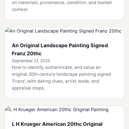
on materials, provenance, condition, and market
context.
An Original Landscape Painting Signed
Franz 20thc
September 21, 2025
How to identify, authenticate, and value an
original 20th‑century landscape painting signed
'Franz', with dating clues, artist leads, and
appraisal steps.
L H Krueger American 20thc Original