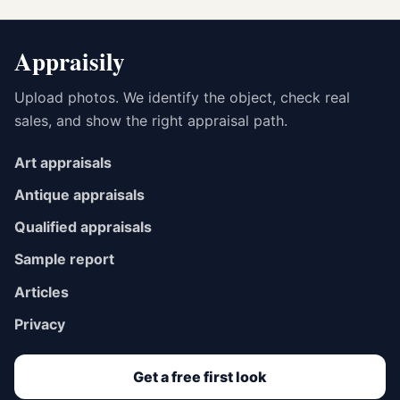
Appraisily
Upload photos. We identify the object, check real
sales, and show the right appraisal path.
Art appraisals
Antique appraisals
Qualified appraisals
Sample report
Articles
Privacy
Get a free first look