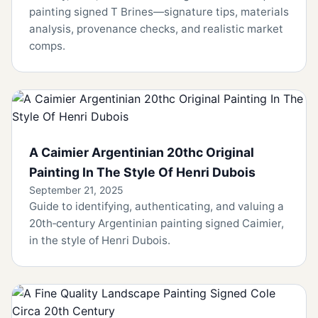
painting signed T Brines—signature tips, materials
analysis, provenance checks, and realistic market
comps.
A Caimier Argentinian 20thc Original
Painting In The Style Of Henri Dubois
September 21, 2025
Guide to identifying, authenticating, and valuing a
20th‑century Argentinian painting signed Caimier,
in the style of Henri Dubois.