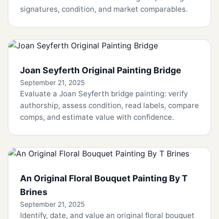
signatures, condition, and market comparables.
Joan Seyferth Original Painting Bridge
September 21, 2025
Evaluate a Joan Seyferth bridge painting: verify
authorship, assess condition, read labels, compare
comps, and estimate value with confidence.
An Original Floral Bouquet Painting By T
Brines
September 21, 2025
Identify, date, and value an original floral bouquet