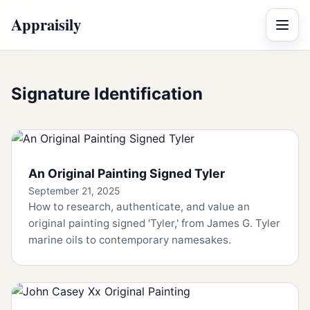
Appraisily
Menu
Signature Identification
An Original Painting Signed Tyler
September 21, 2025
How to research, authenticate, and value an
original painting signed 'Tyler,' from James G. Tyler
marine oils to contemporary namesakes.