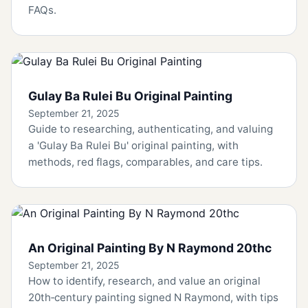
FAQs.
Gulay Ba Rulei Bu Original Painting
September 21, 2025
Guide to researching, authenticating, and valuing
a 'Gulay Ba Rulei Bu' original painting, with
methods, red flags, comparables, and care tips.
An Original Painting By N Raymond 20thc
September 21, 2025
How to identify, research, and value an original
20th‑century painting signed N Raymond, with tips