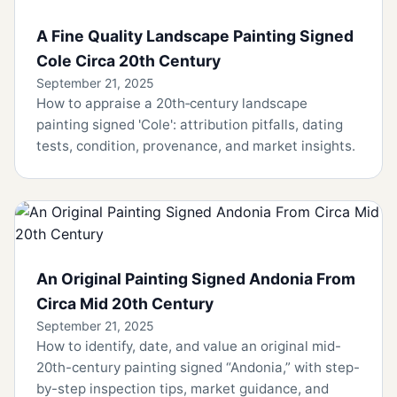
A Fine Quality Landscape Painting Signed
Cole Circa 20th Century
September 21, 2025
How to appraise a 20th‑century landscape
painting signed 'Cole': attribution pitfalls, dating
tests, condition, provenance, and market insights.
An Original Painting Signed Andonia From
Circa Mid 20th Century
September 21, 2025
How to identify, date, and value an original mid-
20th-century painting signed “Andonia,” with step-
by-step inspection tips, market guidance, and