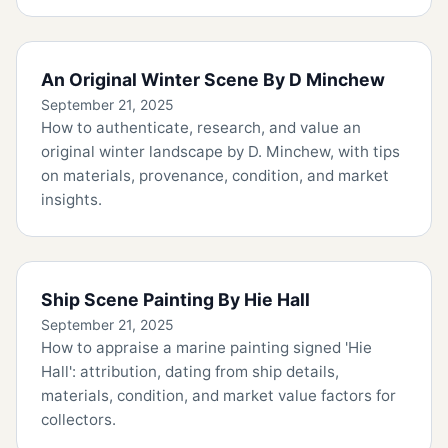
An Original Winter Scene By D Minchew
September 21, 2025
How to authenticate, research, and value an
original winter landscape by D. Minchew, with tips
on materials, provenance, condition, and market
insights.
Ship Scene Painting By Hie Hall
September 21, 2025
How to appraise a marine painting signed 'Hie
Hall': attribution, dating from ship details,
materials, condition, and market value factors for
collectors.