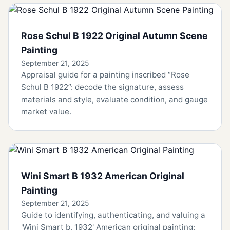
Rose Schul B 1922 Original Autumn Scene
Painting
September 21, 2025
Appraisal guide for a painting inscribed “Rose
Schul B 1922”: decode the signature, assess
materials and style, evaluate condition, and gauge
market value.
Wini Smart B 1932 American Original
Painting
September 21, 2025
Guide to identifying, authenticating, and valuing a
'Wini Smart b. 1932' American original painting: