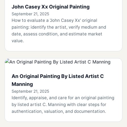
John Casey Xx Original Painting
September 21, 2025
How to evaluate a 'John Casey Xx' original
painting: identify the artist, verify medium and
date, assess condition, and estimate market
value.
An Original Painting By Listed Artist C
Manning
September 21, 2025
Identify, appraise, and care for an original painting
by listed artist C. Manning with clear steps for
authentication, valuation, and documentation.