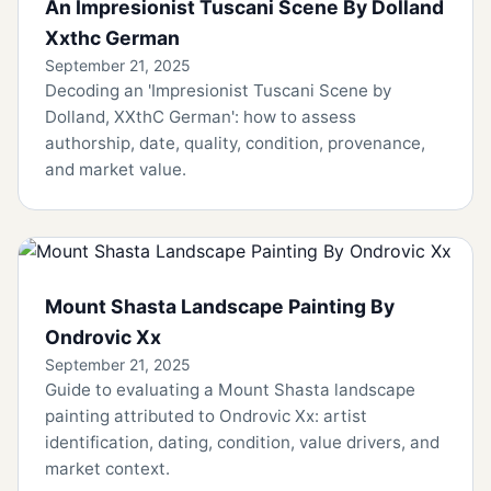
An Impresionist Tuscani Scene By Dolland
Xxthc German
September 21, 2025
Decoding an 'Impresionist Tuscani Scene by
Dolland, XXthC German': how to assess
authorship, date, quality, condition, provenance,
and market value.
Mount Shasta Landscape Painting By
Ondrovic Xx
September 21, 2025
Guide to evaluating a Mount Shasta landscape
painting attributed to Ondrovic Xx: artist
identification, dating, condition, value drivers, and
market context.