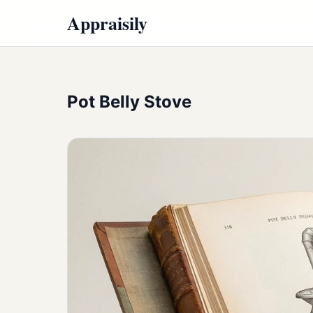
Appraisily
Pot Belly Stove