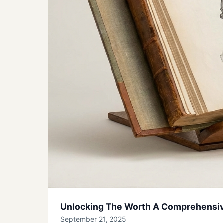
Unlocking The Worth A Comprehensive
September 21, 2025