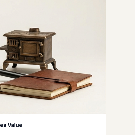
ves Value