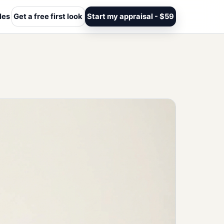
les
Get a free first look
Start my appraisal - $59