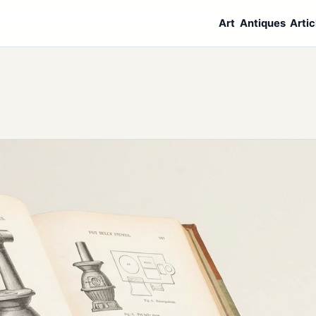
Art
Antiques
Artic