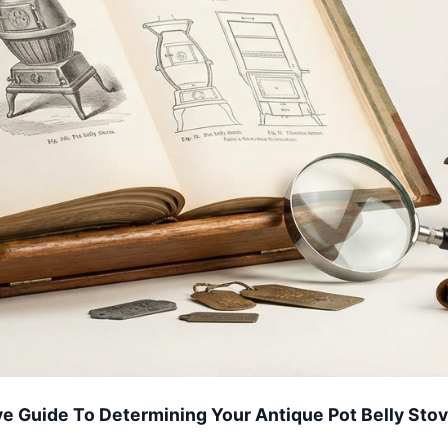
 Guide To Determining Your Antique Pot Belly Sto