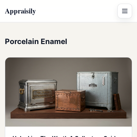
Appraisily
Menu
Porcelain Enamel