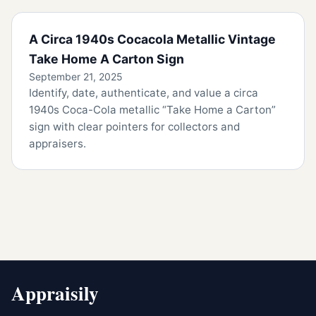
A Circa 1940s Cocacola Metallic Vintage
Take Home A Carton Sign
September 21, 2025
Identify, date, authenticate, and value a circa
1940s Coca-Cola metallic “Take Home a Carton”
sign with clear pointers for collectors and
appraisers.
Appraisily