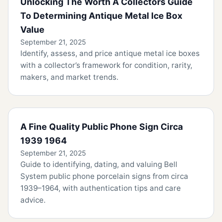
Unlocking The Worth A Collectors Guide
To Determining Antique Metal Ice Box
Value
September 21, 2025
Identify, assess, and price antique metal ice boxes
with a collector’s framework for condition, rarity,
makers, and market trends.
A Fine Quality Public Phone Sign Circa
1939 1964
September 21, 2025
Guide to identifying, dating, and valuing Bell
System public phone porcelain signs from circa
1939–1964, with authentication tips and care
advice.