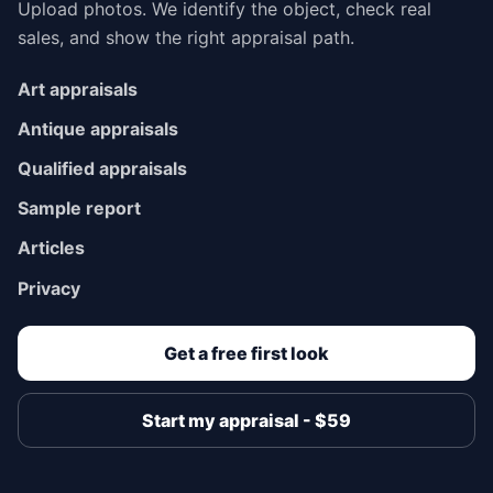
Upload photos. We identify the object, check real
sales, and show the right appraisal path.
Art appraisals
Antique appraisals
Qualified appraisals
Sample report
Articles
Privacy
Get a free first look
Start my appraisal - $59