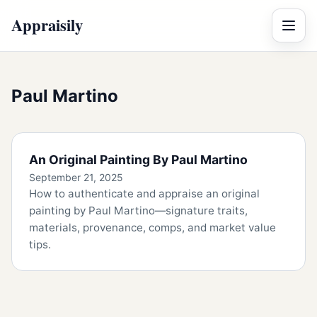
Appraisily
Menu
Paul Martino
An Original Painting By Paul Martino
September 21, 2025
How to authenticate and appraise an original
painting by Paul Martino—signature traits,
materials, provenance, comps, and market value
tips.