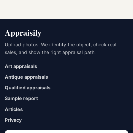
Appraisily
Upload photos. We identify the object, check real
sales, and show the right appraisal path.
Art appraisals
Antique appraisals
Qualified appraisals
Sample report
Articles
Privacy