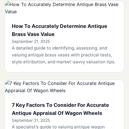
How To Accurately Determine Antique
Brass Vase Value
September 21, 2025
A detailed guide to identifying, assessing, and
valuing antique brass vases with practical tests,
style attribution, and market-savvy valuation tips.
7 Key Factors To Consider For Accurate
Antique Appraisal Of Wagon Wheels
September 21, 2025
A specialist’s guide to valuing antique wagon