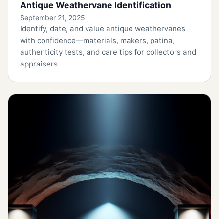
Antique Weathervane Identification
September 21, 2025
Identify, date, and value antique weathervanes
with confidence—materials, makers, patina,
authenticity tests, and care tips for collectors and
appraisers.