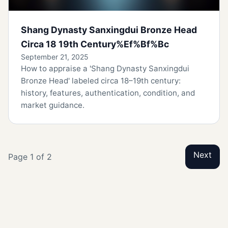
Shang Dynasty Sanxingdui Bronze Head
Circa 18 19th Century%Ef%Bf%Bc
September 21, 2025
How to appraise a 'Shang Dynasty Sanxingdui
Bronze Head' labeled circa 18–19th century:
history, features, authentication, condition, and
market guidance.
Next
Page 1 of 2