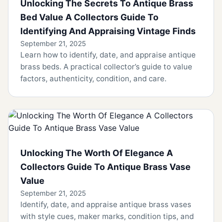
Unlocking The Secrets To Antique Brass
Bed Value A Collectors Guide To
Identifying And Appraising Vintage Finds
September 21, 2025
Learn how to identify, date, and appraise antique
brass beds. A practical collector’s guide to value
factors, authenticity, condition, and care.
Unlocking The Worth Of Elegance A
Collectors Guide To Antique Brass Vase
Value
September 21, 2025
Identify, date, and appraise antique brass vases
with style cues, maker marks, condition tips, and