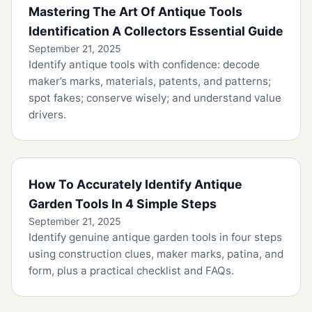
Mastering The Art Of Antique Tools
Identification A Collectors Essential Guide
September 21, 2025
Identify antique tools with confidence: decode
maker’s marks, materials, patents, and patterns;
spot fakes; conserve wisely; and understand value
drivers.
How To Accurately Identify Antique
Garden Tools In 4 Simple Steps
September 21, 2025
Identify genuine antique garden tools in four steps
using construction clues, maker marks, patina, and
form, plus a practical checklist and FAQs.