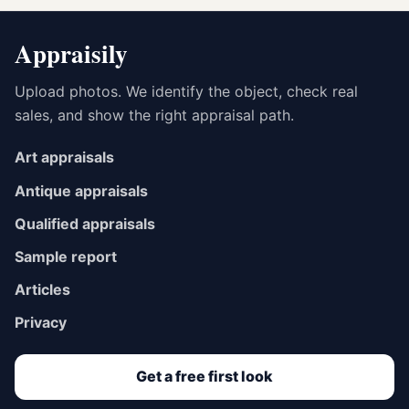
Appraisily
Upload photos. We identify the object, check real
sales, and show the right appraisal path.
Art appraisals
Antique appraisals
Qualified appraisals
Sample report
Articles
Privacy
Get a free first look