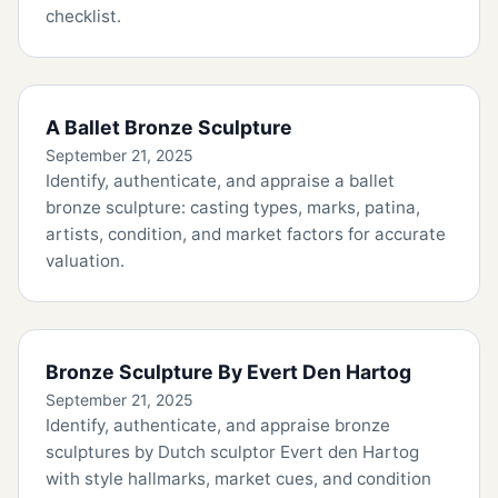
checklist.
A Ballet Bronze Sculpture
September 21, 2025
Identify, authenticate, and appraise a ballet
bronze sculpture: casting types, marks, patina,
artists, condition, and market factors for accurate
valuation.
Bronze Sculpture By Evert Den Hartog
September 21, 2025
Identify, authenticate, and appraise bronze
sculptures by Dutch sculptor Evert den Hartog
with style hallmarks, market cues, and condition