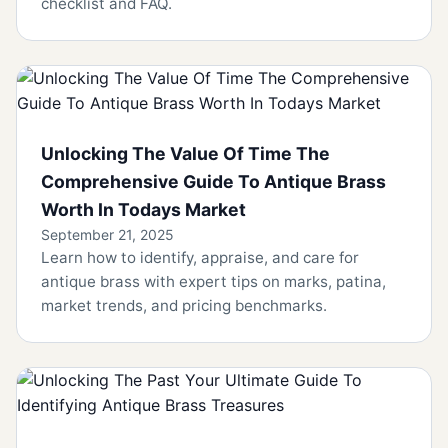
checklist and FAQ.
Unlocking The Value Of Time The
Comprehensive Guide To Antique Brass
Worth In Todays Market
September 21, 2025
Learn how to identify, appraise, and care for
antique brass with expert tips on marks, patina,
market trends, and pricing benchmarks.