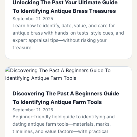
Unlocking The Past Your Ultimate Guide
To Identifying Antique Brass Treasures
September 21, 2025
Learn how to identify, date, value, and care for
antique brass with hands-on tests, style cues, and
expert appraisal tips—without risking your
treasure.
Discovering The Past A Beginners Guide
To Identifying Antique Farm Tools
September 21, 2025
Beginner-friendly field guide to identifying and
dating antique farm tools—materials, marks,
timelines, and value factors—with practical