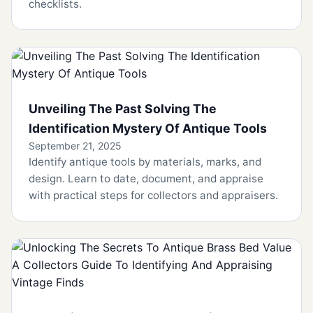
checklists.
Unveiling The Past Solving The
Identification Mystery Of Antique Tools
September 21, 2025
Identify antique tools by materials, marks, and
design. Learn to date, document, and appraise
with practical steps for collectors and appraisers.