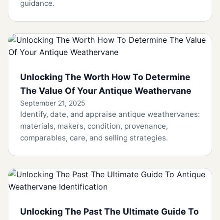
guidance.
Unlocking The Worth How To Determine
The Value Of Your Antique Weathervane
September 21, 2025
Identify, date, and appraise antique weathervanes:
materials, makers, condition, provenance,
comparables, care, and selling strategies.
Unlocking The Past The Ultimate Guide To