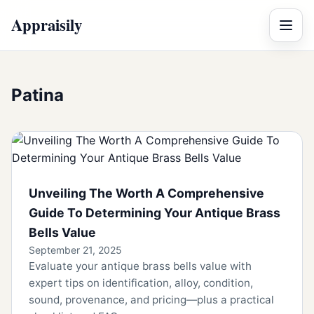
Appraisily
Menu
Patina
Unveiling The Worth A Comprehensive
Guide To Determining Your Antique Brass
Bells Value
September 21, 2025
Evaluate your antique brass bells value with
expert tips on identification, alloy, condition,
sound, provenance, and pricing—plus a practical