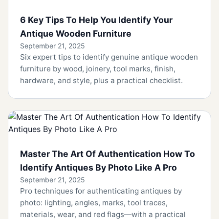
6 Key Tips To Help You Identify Your
Antique Wooden Furniture
September 21, 2025
Six expert tips to identify genuine antique wooden
furniture by wood, joinery, tool marks, finish,
hardware, and style, plus a practical checklist.
Master The Art Of Authentication How To
Identify Antiques By Photo Like A Pro
September 21, 2025
Pro techniques for authenticating antiques by
photo: lighting, angles, marks, tool traces,
materials, wear, and red flags—with a practical