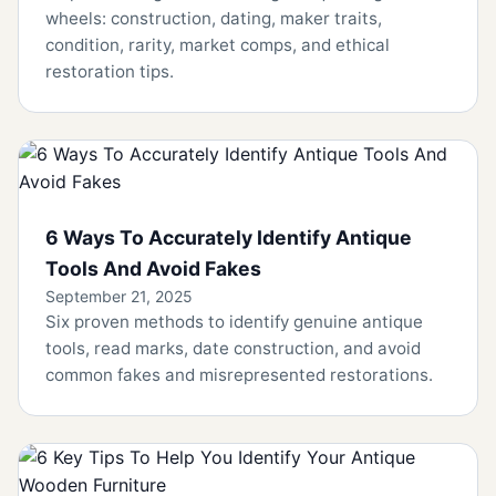
wheels: construction, dating, maker traits,
condition, rarity, market comps, and ethical
restoration tips.
6 Ways To Accurately Identify Antique
Tools And Avoid Fakes
September 21, 2025
Six proven methods to identify genuine antique
tools, read marks, date construction, and avoid
common fakes and misrepresented restorations.