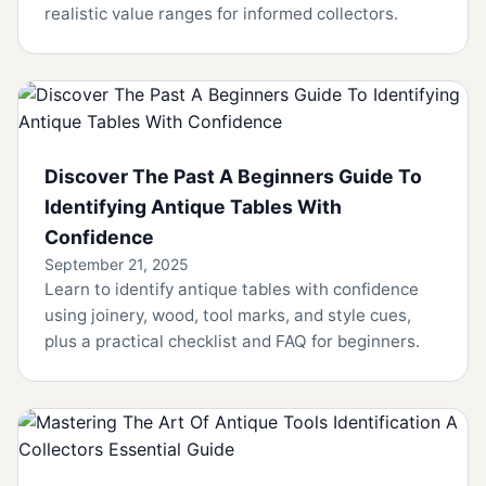
realistic value ranges for informed collectors.
Discover The Past A Beginners Guide To
Identifying Antique Tables With
Confidence
September 21, 2025
Learn to identify antique tables with confidence
using joinery, wood, tool marks, and style cues,
plus a practical checklist and FAQ for beginners.