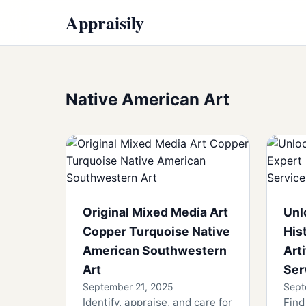
Appraisily
Native American Art
Original Mixed Media Art
Unl
Copper Turquoise Native
His
American Southwestern
Art
Art
Ser
September 21, 2025
Sept
Identify, appraise, and care for
Find