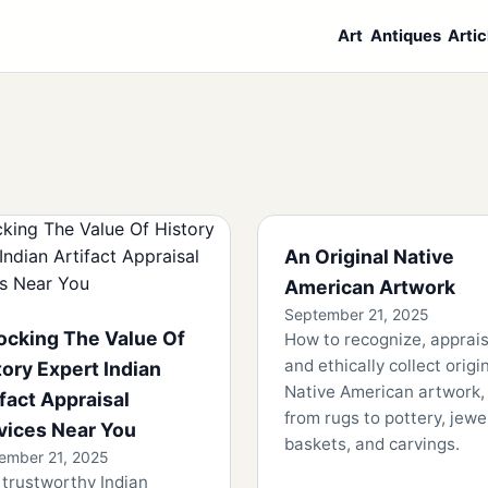
Art
Antiques
Artic
An Original Native
American Artwork
September 21, 2025
ocking The Value Of
How to recognize, apprais
and ethically collect origi
tory Expert Indian
Native American artwork,
ifact Appraisal
from rugs to pottery, jewel
vices Near You
baskets, and carvings.
ember 21, 2025
 trustworthy Indian