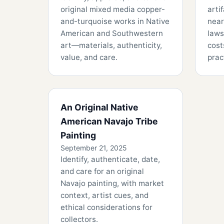
original mixed media copper-
arti
and-turquoise works in Native
near
American and Southwestern
laws
art—materials, authenticity,
cost
value, and care.
prac
An Original Native
American Navajo Tribe
Painting
September 21, 2025
Identify, authenticate, date,
and care for an original
Navajo painting, with market
context, artist cues, and
ethical considerations for
collectors.