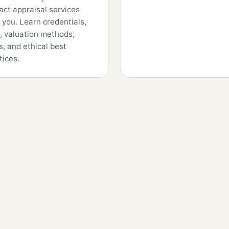
fact appraisal services
 you. Learn credentials,
, valuation methods,
s, and ethical best
tices.