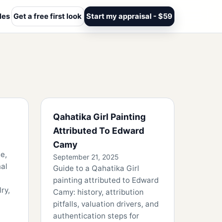
les
Get a free first look
Start my appraisal - $59
Qahatika Girl Painting
Attributed To Edward
Camy
e,
September 21, 2025
nal
Guide to a Qahatika Girl
painting attributed to Edward
ry,
Camy: history, attribution
pitfalls, valuation drivers, and
authentication steps for