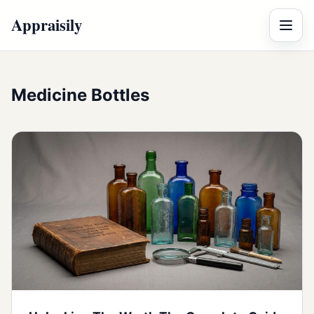
Appraisily
Menu
Medicine Bottles