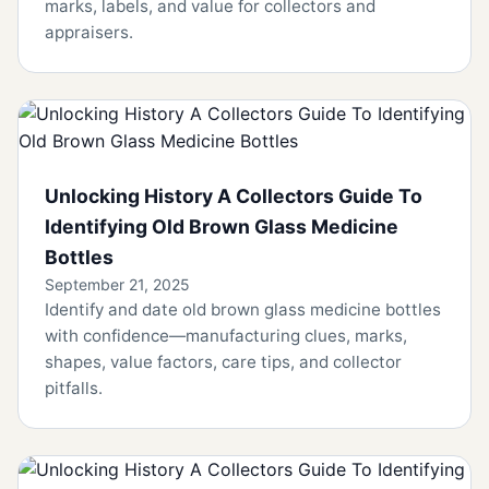
marks, labels, and value for collectors and
appraisers.
Unlocking History A Collectors Guide To
Identifying Old Brown Glass Medicine
Bottles
September 21, 2025
Identify and date old brown glass medicine bottles
with confidence—manufacturing clues, marks,
shapes, value factors, care tips, and collector
pitfalls.