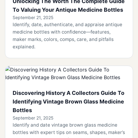
Unlocking The Worth The Complete Guide
To Valuing Your Antique Medicine Bottles
September 21, 2025
Identify, date, authenticate, and appraise antique
medicine bottles with confidence—features,
maker marks, colors, comps, care, and pitfalls
explained.
Discovering History A Collectors Guide To
Identifying Vintage Brown Glass Medicine
Bottles
September 21, 2025
Identify and date vintage brown glass medicine
bottles with expert tips on seams, shapes, maker’s