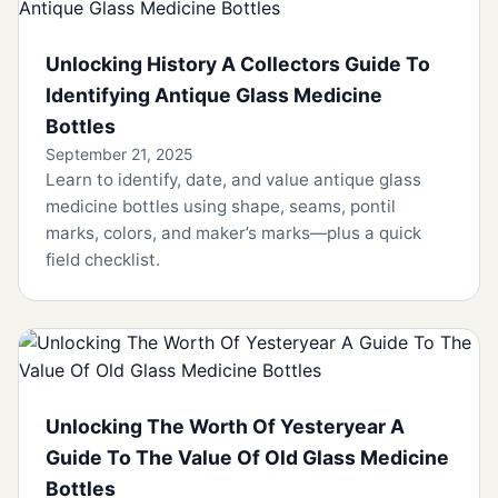
Unlocking History A Collectors Guide To
Identifying Antique Glass Medicine
Bottles
September 21, 2025
Learn to identify, date, and value antique glass
medicine bottles using shape, seams, pontil
marks, colors, and maker’s marks—plus a quick
field checklist.
Unlocking The Worth Of Yesteryear A
Guide To The Value Of Old Glass Medicine
Bottles