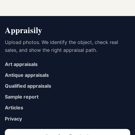
Appraisily
Upload photos. We identify the object, check real
sales, and show the right appraisal path.
Art appraisals
Antique appraisals
Qualified appraisals
Sample report
Articles
Privacy