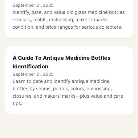
September 21, 2025
Identify, date, and value old glass medicine bottles
—colors, molds, embossing, makers’ marks,
condition, and price ranges for serious collectors.
A Guide To Antique Medicine Bottles
Identification
September 21, 2025
Learn to date and identify antique medicine
bottles by seams, pontils, colors, embossing,
closures, and makers’ marks—plus value and care
tips.