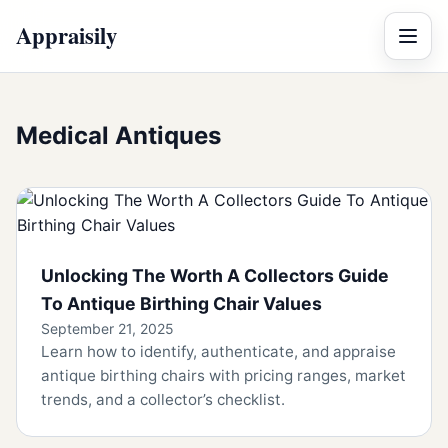
Appraisily
Menu
Medical Antiques
Unlocking The Worth A Collectors Guide
To Antique Birthing Chair Values
September 21, 2025
Learn how to identify, authenticate, and appraise
antique birthing chairs with pricing ranges, market
trends, and a collector’s checklist.