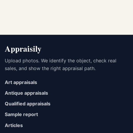
Appraisily
Upload photos. We identify the object, check real
sales, and show the right appraisal path.
Art appraisals
Antique appraisals
Qualified appraisals
Sample report
Articles