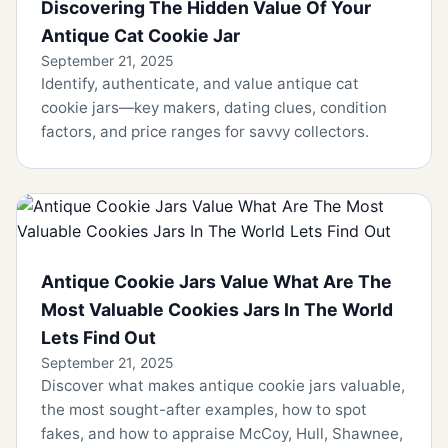
Discovering The Hidden Value Of Your
Antique Cat Cookie Jar
September 21, 2025
Identify, authenticate, and value antique cat
cookie jars—key makers, dating clues, condition
factors, and price ranges for savvy collectors.
Antique Cookie Jars Value What Are The
Most Valuable Cookies Jars In The World
Lets Find Out
September 21, 2025
Discover what makes antique cookie jars valuable,
the most sought-after examples, how to spot
fakes, and how to appraise McCoy, Hull, Shawnee,