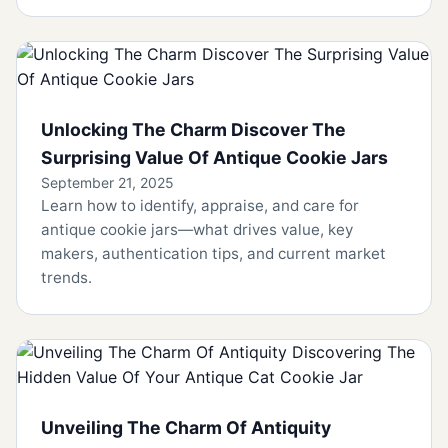
Unlocking The Charm Discover The
Surprising Value Of Antique Cookie Jars
September 21, 2025
Learn how to identify, appraise, and care for
antique cookie jars—what drives value, key
makers, authentication tips, and current market
trends.
Unveiling The Charm Of Antiquity