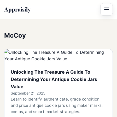
Appraisily
Menu
McCoy
Unlocking The Treasure A Guide To
Determining Your Antique Cookie Jars
Value
September 21, 2025
Learn to identify, authenticate, grade condition,
and price antique cookie jars using maker marks,
comps, and smart market strategies.