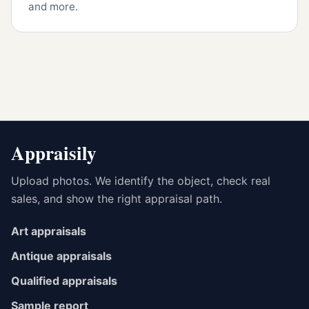
and more.
Appraisily
Upload photos. We identify the object, check real
sales, and show the right appraisal path.
Art appraisals
Antique appraisals
Qualified appraisals
Sample report