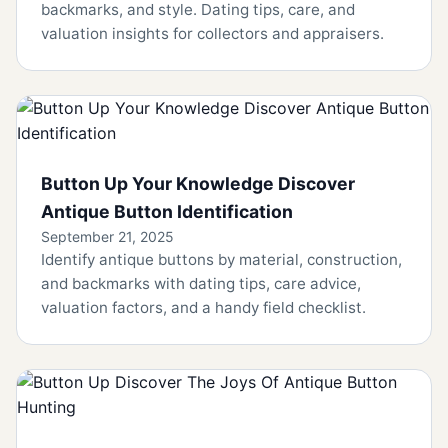
backmarks, and style. Dating tips, care, and
valuation insights for collectors and appraisers.
Button Up Your Knowledge Discover
Antique Button Identification
September 21, 2025
Identify antique buttons by material, construction,
and backmarks with dating tips, care advice,
valuation factors, and a handy field checklist.