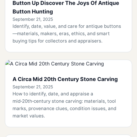
Button Up Discover The Joys Of Antique
Button Hunting
September 21, 2025
Identify, date, value, and care for antique buttons
—materials, makers, eras, ethics, and smart
buying tips for collectors and appraisers.
A Circa Mid 20th Century Stone Carving
September 21, 2025
How to identify, date, and appraise a
mid‑20th‑century stone carving: materials, tool
marks, provenance clues, condition issues, and
market values.