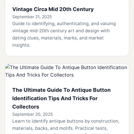
Vintage Circa Mid 20th Century
September 21, 2025
Guide to identifying, authenticating, and valuing
vintage mid-20th century art and design with
dating clues, materials, marks, and market
insights.
The Ultimate Guide To Antique Button
Identification Tips And Tricks For
Collectors
September 20, 2025
Learn to identify antique buttons by construction,
materials, backs, and motifs. Practical tests,