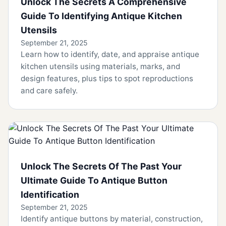
Unlock The Secrets A Comprehensive
Guide To Identifying Antique Kitchen
Utensils
September 21, 2025
Learn how to identify, date, and appraise antique
kitchen utensils using materials, marks, and
design features, plus tips to spot reproductions
and care safely.
Unlock The Secrets Of The Past Your
Ultimate Guide To Antique Button
Identification
September 21, 2025
Identify antique buttons by material, construction,