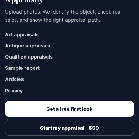
Upload photos. We identify the object, check real
sales, and show the right appraisal path.
Art appraisals
Antique appraisals
Qualified appraisals
Sample report
Articles
Privacy
Get a free first look
Start my appraisal - $59