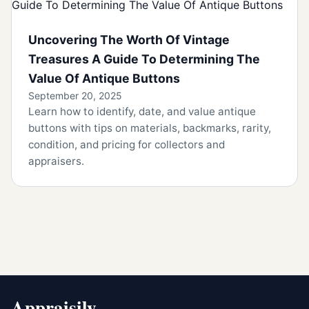
Uncovering The Worth Of Vintage
Treasures A Guide To Determining The
Value Of Antique Buttons
September 20, 2025
Learn how to identify, date, and value antique
buttons with tips on materials, backmarks, rarity,
condition, and pricing for collectors and
appraisers.
Appraisily