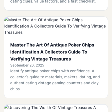
dating clues, value factors, and a fast checklist.
Master The Art Of Antique Poker Chips
Identification A Collectors Guide To
Verifying Vintage Treasures
September 20, 2025
Identify antique poker chips with confidence. A
collector’s guide to materials, makers, dating, and
authenticating vintage gaming counters and clay
chips.