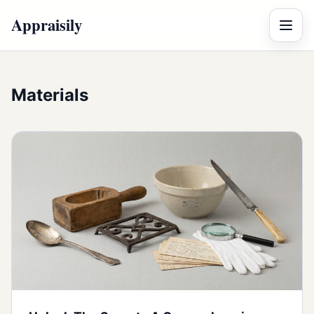
Appraisily
Menu
Materials