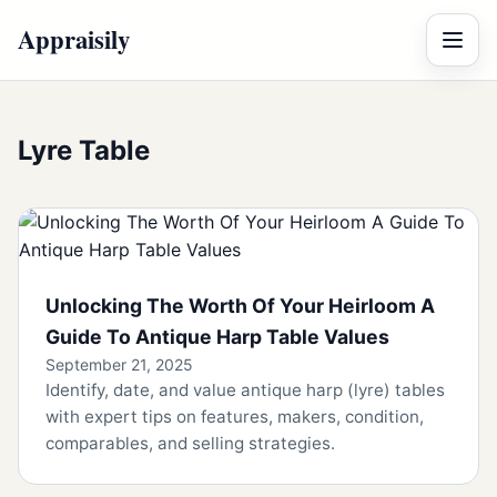
Appraisily
Menu
Lyre Table
Unlocking The Worth Of Your Heirloom A
Guide To Antique Harp Table Values
September 21, 2025
Identify, date, and value antique harp (lyre) tables
with expert tips on features, makers, condition,
comparables, and selling strategies.