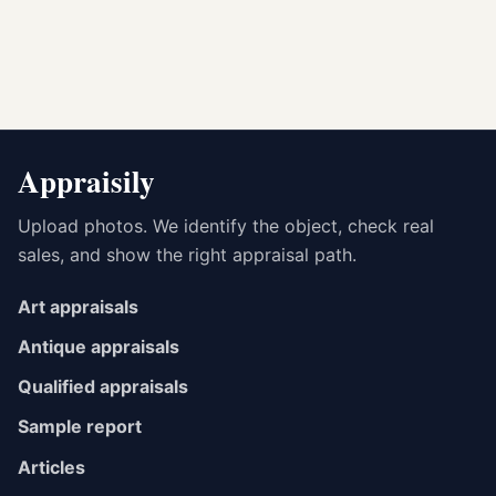
Appraisily
Upload photos. We identify the object, check real
sales, and show the right appraisal path.
Art appraisals
Antique appraisals
Qualified appraisals
Sample report
Articles