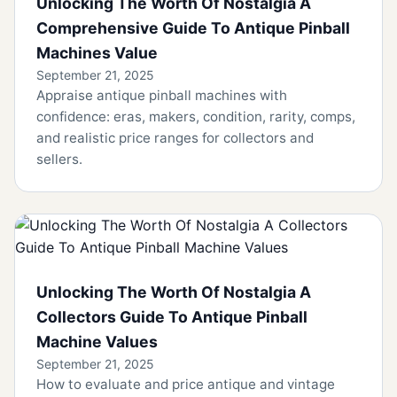
Unlocking The Worth Of Nostalgia A
Comprehensive Guide To Antique Pinball
Machines Value
September 21, 2025
Appraise antique pinball machines with
confidence: eras, makers, condition, rarity, comps,
and realistic price ranges for collectors and
sellers.
Unlocking The Worth Of Nostalgia A
Collectors Guide To Antique Pinball
Machine Values
September 21, 2025
How to evaluate and price antique and vintage