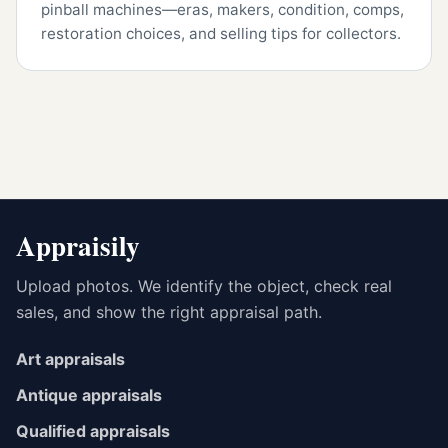
pinball machines—eras, makers, condition, comps,
restoration choices, and selling tips for collectors.
Appraisily
Upload photos. We identify the object, check real
sales, and show the right appraisal path.
Art appraisals
Antique appraisals
Qualified appraisals