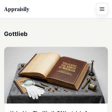
Appraisily
Menu
Gottlieb