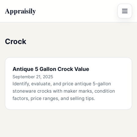
Appraisily
Menu
Crock
Antique 5 Gallon Crock Value
September 21, 2025
Identify, evaluate, and price antique 5-gallon
stoneware crocks with maker marks, condition
factors, price ranges, and selling tips.