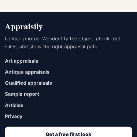
Appraisily
Upload photos. We identify the object, check real
sales, and show the right appraisal path.
Art appraisals
Antique appraisals
Qualified appraisals
Sample report
Articles
Privacy
Get a free first look