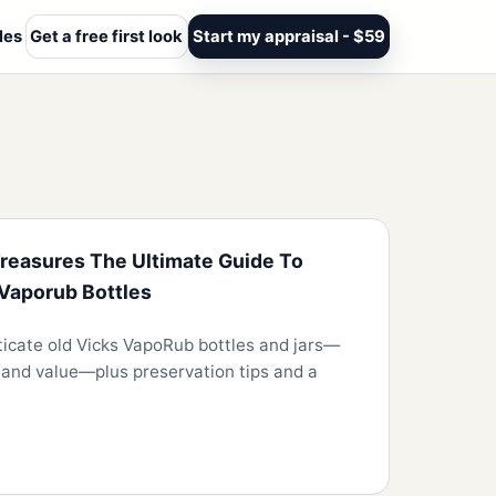
les
Get a free first look
Start my appraisal - $59
reasures The Ultimate Guide To
 Vaporub Bottles
ticate old Vicks VapoRub bottles and jars—
s, and value—plus preservation tips and a