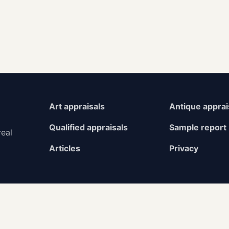
Art appraisals
Antique apprai
Qualified appraisals
Sample report
real
Articles
Privacy