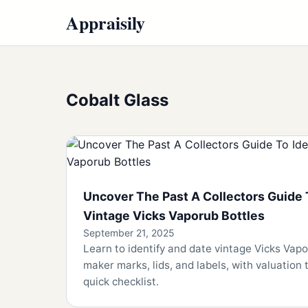
Appraisily
Cobalt Glass
Uncover The Past A Collectors Guide 
Vintage Vicks Vaporub Bottles
September 21, 2025
Learn to identify and date vintage Vicks Vapo
maker marks, lids, and labels, with valuation 
quick checklist.