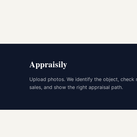
Appraisily
Upload photos. We identify the object, check 
sales, and show the right appraisal path.