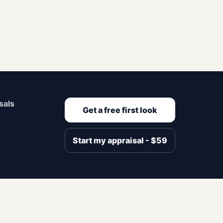
sals
Get a free first look
Start my appraisal - $59