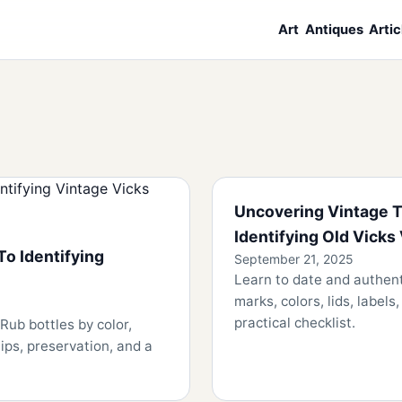
Art
Antiques
Artic
Uncovering Vintage T
Identifying Old Vicks
To Identifying
September 21, 2025
Learn to date and authen
marks, colors, lids, label
practical checklist.
Rub bottles by color,
tips, preservation, and a