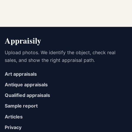
Appraisily
Upload photos. We identify the object, check real
sales, and show the right appraisal path.
Art appraisals
Antique appraisals
Qualified appraisals
Sample report
Articles
Privacy