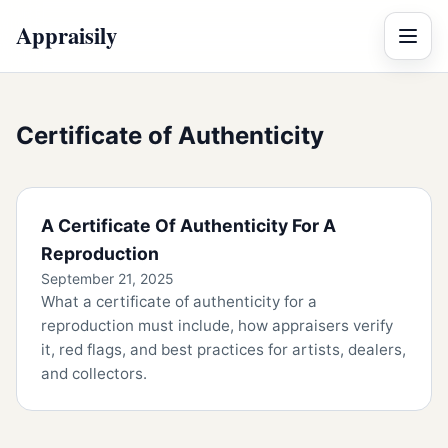
Appraisily
Menu
Certificate of Authenticity
A Certificate Of Authenticity For A
Reproduction
September 21, 2025
What a certificate of authenticity for a
reproduction must include, how appraisers verify
it, red flags, and best practices for artists, dealers,
and collectors.