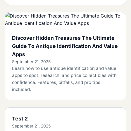
Discover Hidden Treasures The Ultimate
Guide To Antique Identification And Value
Apps
September 21, 2025
Learn how to use antique identification and value
apps to spot, research, and price collectibles with
confidence. Features, pitfalls, and pro tips
included.
Test 2
September 21, 2025