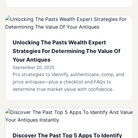
Unlocking The Pasts Wealth Expert
Strategies For Determining The Value Of
Your Antiques
September 20, 2025
Pro strategies to identify, authenticate, comp, and
price antiques—plus a checklist and FAQs to
determine true market value with confidence.
Discover The Past Top 5 Apps To Identify