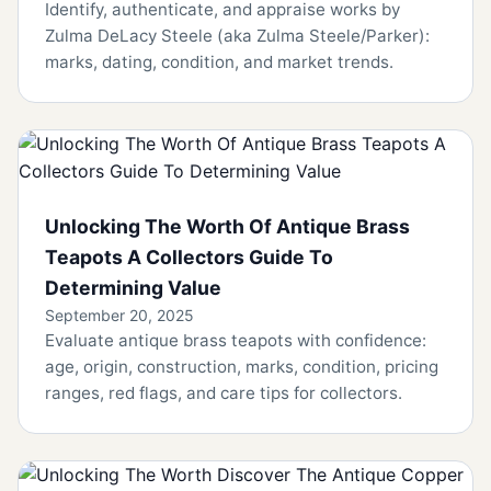
Identify, authenticate, and appraise works by
Zulma DeLacy Steele (aka Zulma Steele/Parker):
marks, dating, condition, and market trends.
Unlocking The Worth Of Antique Brass
Teapots A Collectors Guide To
Determining Value
September 20, 2025
Evaluate antique brass teapots with confidence:
age, origin, construction, marks, condition, pricing
ranges, red flags, and care tips for collectors.