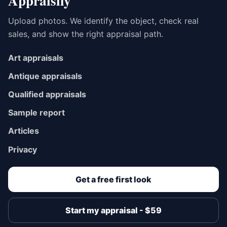
Appraisily
Upload photos. We identify the object, check real
sales, and show the right appraisal path.
Art appraisals
Antique appraisals
Qualified appraisals
Sample report
Articles
Privacy
Get a free first look
Start my appraisal - $59