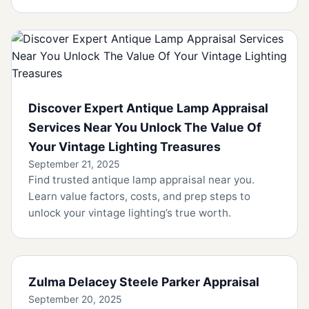
Discover Expert Antique Lamp Appraisal
Services Near You Unlock The Value Of
Your Vintage Lighting Treasures
September 21, 2025
Find trusted antique lamp appraisal near you.
Learn value factors, costs, and prep steps to
unlock your vintage lighting’s true worth.
Zulma Delacey Steele Parker Appraisal
September 20, 2025