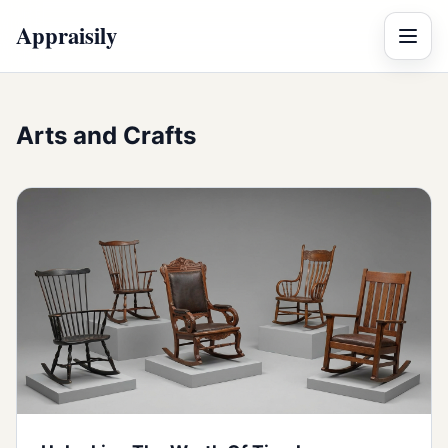
Appraisily
Menu
Arts and Crafts