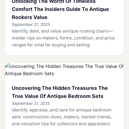
Unlocking The Worth Of Timeless
Comfort The Insiders Guide To Antique
Rockers Value
September 21, 2025
Identify, date, and value antique rocking chairs—
insider tips on makers, forms, condition, and price
ranges for smarter buying and selling.
Uncovering The Hidden Treasures The
True Value Of Antique Bedroom Sets
September 21, 2025
Identify, appraise, and care for antique bedroom
sets: construction clues, makers, market trends,
and valuation tips for collectors and appraisers.