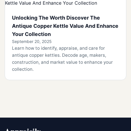
Unlocking The Worth Discover The
Antique Copper Kettle Value And Enhance
Your Collection
September 20, 2025
Learn how to identify, appraise, and care for
antique copper kettles. Decode age, makers,
construction, and market value to enhance your
collection.