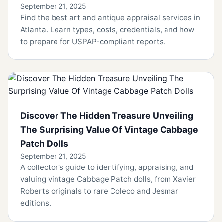
September 21, 2025
Find the best art and antique appraisal services in
Atlanta. Learn types, costs, credentials, and how
to prepare for USPAP-compliant reports.
Discover The Hidden Treasure Unveiling
The Surprising Value Of Vintage Cabbage
Patch Dolls
September 21, 2025
A collector’s guide to identifying, appraising, and
valuing vintage Cabbage Patch dolls, from Xavier
Roberts originals to rare Coleco and Jesmar
editions.