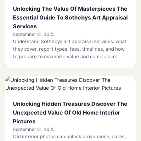
Unlocking The Value Of Masterpieces The
Essential Guide To Sothebys Art Appraisal
Services
September 21, 2025
Understand Sothebys art appraisal services: what
they cover, report types, fees, timelines, and how
to prepare to maximize value and compliance.
Unlocking Hidden Treasures Discover The
Unexpected Value Of Old Home Interior
Pictures
September 21, 2025
Old interior photos can unlock provenance, dates,