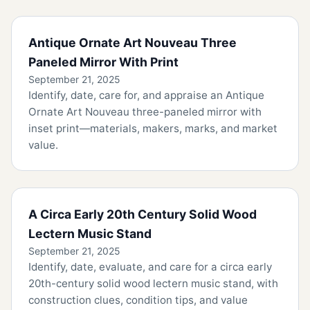
Antique Ornate Art Nouveau Three
Paneled Mirror With Print
September 21, 2025
Identify, date, care for, and appraise an Antique
Ornate Art Nouveau three-paneled mirror with
inset print—materials, makers, marks, and market
value.
A Circa Early 20th Century Solid Wood
Lectern Music Stand
September 21, 2025
Identify, date, evaluate, and care for a circa early
20th-century solid wood lectern music stand, with
construction clues, condition tips, and value