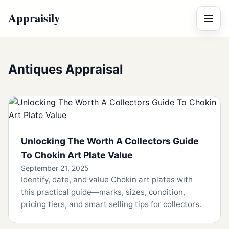
Appraisily
Menu
Antiques Appraisal
Unlocking The Worth A Collectors Guide
To Chokin Art Plate Value
September 21, 2025
Identify, date, and value Chokin art plates with
this practical guide—marks, sizes, condition,
pricing tiers, and smart selling tips for collectors.