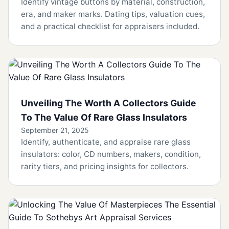
Identify vintage buttons by material, construction,
era, and maker marks. Dating tips, valuation cues,
and a practical checklist for appraisers included.
Unveiling The Worth A Collectors Guide
To The Value Of Rare Glass Insulators
September 21, 2025
Identify, authenticate, and appraise rare glass
insulators: color, CD numbers, makers, condition,
rarity tiers, and pricing insights for collectors.