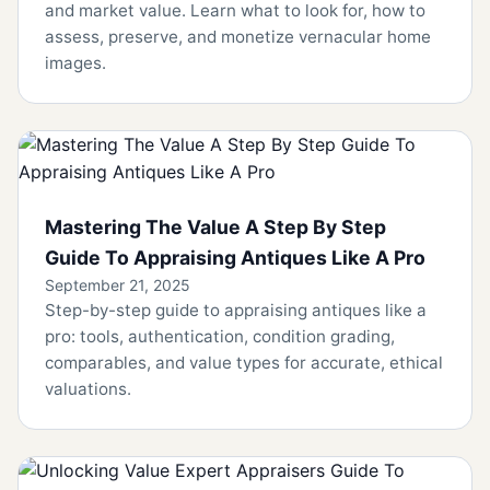
and market value. Learn what to look for, how to
assess, preserve, and monetize vernacular home
images.
Mastering The Value A Step By Step
Guide To Appraising Antiques Like A Pro
September 21, 2025
Step-by-step guide to appraising antiques like a
pro: tools, authentication, condition grading,
comparables, and value types for accurate, ethical
valuations.