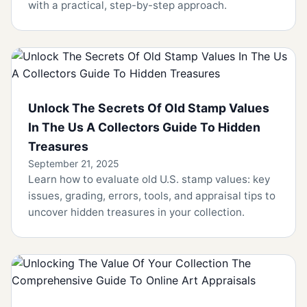
with a practical, step-by-step approach.
Unlock The Secrets Of Old Stamp Values
In The Us A Collectors Guide To Hidden
Treasures
September 21, 2025
Learn how to evaluate old U.S. stamp values: key
issues, grading, errors, tools, and appraisal tips to
uncover hidden treasures in your collection.