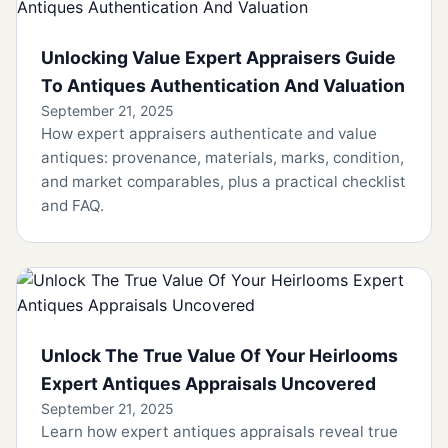
Unlocking Value Expert Appraisers Guide
To Antiques Authentication And Valuation
September 21, 2025
How expert appraisers authenticate and value
antiques: provenance, materials, marks, condition,
and market comparables, plus a practical checklist
and FAQ.
Unlock The True Value Of Your Heirlooms
Expert Antiques Appraisals Uncovered
September 21, 2025
Learn how expert antiques appraisals reveal true