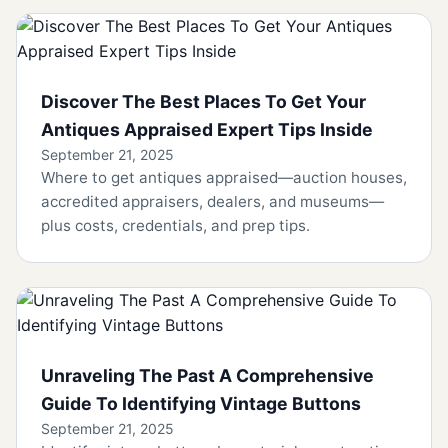
Discover The Best Places To Get Your
Antiques Appraised Expert Tips Inside
September 21, 2025
Where to get antiques appraised—auction houses,
accredited appraisers, dealers, and museums—
plus costs, credentials, and prep tips.
Unraveling The Past A Comprehensive
Guide To Identifying Vintage Buttons
September 21, 2025