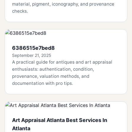
material, pigment, iconography, and provenance
checks.
6386515e7bed8
September 21, 2025
A practical guide for antiques and art appraisal
enthusiasts: authentication, condition,
provenance, valuation methods, and
documentation with pro tips.
Art Appraisal Atlanta Best Services In
Atlanta