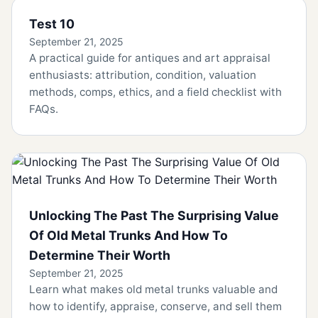
Test 10
September 21, 2025
A practical guide for antiques and art appraisal
enthusiasts: attribution, condition, valuation
methods, comps, ethics, and a field checklist with
FAQs.
Unlocking The Past The Surprising Value
Of Old Metal Trunks And How To
Determine Their Worth
September 21, 2025
Learn what makes old metal trunks valuable and
how to identify, appraise, conserve, and sell them