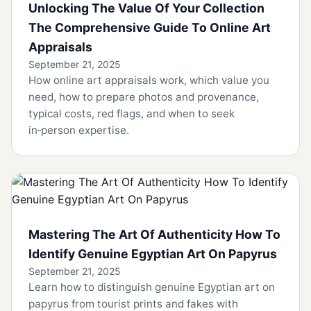
Unlocking The Value Of Your Collection
The Comprehensive Guide To Online Art
Appraisals
September 21, 2025
How online art appraisals work, which value you
need, how to prepare photos and provenance,
typical costs, red flags, and when to seek
in‑person expertise.
Mastering The Art Of Authenticity How To
Identify Genuine Egyptian Art On Papyrus
September 21, 2025
Learn how to distinguish genuine Egyptian art on
papyrus from tourist prints and fakes with