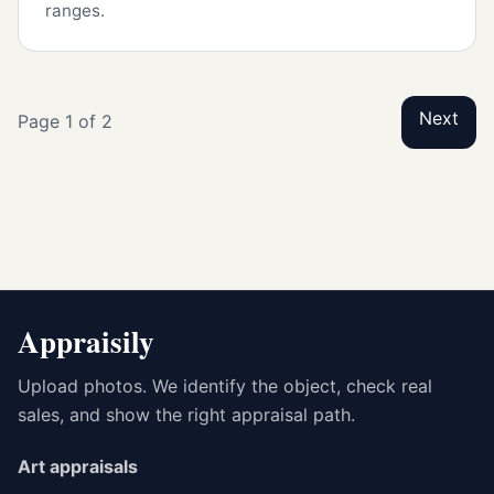
ranges.
Next
Page 1 of 2
Appraisily
Upload photos. We identify the object, check real
sales, and show the right appraisal path.
Art appraisals