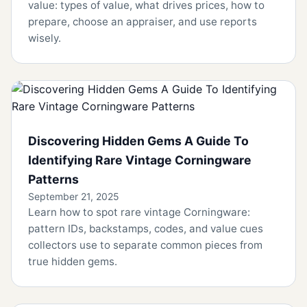
value: types of value, what drives prices, how to
prepare, choose an appraiser, and use reports
wisely.
Discovering Hidden Gems A Guide To
Identifying Rare Vintage Corningware
Patterns
September 21, 2025
Learn how to spot rare vintage Corningware:
pattern IDs, backstamps, codes, and value cues
collectors use to separate common pieces from
true hidden gems.