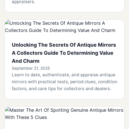
appraisers.
Unlocking The Secrets Of Antique Mirrors
A Collectors Guide To Determining Value
And Charm
September 21, 2025
Learn to date, authenticate, and appraise antique
mirrors with practical tests, period clues, condition
factors, and care tips for collectors and dealers.