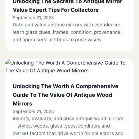
Unlocking The Secrets To Antique Mirror
Value Expert Tips For Collectors
September 21, 2025
Date and value antique mirrors with confidence:
learn glass clues, frames, condition, provenance,
and appraisers’ methods to price wisely.
Unlocking The Worth A Comprehensive
Guide To The Value Of Antique Wood
Mirrors
September 21, 2025
Identify, evaluate, and price antique wood mirrors
—styles, woods, glass types, condition, and
market factors that drive worth for collectors and