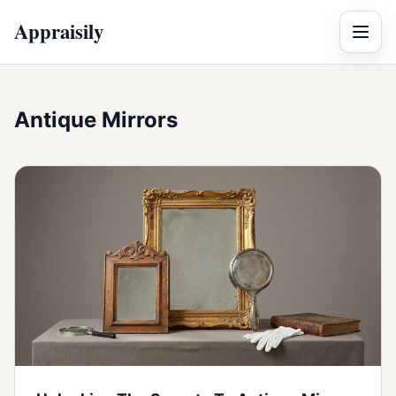
Appraisily
Menu
Antique Mirrors