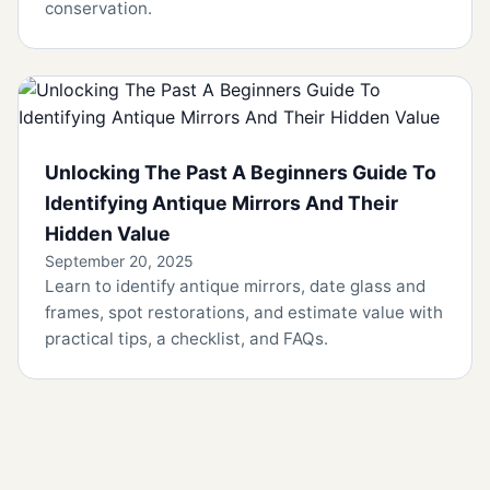
conservation.
Unlocking The Past A Beginners Guide To
Identifying Antique Mirrors And Their
Hidden Value
September 20, 2025
Learn to identify antique mirrors, date glass and
frames, spot restorations, and estimate value with
practical tips, a checklist, and FAQs.