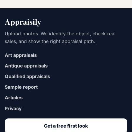
Appraisily
Upload photos. We identify the object, check real
sales, and show the right appraisal path.
Art appraisals
Antique appraisals
Qualified appraisals
Sample report
Articles
Privacy
Get a free first look