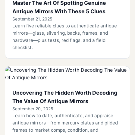
Master The Art Of Spotting Genuine
Antique Mirrors With These 5 Clues
September 21, 2025
Learn five reliable clues to authenticate antique
mirrors—glass, silvering, backs, frames, and
hardware—plus tests, red flags, and a field
checklist.
Uncovering The Hidden Worth Decoding
The Value Of Antique Mirrors
September 20, 2025
Learn how to date, authenticate, and appraise
antique mirrors—from mercury plates and gilded
frames to market comps, condition, and