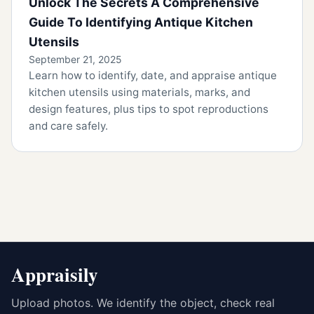
Unlock The Secrets A Comprehensive
Guide To Identifying Antique Kitchen
Utensils
September 21, 2025
Learn how to identify, date, and appraise antique
kitchen utensils using materials, marks, and
design features, plus tips to spot reproductions
and care safely.
Appraisily
Upload photos. We identify the object, check real