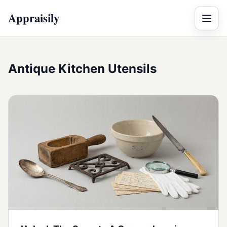
Appraisily
Menu
Antique Kitchen Utensils