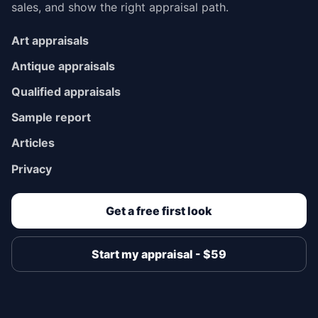
sales, and show the right appraisal path.
Art appraisals
Antique appraisals
Qualified appraisals
Sample report
Articles
Privacy
Get a free first look
Start my appraisal - $59