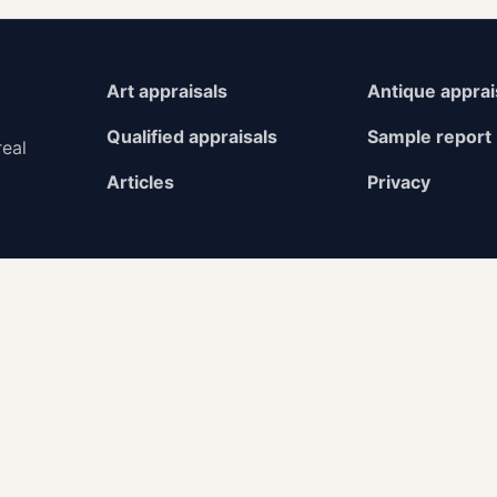
Art appraisals
Antique apprai
Qualified appraisals
Sample report
real
Articles
Privacy