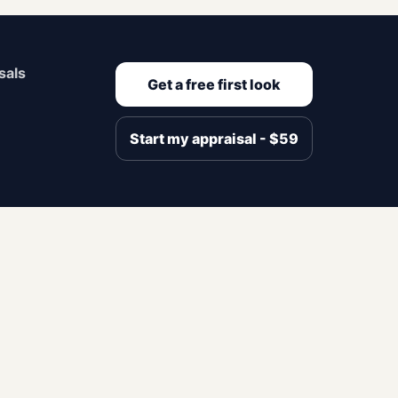
sals
Get a free first look
Start my appraisal - $59