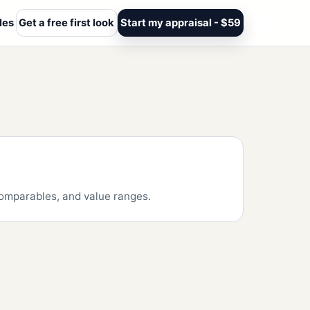
les
Get a free first look
Start my appraisal - $59
 comparables, and value ranges.