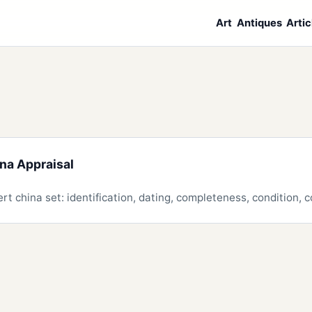
Art
Antiques
Artic
ina Appraisal
rt china set: identification, dating, completeness, condition,