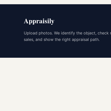
Appraisily
Upload photos. We identify the object, check 
sales, and show the right appraisal path.