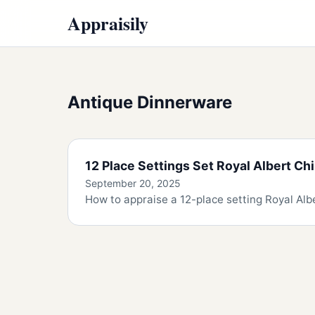
Appraisily
Antique Dinnerware
12 Place Settings Set Royal Albert Ch
September 20, 2025
How to appraise a 12-place setting Royal Albe