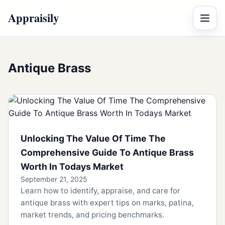
Appraisily
Menu
Antique Brass
Unlocking The Value Of Time The
Comprehensive Guide To Antique Brass
Worth In Todays Market
September 21, 2025
Learn how to identify, appraise, and care for
antique brass with expert tips on marks, patina,
market trends, and pricing benchmarks.