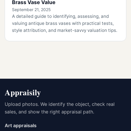
Brass Vase Value
September 21, 2025
A detailed guide to identifying, assessing, and
valuing antique brass vases with practical tests,
style attribution, and market-savvy valuation tips.
Appraisily
Upload photos. We identify the object, check real
sales, and show the right appraisal path.
Art appraisals