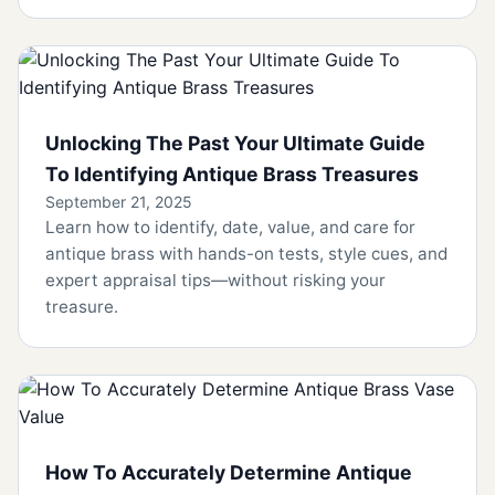
Unlocking The Past Your Ultimate Guide
To Identifying Antique Brass Treasures
September 21, 2025
Learn how to identify, date, value, and care for
antique brass with hands-on tests, style cues, and
expert appraisal tips—without risking your
treasure.
How To Accurately Determine Antique