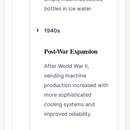
bottles in ice water.
1940s
Post-War Expansion
After World War II,
vending machine
production increased with
more sophisticated
cooling systems and
improved reliability.