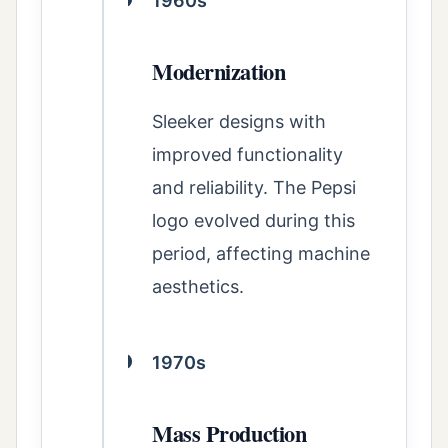
1960s
Modernization
Sleeker designs with
improved functionality
and reliability. The Pepsi
logo evolved during this
period, affecting machine
aesthetics.
1970s
Mass Production