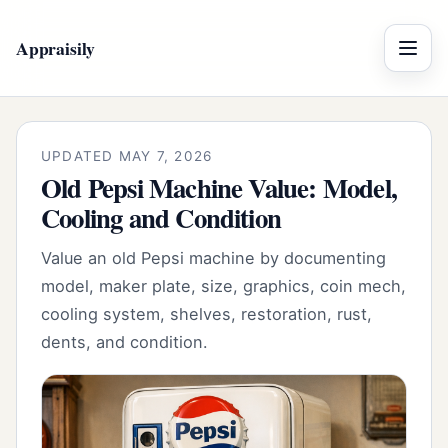
Appraisily
Menu
UPDATED MAY 7, 2026
Old Pepsi Machine Value: Model,
Cooling and Condition
Value an old Pepsi machine by documenting
model, maker plate, size, graphics, coin mech,
cooling system, shelves, restoration, rust,
dents, and condition.