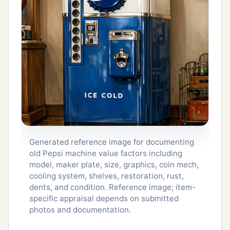
Generated reference image for documenting
old Pepsi machine value factors including
model, maker plate, size, graphics, coin mech,
cooling system, shelves, restoration, rust,
dents, and condition. Reference image; item-
specific appraisal depends on submitted
photos and documentation.