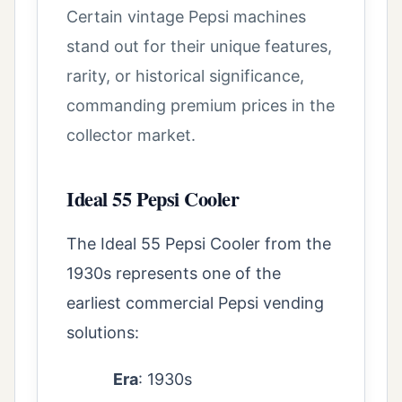
Certain vintage Pepsi machines
stand out for their unique features,
rarity, or historical significance,
commanding premium prices in the
collector market.
Ideal 55 Pepsi Cooler
The Ideal 55 Pepsi Cooler from the
1930s represents one of the
earliest commercial Pepsi vending
solutions:
Era
: 1930s