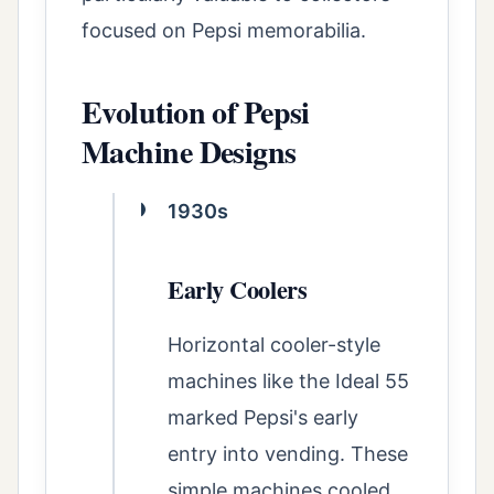
focused on Pepsi memorabilia.
Evolution of Pepsi
Machine Designs
1930s
Early Coolers
Horizontal cooler-style
machines like the Ideal 55
marked Pepsi's early
entry into vending. These
simple machines cooled