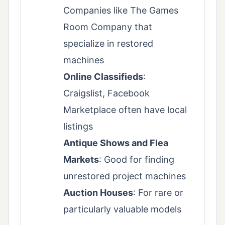
Companies like The Games
Room Company that
specialize in restored
machines
Online Classifieds
:
Craigslist, Facebook
Marketplace often have local
listings
Antique Shows and Flea
Markets
: Good for finding
unrestored project machines
Auction Houses
: For rare or
particularly valuable models