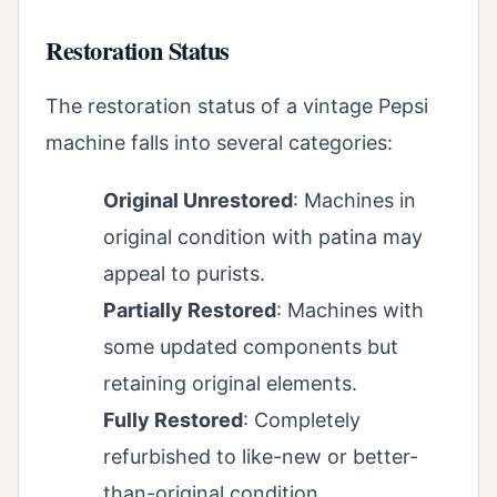
Restoration Status
The restoration status of a vintage Pepsi
machine falls into several categories:
Original Unrestored
: Machines in
original condition with patina may
appeal to purists.
Partially Restored
: Machines with
some updated components but
retaining original elements.
Fully Restored
: Completely
refurbished to like-new or better-
than-original condition.