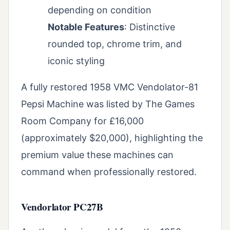
depending on condition
Notable Features
: Distinctive
rounded top, chrome trim, and
iconic styling
A fully restored 1958 VMC Vendolator-81
Pepsi Machine was listed by The Games
Room Company for £16,000
(approximately $20,000), highlighting the
premium value these machines can
command when professionally restored.
Vendorlator PC27B