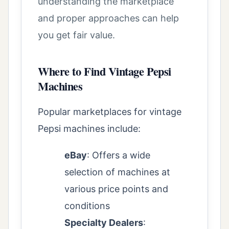
understanding the marketplace
and proper approaches can help
you get fair value.
Where to Find Vintage Pepsi
Machines
Popular marketplaces for vintage
Pepsi machines include:
eBay
: Offers a wide
selection of machines at
various price points and
conditions
Specialty Dealers
: