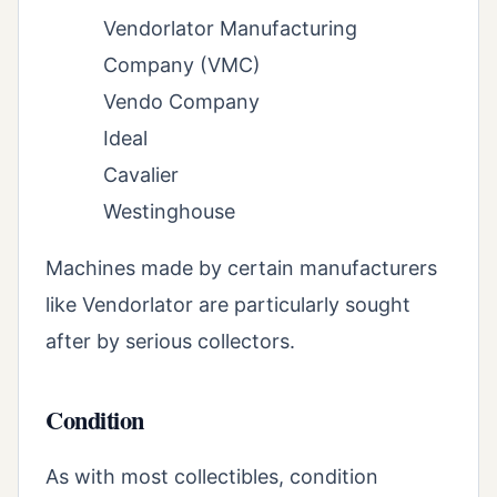
Vendorlator Manufacturing
Company (VMC)
Vendo Company
Ideal
Cavalier
Westinghouse
Machines made by certain manufacturers
like Vendorlator are particularly sought
after by serious collectors.
Condition
As with most collectibles, condition