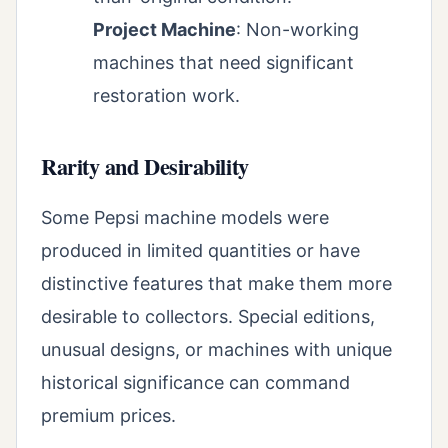
Project Machine
: Non-working
machines that need significant
restoration work.
Rarity and Desirability
Some Pepsi machine models were
produced in limited quantities or have
distinctive features that make them more
desirable to collectors. Special editions,
unusual designs, or machines with unique
historical significance can command
premium prices.