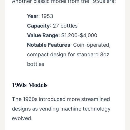
Another classic model from the 1950s era:
Year
: 1953
Capacity
: 27 bottles
Value Range
: $1,200-$4,000
Notable Features
: Coin-operated,
compact design for standard 8oz
bottles
1960s Models
The 1960s introduced more streamlined
designs as vending machine technology
evolved.