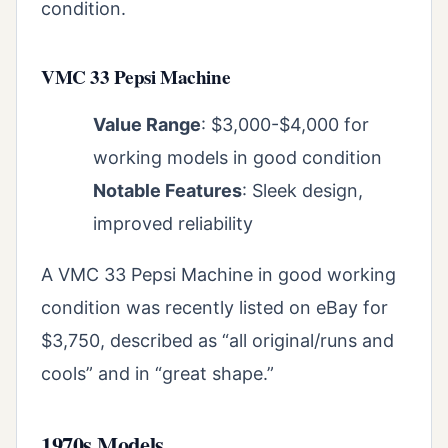
condition.
VMC 33 Pepsi Machine
Value Range
: $3,000-$4,000 for
working models in good condition
Notable Features
: Sleek design,
improved reliability
A VMC 33 Pepsi Machine in good working
condition was recently listed on eBay for
$3,750, described as “all original/runs and
cools” and in “great shape.”
1970s Models