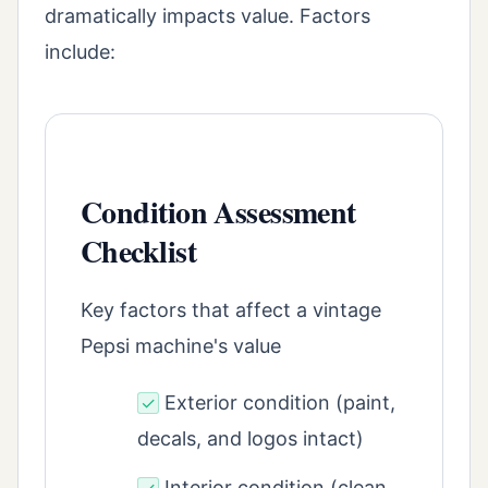
dramatically impacts value. Factors
include:
Condition Assessment
Checklist
Key factors that affect a vintage
Pepsi machine's value
Exterior condition (paint,
✓
decals, and logos intact)
Interior condition (clean,