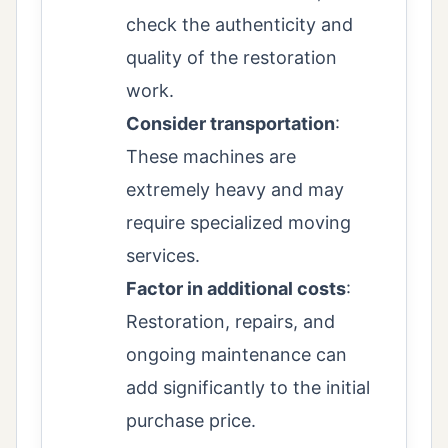
check the authenticity and
quality of the restoration
work.
Consider transportation
:
These machines are
extremely heavy and may
require specialized moving
services.
Factor in additional costs
:
Restoration, repairs, and
ongoing maintenance can
add significantly to the initial
purchase price.