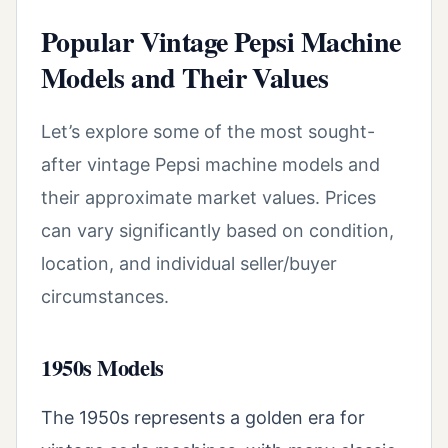
Popular Vintage Pepsi Machine
Models and Their Values
Let’s explore some of the most sought-
after vintage Pepsi machine models and
their approximate market values. Prices
can vary significantly based on condition,
location, and individual seller/buyer
circumstances.
1950s Models
The 1950s represents a golden era for