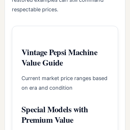
respectable prices.
Vintage Pepsi Machine
Value Guide
Current market price ranges based
on era and condition
Special Models with
Premium Value