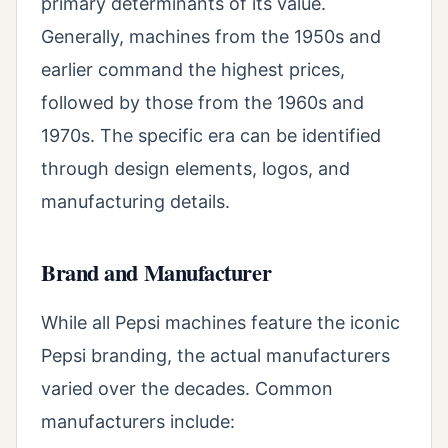
primary determinants of its value.
Generally, machines from the 1950s and
earlier command the highest prices,
followed by those from the 1960s and
1970s. The specific era can be identified
through design elements, logos, and
manufacturing details.
Brand and Manufacturer
While all Pepsi machines feature the iconic
Pepsi branding, the actual manufacturers
varied over the decades. Common
manufacturers include: