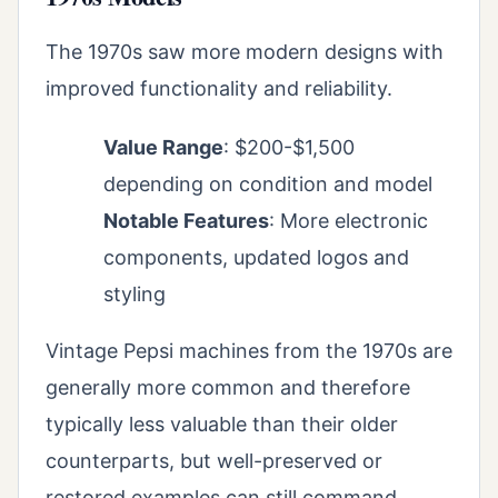
The 1970s saw more modern designs with
improved functionality and reliability.
Value Range
: $200-$1,500
depending on condition and model
Notable Features
: More electronic
components, updated logos and
styling
Vintage Pepsi machines from the 1970s are
generally more common and therefore
typically less valuable than their older
counterparts, but well-preserved or
restored examples can still command