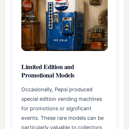
Limited Edition and
Promotional Models
Occasionally, Pepsi produced
special edition vending machines
for promotions or significant
events. These rare models can be
particularly valuable to collectors