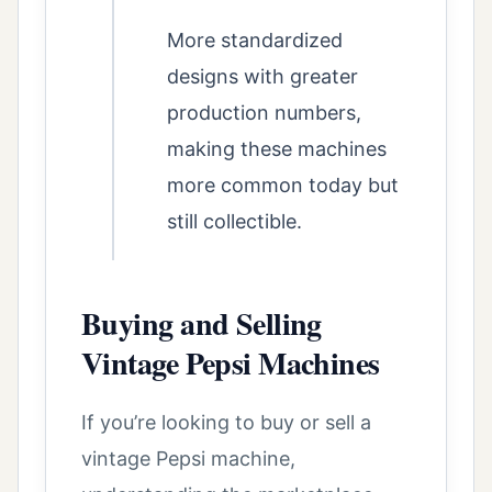
More standardized
designs with greater
production numbers,
making these machines
more common today but
still collectible.
Buying and Selling
Vintage Pepsi Machines
If you’re looking to buy or sell a
vintage Pepsi machine,