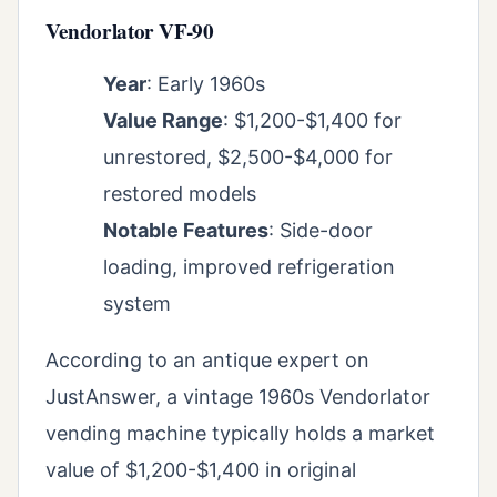
Vendorlator VF-90
Year
: Early 1960s
Value Range
: $1,200-$1,400 for
unrestored, $2,500-$4,000 for
restored models
Notable Features
: Side-door
loading, improved refrigeration
system
According to an antique expert on
JustAnswer, a vintage 1960s Vendorlator
vending machine typically holds a market
value of $1,200-$1,400 in original