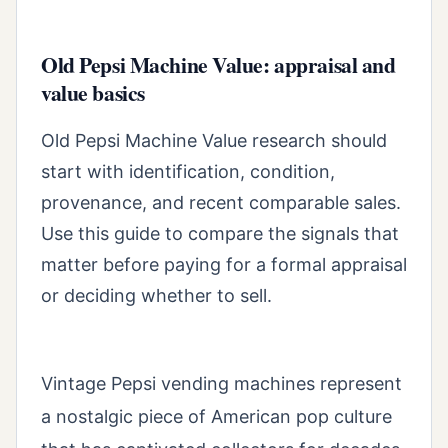
Old Pepsi Machine Value: appraisal and
value basics
Old Pepsi Machine Value research should
start with identification, condition,
provenance, and recent comparable sales.
Use this guide to compare the signals that
matter before paying for a formal appraisal
or deciding whether to sell.
Vintage Pepsi vending machines represent
a nostalgic piece of American pop culture