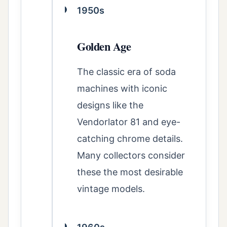
1950s
Golden Age
The classic era of soda
machines with iconic
designs like the
Vendorlator 81 and eye-
catching chrome details.
Many collectors consider
these the most desirable
vintage models.