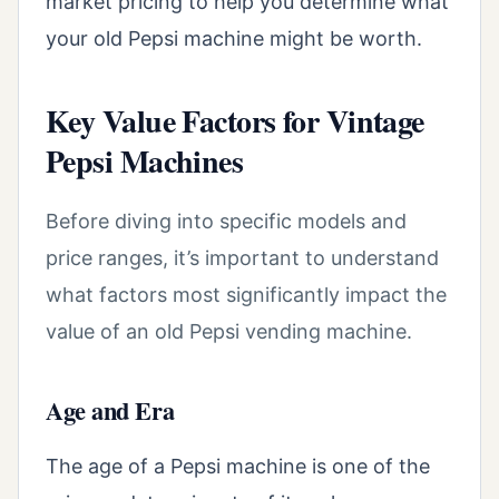
market pricing to help you determine what
your old Pepsi machine might be worth.
Key Value Factors for Vintage
Pepsi Machines
Before diving into specific models and
price ranges, it’s important to understand
what factors most significantly impact the
value of an old Pepsi vending machine.
Age and Era
The age of a Pepsi machine is one of the