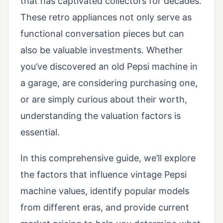
that has captivated collectors for decades.
These retro appliances not only serve as
functional conversation pieces but can
also be valuable investments. Whether
you’ve discovered an old Pepsi machine in
a garage, are considering purchasing one,
or are simply curious about their worth,
understanding the valuation factors is
essential.
In this comprehensive guide, we’ll explore
the factors that influence vintage Pepsi
machine values, identify popular models
from different eras, and provide current