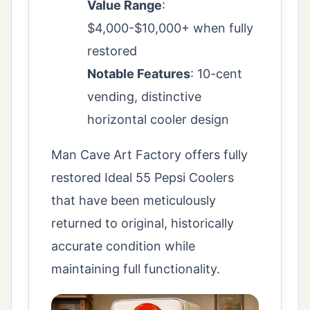
Value Range
:
$4,000-$10,000+ when fully
restored
Notable Features
: 10-cent
vending, distinctive
horizontal cooler design
Man Cave Art Factory offers fully
restored Ideal 55 Pepsi Coolers
that have been meticulously
returned to original, historically
accurate condition while
maintaining full functionality.