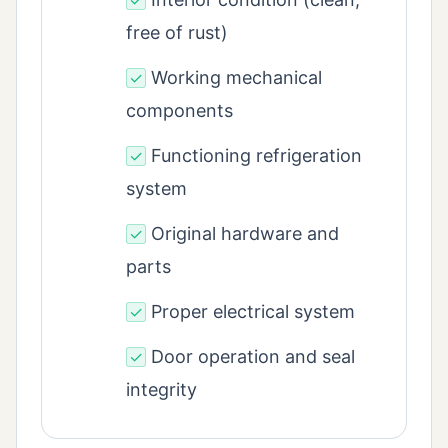
✓
free of rust)
Working mechanical
✓
components
Functioning refrigeration
✓
system
Original hardware and
✓
parts
Proper electrical system
✓
Door operation and seal
✓
integrity