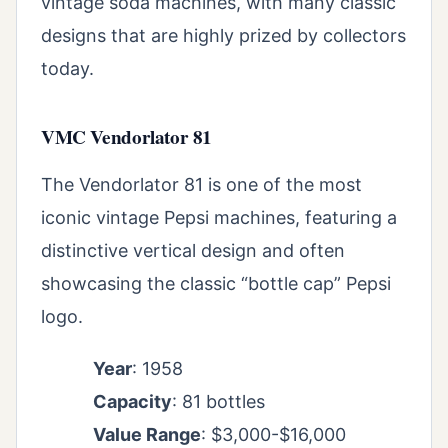
vintage soda machines, with many classic
designs that are highly prized by collectors
today.
VMC Vendorlator 81
The Vendorlator 81 is one of the most
iconic vintage Pepsi machines, featuring a
distinctive vertical design and often
showcasing the classic “bottle cap” Pepsi
logo.
Year
: 1958
Capacity
: 81 bottles
Value Range
: $3,000-$16,000