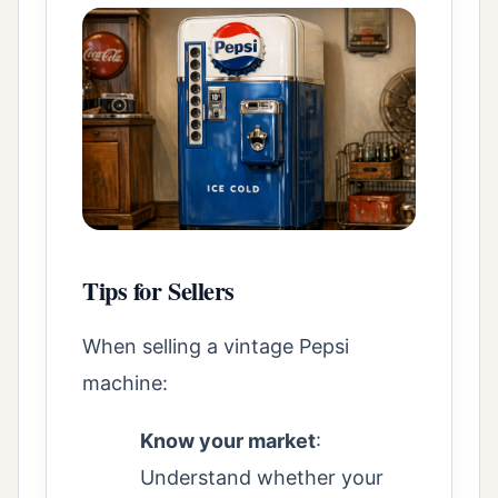
Tips for Sellers
When selling a vintage Pepsi
machine:
Know your market
:
Understand whether your