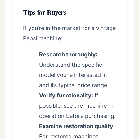
Tips for Buyers
If you’re in the market for a vintage
Pepsi machine:
Research thoroughly
:
Understand the specific
model you’re interested in
and its typical price range.
Verify functionality
: If
possible, see the machine in
operation before purchasing.
Examine restoration quality
:
For restored machines,