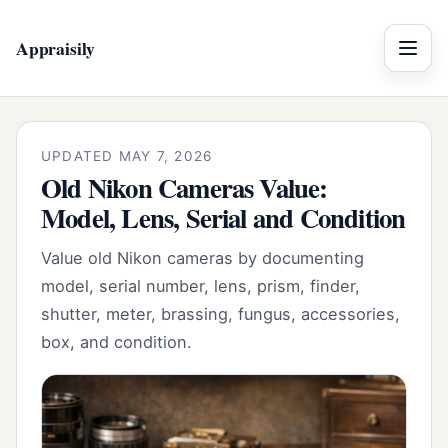
Appraisily
Menu
UPDATED MAY 7, 2026
Old Nikon Cameras Value:
Model, Lens, Serial and Condition
Value old Nikon cameras by documenting
model, serial number, lens, prism, finder,
shutter, meter, brassing, fungus, accessories,
box, and condition.