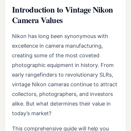
Introduction to Vintage Nikon
Camera Values
Nikon has long been synonymous with
excellence in camera manufacturing,
creating some of the most coveted
photographic equipment in history. From
early rangefinders to revolutionary SLRs,
vintage Nikon cameras continue to attract
collectors, photographers, and investors
alike. But what determines their value in
today’s market?
This comprehensive guide will help you