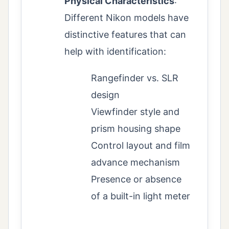
Physical Characteristics
:
Different Nikon models have
distinctive features that can
help with identification:
Rangefinder vs. SLR
design
Viewfinder style and
prism housing shape
Control layout and film
advance mechanism
Presence or absence
of a built-in light meter