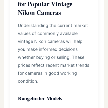
for Popular Vintage
Nikon Cameras
Understanding the current market
values of commonly available
vintage Nikon cameras will help
you make informed decisions
whether buying or selling. These
prices reflect recent market trends
for cameras in good working
condition.
Rangefinder Models