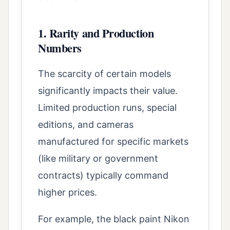
1. Rarity and Production
Numbers
The scarcity of certain models
significantly impacts their value.
Limited production runs, special
editions, and cameras
manufactured for specific markets
(like military or government
contracts) typically command
higher prices.
For example, the black paint Nikon