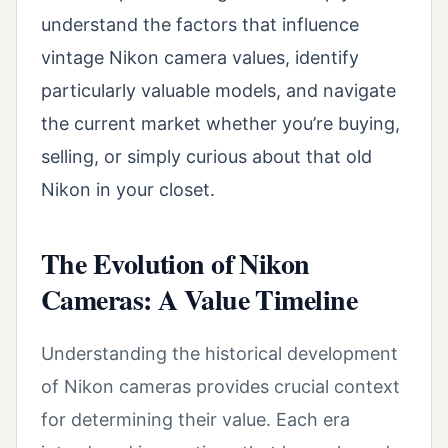
understand the factors that influence
vintage Nikon camera values, identify
particularly valuable models, and navigate
the current market whether you’re buying,
selling, or simply curious about that old
Nikon in your closet.
The Evolution of Nikon
Cameras: A Value Timeline
Understanding the historical development
of Nikon cameras provides crucial context
for determining their value. Each era