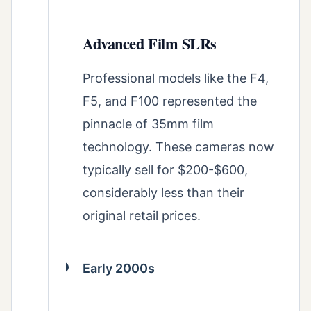
Advanced Film SLRs
Professional models like the F4,
F5, and F100 represented the
pinnacle of 35mm film
technology. These cameras now
typically sell for $200-$600,
considerably less than their
original retail prices.
Early 2000s