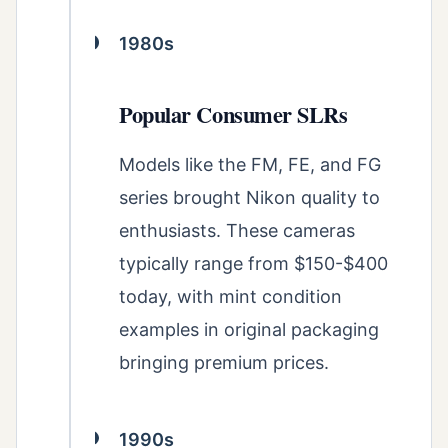
1980s
Popular Consumer SLRs
Models like the FM, FE, and FG
series brought Nikon quality to
enthusiasts. These cameras
typically range from $150-$400
today, with mint condition
examples in original packaging
bringing premium prices.
1990s