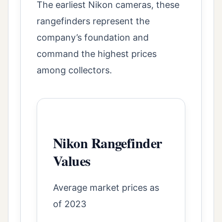
The earliest Nikon cameras, these
rangefinders represent the
company’s foundation and
command the highest prices
among collectors.
Nikon Rangefinder
Values
Average market prices as
of 2023