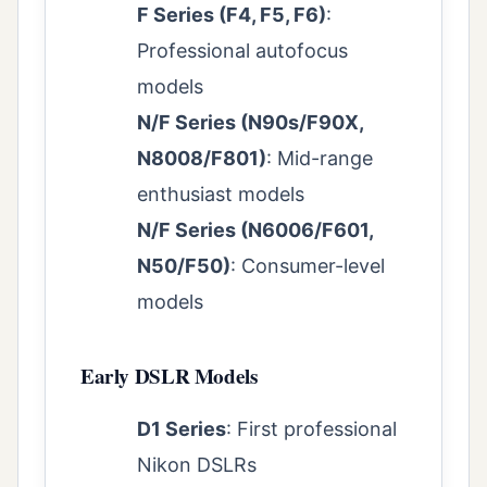
F Series (F4, F5, F6)
:
Professional autofocus
models
N/F Series (N90s/F90X,
N8008/F801)
: Mid-range
enthusiast models
N/F Series (N6006/F601,
N50/F50)
: Consumer-level
models
Early DSLR Models
D1 Series
: First professional
Nikon DSLRs