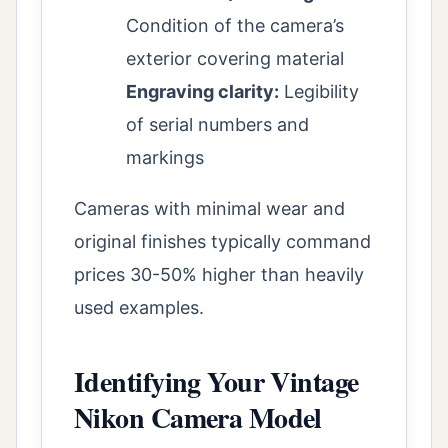
Condition of the camera’s
exterior covering material
Engraving clarity:
Legibility
of serial numbers and
markings
Cameras with minimal wear and
original finishes typically command
prices 30-50% higher than heavily
used examples.
Identifying Your Vintage
Nikon Camera Model