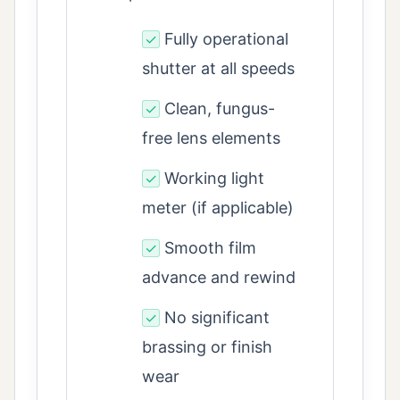
Fully operational
✓
shutter at all speeds
Clean, fungus-
✓
free lens elements
Working light
✓
meter (if applicable)
Smooth film
✓
advance and rewind
No significant
✓
brassing or finish
wear