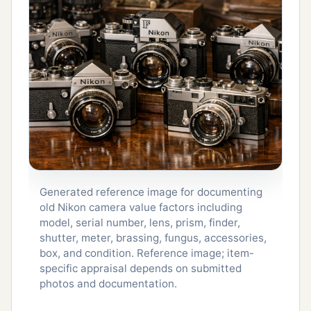
Generated reference image for documenting
old Nikon camera value factors including
model, serial number, lens, prism, finder,
shutter, meter, brassing, fungus, accessories,
box, and condition. Reference image; item-
specific appraisal depends on submitted
photos and documentation.