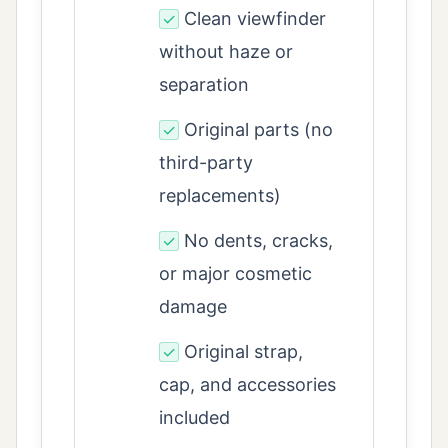
Clean viewfinder
✓
without haze or
separation
Original parts (no
✓
third-party
replacements)
No dents, cracks,
✓
or major cosmetic
damage
Original strap,
✓
cap, and accessories
included