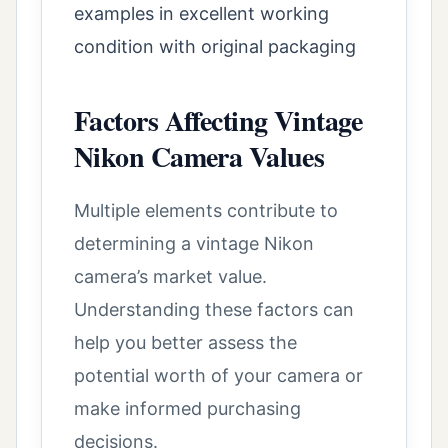
examples in excellent working
condition with original packaging
Factors Affecting Vintage
Nikon Camera Values
Multiple elements contribute to
determining a vintage Nikon
camera’s market value.
Understanding these factors can
help you better assess the
potential worth of your camera or
make informed purchasing
decisions.