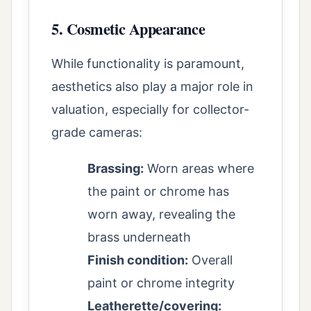
5. Cosmetic Appearance
While functionality is paramount,
aesthetics also play a major role in
valuation, especially for collector-
grade cameras:
Brassing:
Worn areas where
the paint or chrome has
worn away, revealing the
brass underneath
Finish condition:
Overall
paint or chrome integrity
Leatherette/covering: