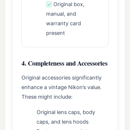
Original box,
✓
manual, and
warranty card
present
4. Completeness and Accessories
Original accessories significantly
enhance a vintage Nikon’s value.
These might include:
Original lens caps, body
caps, and lens hoods