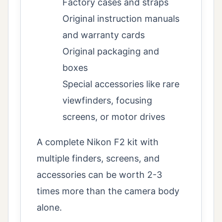
Factory cases and straps
Original instruction manuals
and warranty cards
Original packaging and
boxes
Special accessories like rare
viewfinders, focusing
screens, or motor drives
A complete Nikon F2 kit with
multiple finders, screens, and
accessories can be worth 2-3
times more than the camera body
alone.