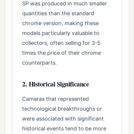
SP was produced in much smaller
quantities than the standard
chrome version, making these
models particularly valuable to
collectors, often selling for 3-5
times the price of their chrome
counterparts.
2. Historical Significance
Cameras that represented
technological breakthroughs or
were associated with significant
historical events tend to be more