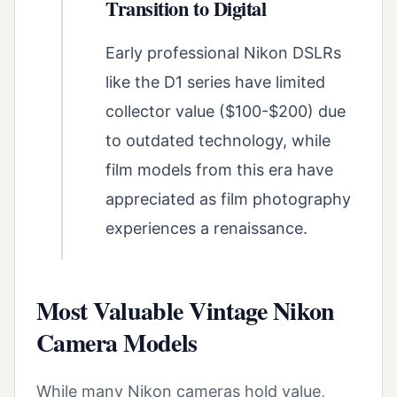
Transition to Digital
Early professional Nikon DSLRs
like the D1 series have limited
collector value ($100-$200) due
to outdated technology, while
film models from this era have
appreciated as film photography
experiences a renaissance.
Most Valuable Vintage Nikon
Camera Models
While many Nikon cameras hold value,