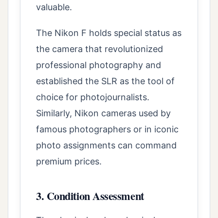
valuable.
The Nikon F holds special status as
the camera that revolutionized
professional photography and
established the SLR as the tool of
choice for photojournalists.
Similarly, Nikon cameras used by
famous photographers or in iconic
photo assignments can command
premium prices.
3. Condition Assessment