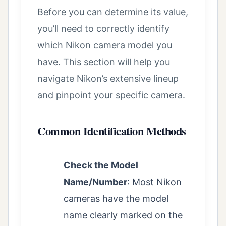
Before you can determine its value,
you’ll need to correctly identify
which Nikon camera model you
have. This section will help you
navigate Nikon’s extensive lineup
and pinpoint your specific camera.
Common Identification Methods
Check the Model
Name/Number
: Most Nikon
cameras have the model
name clearly marked on the