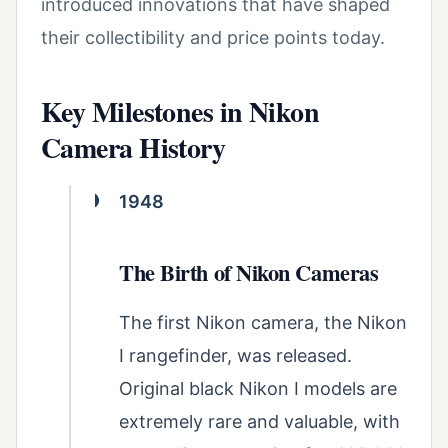
introduced innovations that have shaped
their collectibility and price points today.
Key Milestones in Nikon
Camera History
1948
The Birth of Nikon Cameras
The first Nikon camera, the Nikon
I rangefinder, was released.
Original black Nikon I models are
extremely rare and valuable, with