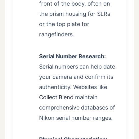
front of the body, often on
the prism housing for SLRs
or the top plate for
rangefinders.
Serial Number Research
:
Serial numbers can help date
your camera and confirm its
authenticity. Websites like
CollectiBlend
maintain
comprehensive databases of
Nikon serial number ranges.