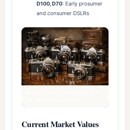
D100, D70
: Early prosumer
and consumer DSLRs
Evolution of Nikon SLR cameras from
the 1960s through 1980s
Current Market Values