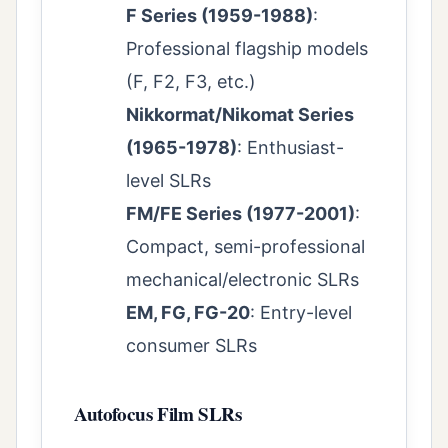
F Series (1959-1988)
:
Professional flagship models
(F, F2, F3, etc.)
Nikkormat/Nikomat Series
(1965-1978)
: Enthusiast-
level SLRs
FM/FE Series (1977-2001)
:
Compact, semi-professional
mechanical/electronic SLRs
EM, FG, FG-20
: Entry-level
consumer SLRs
Autofocus Film SLRs