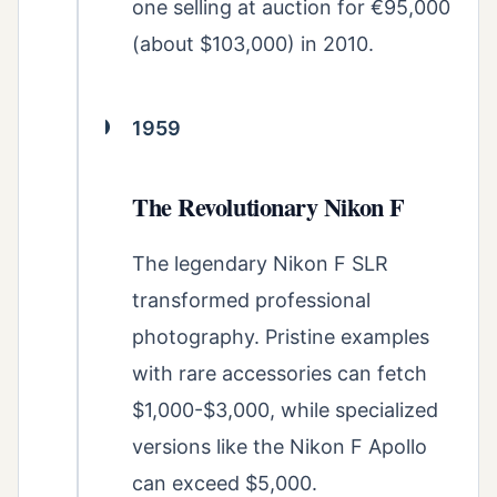
one selling at auction for €95,000
(about $103,000) in 2010.
1959
The Revolutionary Nikon F
The legendary Nikon F SLR
transformed professional
photography. Pristine examples
with rare accessories can fetch
$1,000-$3,000, while specialized
versions like the Nikon F Apollo
can exceed $5,000.