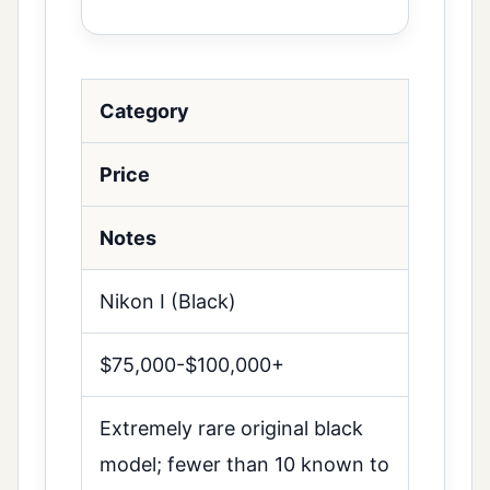
Category
Price
Notes
Nikon I (Black)
$75,000-$100,000+
Extremely rare original black
model; fewer than 10 known to