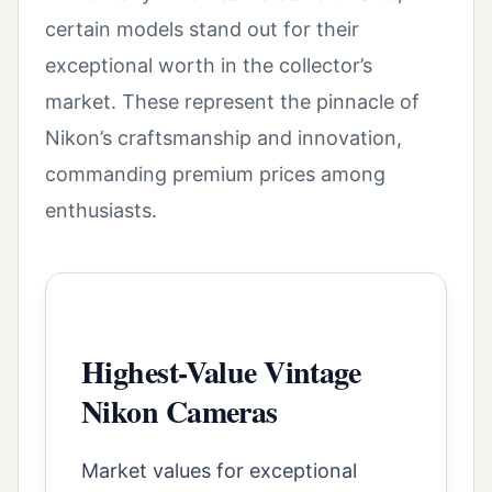
certain models stand out for their
exceptional worth in the collector’s
market. These represent the pinnacle of
Nikon’s craftsmanship and innovation,
commanding premium prices among
enthusiasts.
Highest-Value Vintage
Nikon Cameras
Market values for exceptional