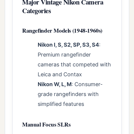
Major Vintage Nikon Camera
Categories
Rangefinder Models (1948-1960s)
Nikon I, S, S2, SP, S3, S4
:
Premium rangefinder
cameras that competed with
Leica and Contax
Nikon W, L, M
: Consumer-
grade rangefinders with
simplified features
Manual Focus SLRs