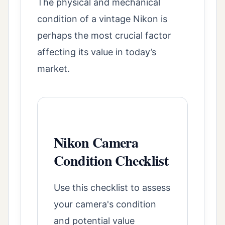
The physical and mechanical
condition of a vintage Nikon is
perhaps the most crucial factor
affecting its value in today’s
market.
Nikon Camera
Condition Checklist
Use this checklist to assess
your camera's condition
and potential value