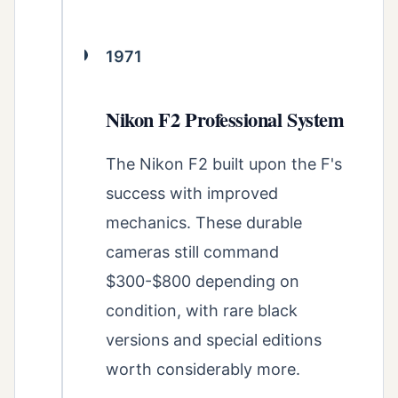
1971
Nikon F2 Professional System
The Nikon F2 built upon the F's
success with improved
mechanics. These durable
cameras still command
$300-$800 depending on
condition, with rare black
versions and special editions
worth considerably more.