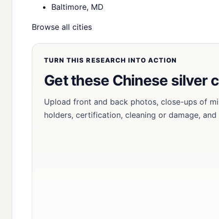
Baltimore, MD
Browse all cities
TURN THIS RESEARCH INTO ACTION
Get these Chinese silver 
Upload front and back photos, close-ups of mi
holders, certification, cleaning or damage, and 