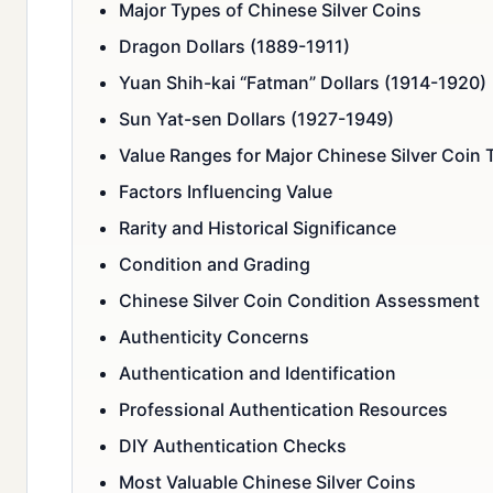
Major Types of Chinese Silver Coins
Dragon Dollars (1889-1911)
Yuan Shih-kai “Fatman” Dollars (1914-1920)
Sun Yat-sen Dollars (1927-1949)
Value Ranges for Major Chinese Silver Coin 
Factors Influencing Value
Rarity and Historical Significance
Condition and Grading
Chinese Silver Coin Condition Assessment
Authenticity Concerns
Authentication and Identification
Professional Authentication Resources
DIY Authentication Checks
Most Valuable Chinese Silver Coins