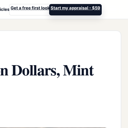
Get a free first look
Start my appraisal - $59
icles
n Dollars, Mint