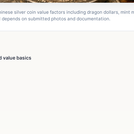
ese silver coin value factors including dragon dollars, mint m
al depends on submitted photos and documentation.
d value basics