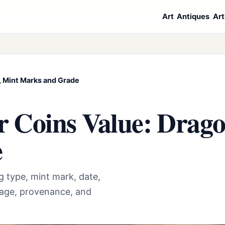
Art
Antiques
Art
s, Mint Marks and Grade
r Coins Value: Drago
e
g type, mint mark, date,
mage, provenance, and