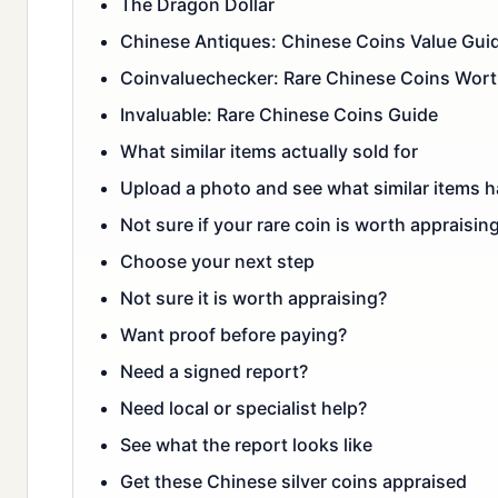
The Dragon Dollar
Chinese Antiques: Chinese Coins Value Gui
Coinvaluechecker: Rare Chinese Coins Wor
Invaluable: Rare Chinese Coins Guide
What similar items actually sold for
Upload a photo and see what similar items ha
Not sure if your rare coin is worth appraising
Choose your next step
Not sure it is worth appraising?
Want proof before paying?
Need a signed report?
Need local or specialist help?
See what the report looks like
Get these Chinese silver coins appraised