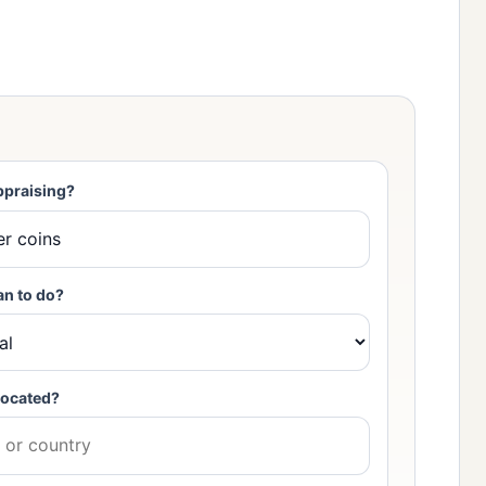
ppraising?
an to do?
located?