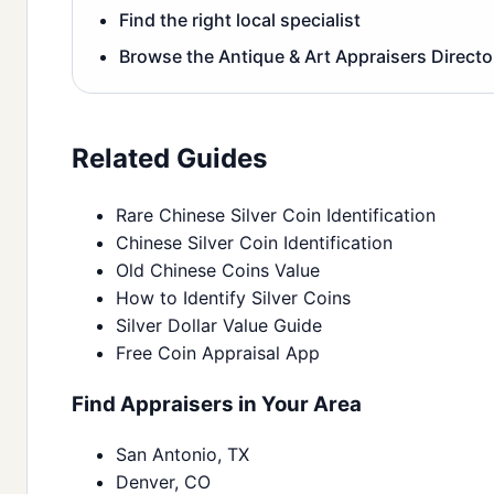
Find the right local specialist
Browse the Antique & Art Appraisers Directo
Related Guides
Rare Chinese Silver Coin Identification
Chinese Silver Coin Identification
Old Chinese Coins Value
How to Identify Silver Coins
Silver Dollar Value Guide
Free Coin Appraisal App
Find Appraisers in Your Area
San Antonio, TX
Denver, CO