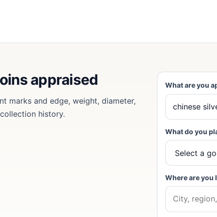
coins appraised
What are you a
nt marks and edge, weight, diameter,
collection history.
What do you pl
Where are you 