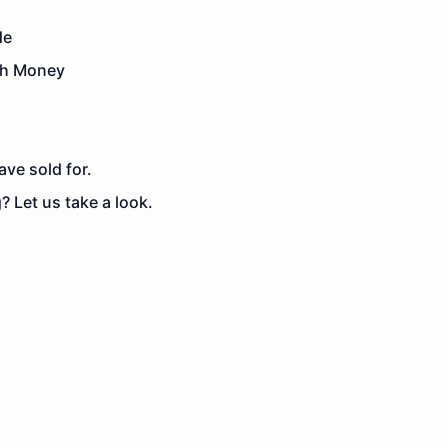
de
th Money
ve sold for.
? Let us take a look.