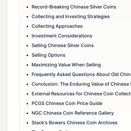
Record-Breaking Chinese Silver Coins
Collecting and Investing Strategies
Collecting Approaches
Investment Considerations
Selling Chinese Silver Coins
Selling Options
Maximizing Value When Selling
Frequently Asked Questions About Old Chine
Conclusion: The Enduring Value of Chinese 
External Resources for Chinese Coin Collect
PCGS Chinese Coin Price Guide
NGC Chinese Coin Reference Gallery
Stack's Bowers Chinese Coin Archives