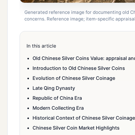
Generated reference image for documenting old Chin
concerns. Reference image; item-specific apprais
In this article
Old Chinese Silver Coins Value: appraisal an
Introduction to Old Chinese Silver Coins
Evolution of Chinese Silver Coinage
Late Qing Dynasty
Republic of China Era
Modern Collecting Era
Historical Context of Chinese Silver Coinage
Chinese Silver Coin Market Highlights