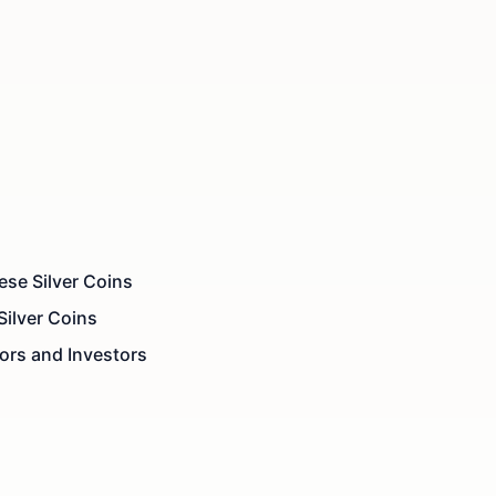
se Silver Coins
Silver Coins
ors and Investors