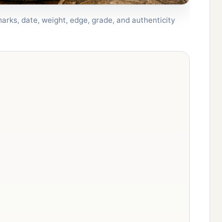
arks, date, weight, edge, grade, and authenticity