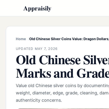
Appraisily
Home
Old Chinese Silver Coins Value: Dragon Dollar
UPDATED MAY 7, 2026
Old Chinese Silve
Marks and Grad
Value old Chinese silver coins by documentin
weight, diameter, edge, grade, cleaning, da
authenticity concerns.