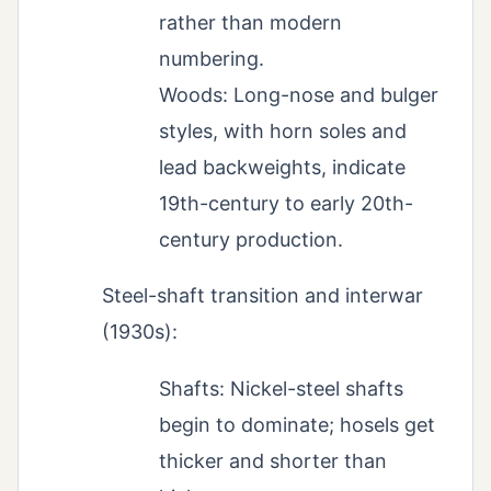
rather than modern
numbering.
Woods: Long-nose and bulger
styles, with horn soles and
lead backweights, indicate
19th-century to early 20th-
century production.
Steel-shaft transition and interwar
(1930s):
Shafts: Nickel-steel shafts
begin to dominate; hosels get
thicker and shorter than