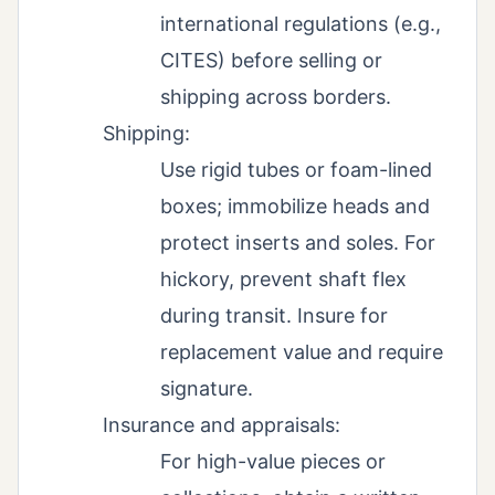
international regulations (e.g.,
CITES) before selling or
shipping across borders.
Shipping:
Use rigid tubes or foam-lined
boxes; immobilize heads and
protect inserts and soles. For
hickory, prevent shaft flex
during transit. Insure for
replacement value and require
signature.
Insurance and appraisals:
For high-value pieces or