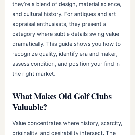
they’re a blend of design, material science,
and cultural history. For antiques and art
appraisal enthusiasts, they present a
category where subtle details swing value
dramatically. This guide shows you how to
recognize quality, identify era and maker,
assess condition, and position your find in
the right market.
What Makes Old Golf Clubs
Valuable?
Value concentrates where history, scarcity,
originality, and desirability intersect. The