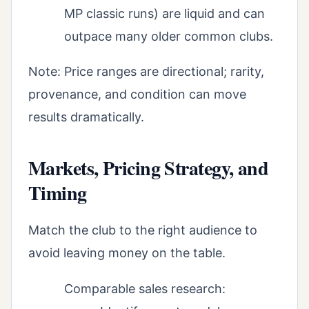
MP classic runs) are liquid and can
outpace many older common clubs.
Note: Price ranges are directional; rarity,
provenance, and condition can move
results dramatically.
Markets, Pricing Strategy, and
Timing
Match the club to the right audience to
avoid leaving money on the table.
Comparable sales research: