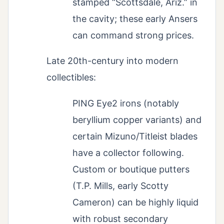
stamped “Scottsdale, Ariz.” in
the cavity; these early Ansers
can command strong prices.
Late 20th-century into modern
collectibles:
PING Eye2 irons (notably
beryllium copper variants) and
certain Mizuno/Titleist blades
have a collector following.
Custom or boutique putters
(T.P. Mills, early Scotty
Cameron) can be highly liquid
with robust secondary