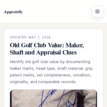
Appraisily
Menu
UPDATED MAY 7, 2026
Old Golf Club Value: Maker,
Shaft and Appraisal Clues
Identify old golf club value by documenting
maker marks, head type, shaft material, grip,
patent marks, set completeness, condition,
originality, and comparable records.