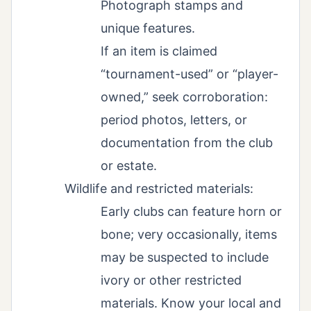
Photograph stamps and
unique features.
If an item is claimed
“tournament-used” or “player-
owned,” seek corroboration:
period photos, letters, or
documentation from the club
or estate.
Wildlife and restricted materials:
Early clubs can feature horn or
bone; very occasionally, items
may be suspected to include
ivory or other restricted
materials. Know your local and