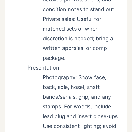
condition notes to stand out.
Private sales: Useful for
matched sets or when
discretion is needed; bring a
written appraisal or comp
package.
Presentation:
Photography: Show face,
back, sole, hosel, shaft
bands/serials, grip, and any
stamps. For woods, include
lead plug and insert close-ups.
Use consistent lighting; avoid