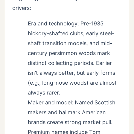
drivers:
Era and technology: Pre-1935
hickory-shafted clubs, early steel-
shaft transition models, and mid-
century persimmon woods mark
distinct collecting periods. Earlier
isn’t always better, but early forms
(e.g., long-nose woods) are almost
always rarer.
Maker and model: Named Scottish
makers and hallmark American
brands create strong market pull.
Premium names include Tom