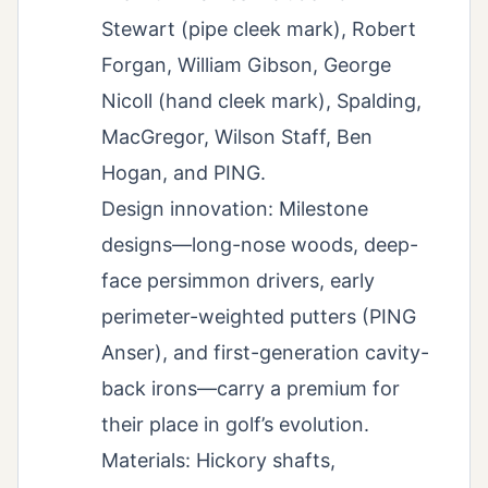
Stewart (pipe cleek mark), Robert
Forgan, William Gibson, George
Nicoll (hand cleek mark), Spalding,
MacGregor, Wilson Staff, Ben
Hogan, and PING.
Design innovation: Milestone
designs—long-nose woods, deep-
face persimmon drivers, early
perimeter-weighted putters (PING
Anser), and first-generation cavity-
back irons—carry a premium for
their place in golf’s evolution.
Materials: Hickory shafts,