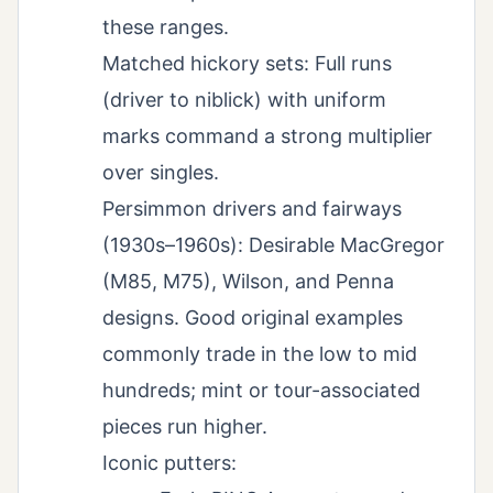
these ranges.
Matched hickory sets: Full runs
(driver to niblick) with uniform
marks command a strong multiplier
over singles.
Persimmon drivers and fairways
(1930s–1960s): Desirable MacGregor
(M85, M75), Wilson, and Penna
designs. Good original examples
commonly trade in the low to mid
hundreds; mint or tour-associated
pieces run higher.
Iconic putters: