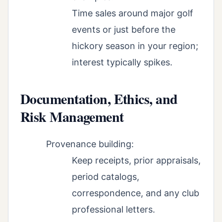
Time sales around major golf
events or just before the
hickory season in your region;
interest typically spikes.
Documentation, Ethics, and
Risk Management
Provenance building:
Keep receipts, prior appraisals,
period catalogs,
correspondence, and any club
professional letters.