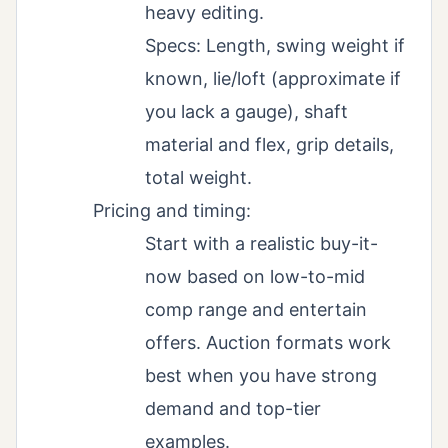
heavy editing.
Specs: Length, swing weight if
known, lie/loft (approximate if
you lack a gauge), shaft
material and flex, grip details,
total weight.
Pricing and timing:
Start with a realistic buy-it-
now based on low-to-mid
comp range and entertain
offers. Auction formats work
best when you have strong
demand and top-tier
examples.