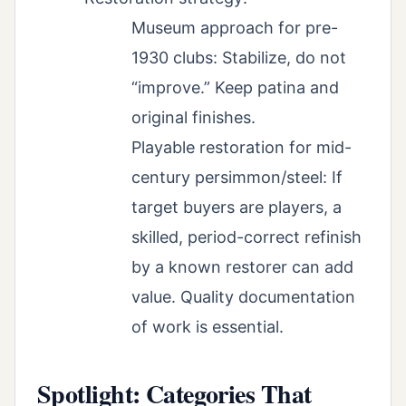
Museum approach for pre-
1930 clubs: Stabilize, do not
“improve.” Keep patina and
original finishes.
Playable restoration for mid-
century persimmon/steel: If
target buyers are players, a
skilled, period-correct refinish
by a known restorer can add
value. Quality documentation
of work is essential.
Spotlight: Categories That