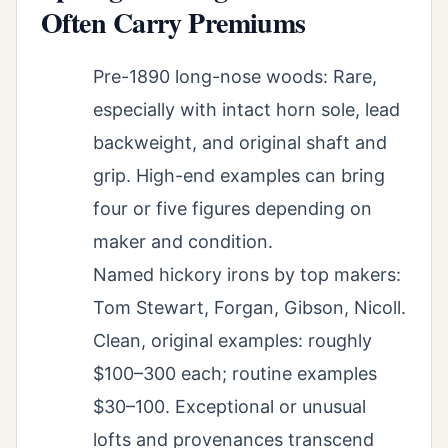
Often Carry Premiums
Pre-1890 long-nose woods: Rare,
especially with intact horn sole, lead
backweight, and original shaft and
grip. High-end examples can bring
four or five figures depending on
maker and condition.
Named hickory irons by top makers:
Tom Stewart, Forgan, Gibson, Nicoll.
Clean, original examples: roughly
$100–300 each; routine examples
$30–100. Exceptional or unusual
lofts and provenances transcend