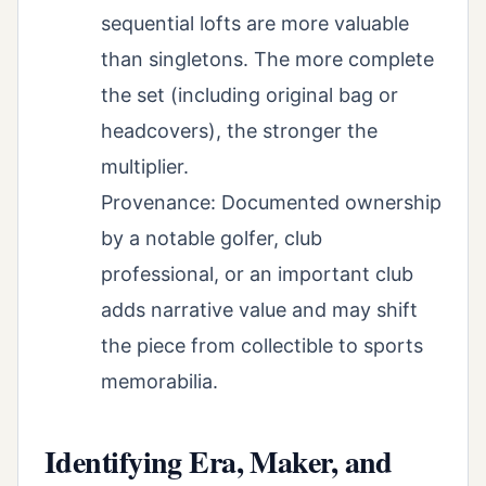
sequential lofts are more valuable
than singletons. The more complete
the set (including original bag or
headcovers), the stronger the
multiplier.
Provenance: Documented ownership
by a notable golfer, club
professional, or an important club
adds narrative value and may shift
the piece from collectible to sports
memorabilia.
Identifying Era, Maker, and