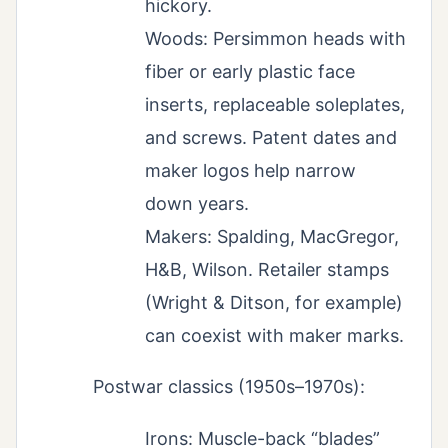
hickory.
Woods: Persimmon heads with
fiber or early plastic face
inserts, replaceable soleplates,
and screws. Patent dates and
maker logos help narrow
down years.
Makers: Spalding, MacGregor,
H&B, Wilson. Retailer stamps
(Wright & Ditson, for example)
can coexist with maker marks.
Postwar classics (1950s–1970s):
Irons: Muscle-back “blades”