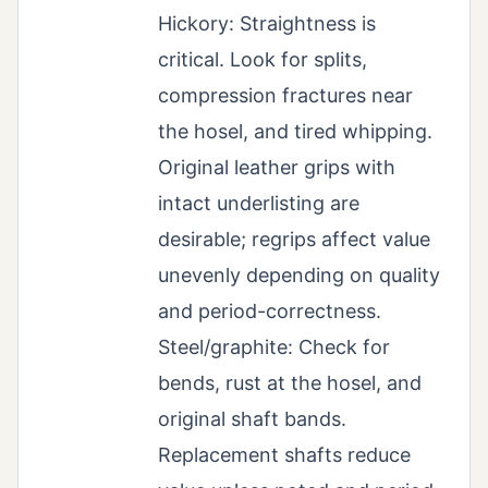
Hickory: Straightness is
critical. Look for splits,
compression fractures near
the hosel, and tired whipping.
Original leather grips with
intact underlisting are
desirable; regrips affect value
unevenly depending on quality
and period-correctness.
Steel/graphite: Check for
bends, rust at the hosel, and
original shaft bands.
Replacement shafts reduce