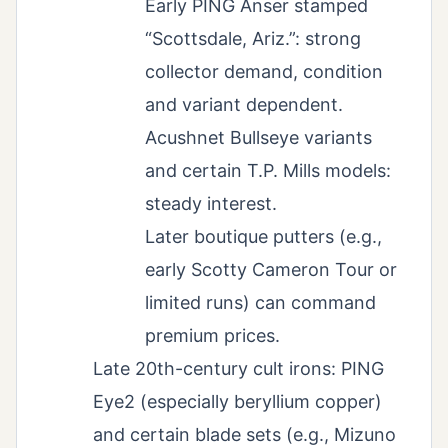
Early PING Anser stamped
“Scottsdale, Ariz.”: strong
collector demand, condition
and variant dependent.
Acushnet Bullseye variants
and certain T.P. Mills models:
steady interest.
Later boutique putters (e.g.,
early Scotty Cameron Tour or
limited runs) can command
premium prices.
Late 20th-century cult irons: PING
Eye2 (especially beryllium copper)
and certain blade sets (e.g., Mizuno