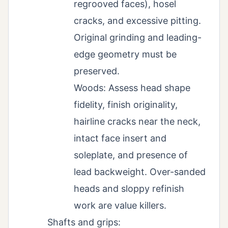
regrooved faces), hosel
cracks, and excessive pitting.
Original grinding and leading-
edge geometry must be
preserved.
Woods: Assess head shape
fidelity, finish originality,
hairline cracks near the neck,
intact face insert and
soleplate, and presence of
lead backweight. Over-sanded
heads and sloppy refinish
work are value killers.
Shafts and grips: