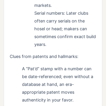
markets.
Serial numbers: Later clubs
often carry serials on the
hosel or head; makers can
sometimes confirm exact build
years.
Clues from patents and hallmarks:
A “Pat’d” stamp with a number can
be date-referenced; even without a
database at hand, an era-
appropriate patent moves
authenticity in your favor.