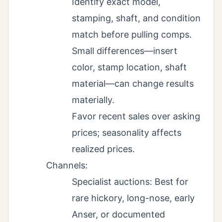
Identify exact model,
stamping, shaft, and condition
match before pulling comps.
Small differences—insert
color, stamp location, shaft
material—can change results
materially.
Favor recent sales over asking
prices; seasonality affects
realized prices.
Channels:
Specialist auctions: Best for
rare hickory, long-nose, early
Anser, or documented