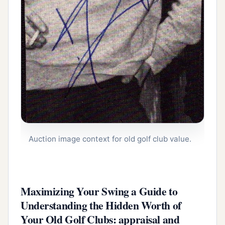
Auction image context for old golf club value.
Maximizing Your Swing a Guide to
Understanding the Hidden Worth of
Your Old Golf Clubs: appraisal and