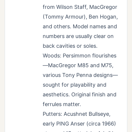
from Wilson Staff, MacGregor
(Tommy Armour), Ben Hogan,
and others. Model names and
numbers are usually clear on
back cavities or soles.
Woods: Persimmon flourishes
—MacGregor M85 and M75,
various Tony Penna designs—
sought for playability and
aesthetics. Original finish and
ferrules matter.
Putters: Acushnet Bullseye,
early PING Anser (circa 1966)