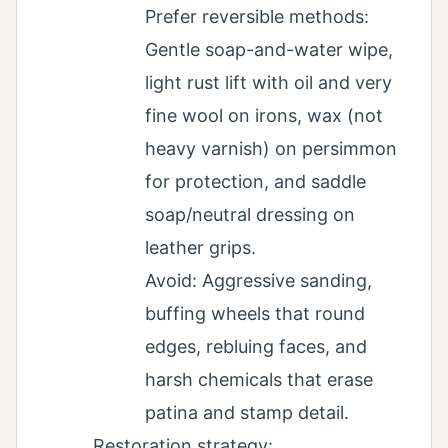
Prefer reversible methods:
Gentle soap-and-water wipe,
light rust lift with oil and very
fine wool on irons, wax (not
heavy varnish) on persimmon
for protection, and saddle
soap/neutral dressing on
leather grips.
Avoid: Aggressive sanding,
buffing wheels that round
edges, rebluing faces, and
harsh chemicals that erase
patina and stamp detail.
Restoration strategy: