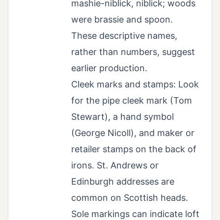
mashie-niblick, niblick; woods
were brassie and spoon.
These descriptive names,
rather than numbers, suggest
earlier production.
Cleek marks and stamps: Look
for the pipe cleek mark (Tom
Stewart), a hand symbol
(George Nicoll), and maker or
retailer stamps on the back of
irons. St. Andrews or
Edinburgh addresses are
common on Scottish heads.
Sole markings can indicate loft