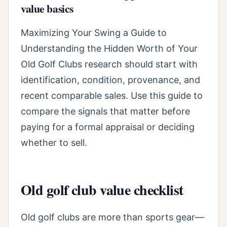
value basics
Maximizing Your Swing a Guide to
Understanding the Hidden Worth of Your
Old Golf Clubs research should start with
identification, condition, provenance, and
recent comparable sales. Use this guide to
compare the signals that matter before
paying for a formal appraisal or deciding
whether to sell.
Old golf club value checklist
Old golf clubs are more than sports gear—