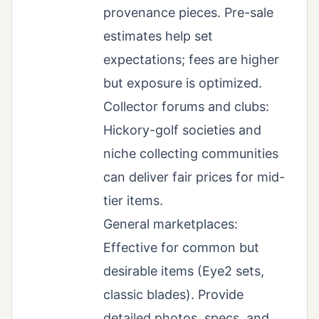
provenance pieces. Pre-sale
estimates help set
expectations; fees are higher
but exposure is optimized.
Collector forums and clubs:
Hickory-golf societies and
niche collecting communities
can deliver fair prices for mid-
tier items.
General marketplaces:
Effective for common but
desirable items (Eye2 sets,
classic blades). Provide
detailed photos, specs, and