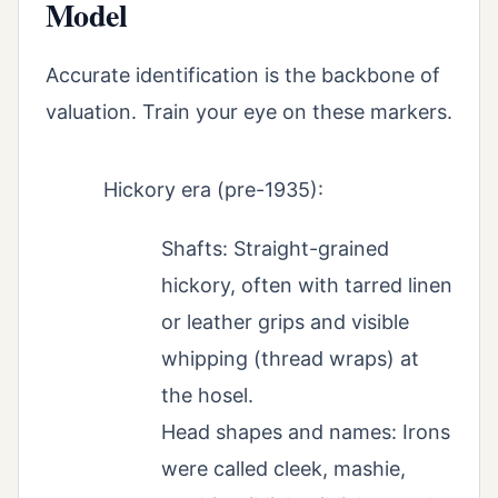
Model
Accurate identification is the backbone of
valuation. Train your eye on these markers.
Hickory era (pre-1935):
Shafts: Straight-grained
hickory, often with tarred linen
or leather grips and visible
whipping (thread wraps) at
the hosel.
Head shapes and names: Irons
were called cleek, mashie,