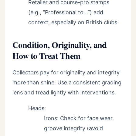
Retailer and course-pro stamps
(e.g., “Professional to…”) add
context, especially on British clubs.
Condition, Originality, and
How to Treat Them
Collectors pay for originality and integrity
more than shine. Use a consistent grading
lens and tread lightly with interventions.
Heads:
Irons: Check for face wear,
groove integrity (avoid