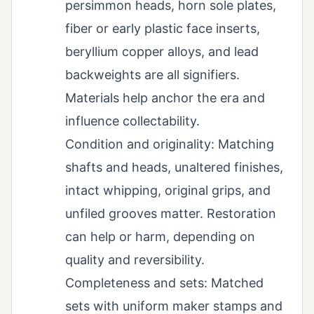
persimmon heads, horn sole plates,
fiber or early plastic face inserts,
beryllium copper alloys, and lead
backweights are all signifiers.
Materials help anchor the era and
influence collectability.
Condition and originality: Matching
shafts and heads, unaltered finishes,
intact whipping, original grips, and
unfiled grooves matter. Restoration
can help or harm, depending on
quality and reversibility.
Completeness and sets: Matched
sets with uniform maker stamps and