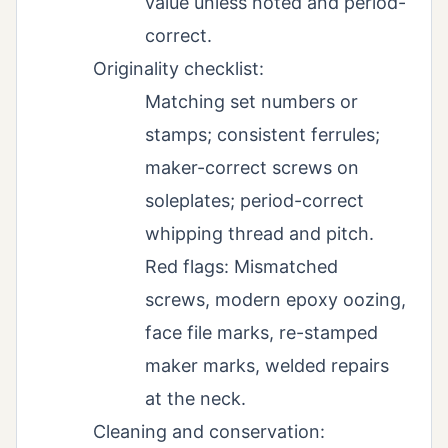
value unless noted and period-
correct.
Originality checklist:
Matching set numbers or
stamps; consistent ferrules;
maker-correct screws on
soleplates; period-correct
whipping thread and pitch.
Red flags: Mismatched
screws, modern epoxy oozing,
face file marks, re-stamped
maker marks, welded repairs
at the neck.
Cleaning and conservation: