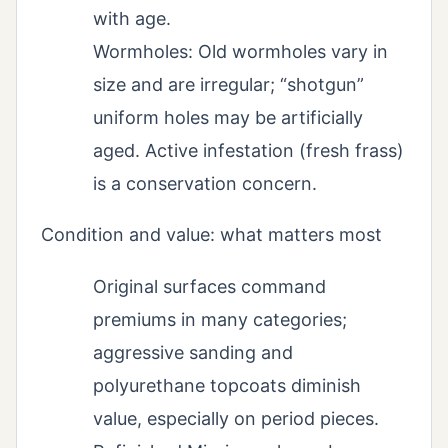
with age.
Wormholes: Old wormholes vary in
size and are irregular; “shotgun”
uniform holes may be artificially
aged. Active infestation (fresh frass)
is a conservation concern.
Condition and value: what matters most
Original surfaces command
premiums in many categories;
aggressive sanding and
polyurethane topcoats diminish
value, especially on period pieces.