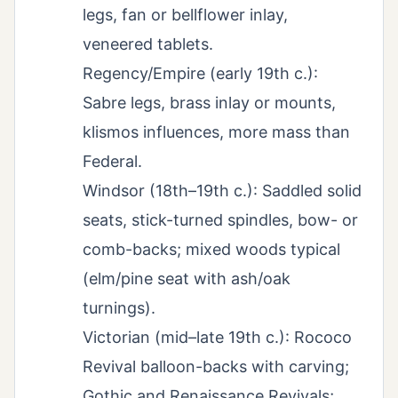
legs, fan or bellflower inlay,
veneered tablets.
Regency/Empire (early 19th c.):
Sabre legs, brass inlay or mounts,
klismos influences, more mass than
Federal.
Windsor (18th–19th c.): Saddled solid
seats, stick-turned spindles, bow- or
comb-backs; mixed woods typical
(elm/pine seat with ash/oak
turnings).
Victorian (mid–late 19th c.): Rococo
Revival balloon-backs with carving;
Gothic and Renaissance Revivals;