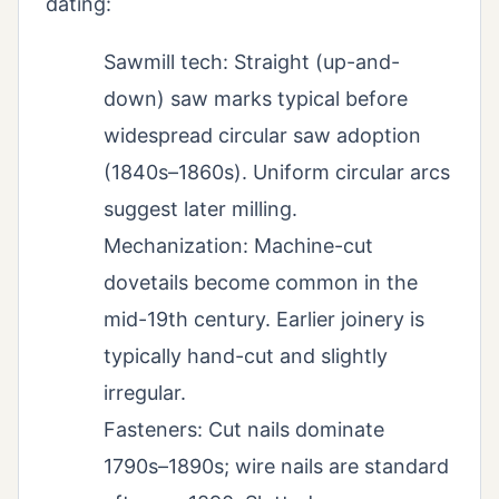
dating:
Sawmill tech: Straight (up-and-
down) saw marks typical before
widespread circular saw adoption
(1840s–1860s). Uniform circular arcs
suggest later milling.
Mechanization: Machine-cut
dovetails become common in the
mid-19th century. Earlier joinery is
typically hand-cut and slightly
irregular.
Fasteners: Cut nails dominate
1790s–1890s; wire nails are standard