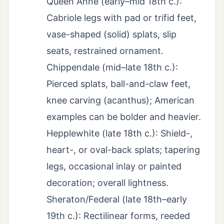
Queen Anne (early–mid 18th c.):
Cabriole legs with pad or trifid feet,
vase-shaped (solid) splats, slip
seats, restrained ornament.
Chippendale (mid–late 18th c.):
Pierced splats, ball-and-claw feet,
knee carving (acanthus); American
examples can be bolder and heavier.
Hepplewhite (late 18th c.): Shield-,
heart-, or oval-back splats; tapering
legs, occasional inlay or painted
decoration; overall lightness.
Sheraton/Federal (late 18th–early
19th c.): Rectilinear forms, reeded