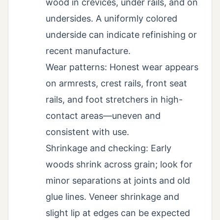
wood in crevices, under rails, and on
undersides. A uniformly colored
underside can indicate refinishing or
recent manufacture.
Wear patterns: Honest wear appears
on armrests, crest rails, front seat
rails, and foot stretchers in high-
contact areas—uneven and
consistent with use.
Shrinkage and checking: Early
woods shrink across grain; look for
minor separations at joints and old
glue lines. Veneer shrinkage and
slight lip at edges can be expected