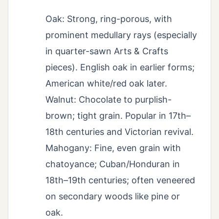
Oak: Strong, ring-porous, with
prominent medullary rays (especially
in quarter-sawn Arts & Crafts
pieces). English oak in earlier forms;
American white/red oak later.
Walnut: Chocolate to purplish-
brown; tight grain. Popular in 17th–
18th centuries and Victorian revival.
Mahogany: Fine, even grain with
chatoyance; Cuban/Honduran in
18th–19th centuries; often veneered
on secondary woods like pine or
oak.