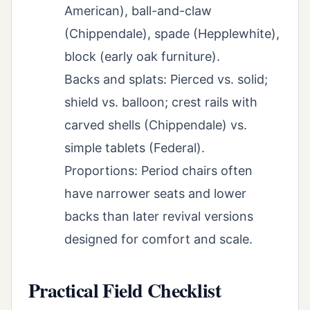
American), ball-and-claw
(Chippendale), spade (Hepplewhite),
block (early oak furniture).
Backs and splats: Pierced vs. solid;
shield vs. balloon; crest rails with
carved shells (Chippendale) vs.
simple tablets (Federal).
Proportions: Period chairs often
have narrower seats and lower
backs than later revival versions
designed for comfort and scale.
Practical Field Checklist