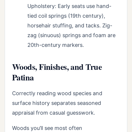
Upholstery: Early seats use hand-
tied coil springs (19th century),
horsehair stuffing, and tacks. Zig-
zag (sinuous) springs and foam are
20th-century markers.
Woods, Finishes, and True
Patina
Correctly reading wood species and
surface history separates seasoned
appraisal from casual guesswork.
Woods you’ll see most often