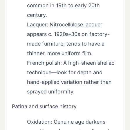
common in 19th to early 20th
century.
Lacquer: Nitrocellulose lacquer
appears c. 1920s–30s on factory-
made furniture; tends to have a
thinner, more uniform film.
French polish: A high-sheen shellac
technique—look for depth and
hand-applied variation rather than
sprayed uniformity.
Patina and surface history
Oxidation: Genuine age darkens