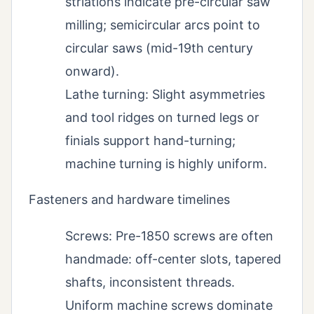
striations indicate pre-circular saw
milling; semicircular arcs point to
circular saws (mid-19th century
onward).
Lathe turning: Slight asymmetries
and tool ridges on turned legs or
finials support hand-turning;
machine turning is highly uniform.
Fasteners and hardware timelines
Screws: Pre-1850 screws are often
handmade: off-center slots, tapered
shafts, inconsistent threads.
Uniform machine screws dominate