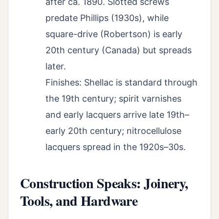
after ca. 1890. Slotted screws
predate Phillips (1930s), while
square-drive (Robertson) is early
20th century (Canada) but spreads
later.
Finishes: Shellac is standard through
the 19th century; spirit varnishes
and early lacquers arrive late 19th–
early 20th century; nitrocellulose
lacquers spread in the 1920s–30s.
Construction Speaks: Joinery,
Tools, and Hardware