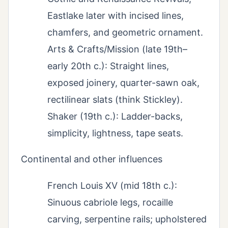
Eastlake later with incised lines,
chamfers, and geometric ornament.
Arts & Crafts/Mission (late 19th–
early 20th c.): Straight lines,
exposed joinery, quarter-sawn oak,
rectilinear slats (think Stickley).
Shaker (19th c.): Ladder-backs,
simplicity, lightness, tape seats.
Continental and other influences
French Louis XV (mid 18th c.):
Sinuous cabriole legs, rocaille
carving, serpentine rails; upholstered