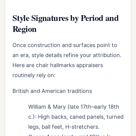
Style Signatures by Period and
Region
Once construction and surfaces point to
an era, style details refine your attribution.
Here are chair hallmarks appraisers
routinely rely on:
British and American traditions
William & Mary (late 17th–early 18th
c.): High backs, caned panels, turned
legs, ball feet, H-stretchers.