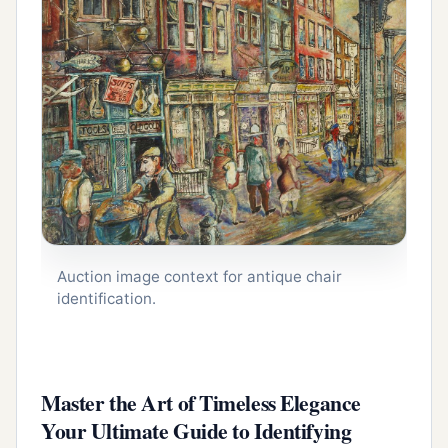
Auction image context for antique chair
identification.
Master the Art of Timeless Elegance
Your Ultimate Guide to Identifying