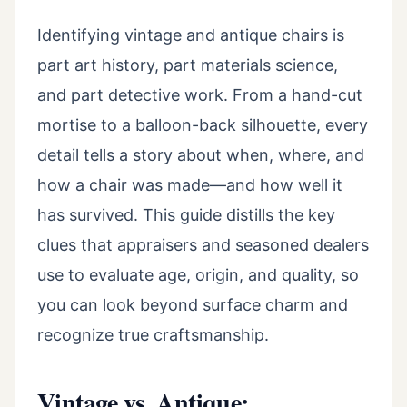
Identifying vintage and antique chairs is
part art history, part materials science,
and part detective work. From a hand-cut
mortise to a balloon-back silhouette, every
detail tells a story about when, where, and
how a chair was made—and how well it
has survived. This guide distills the key
clues that appraisers and seasoned dealers
use to evaluate age, origin, and quality, so
you can look beyond surface charm and
recognize true craftsmanship.
Vintage vs. Antique: