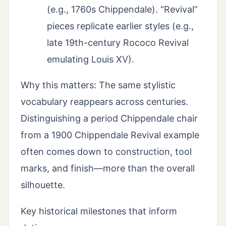
(e.g., 1760s Chippendale). “Revival”
pieces replicate earlier styles (e.g.,
late 19th-century Rococo Revival
emulating Louis XV).
Why this matters: The same stylistic
vocabulary reappears across centuries.
Distinguishing a period Chippendale chair
from a 1900 Chippendale Revival example
often comes down to construction, tool
marks, and finish—more than the overall
silhouette.
Key historical milestones that inform