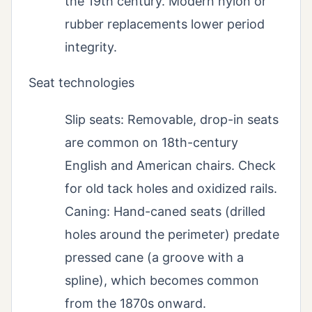
the 19th century. Modern nylon or
rubber replacements lower period
integrity.
Seat technologies
Slip seats: Removable, drop-in seats
are common on 18th-century
English and American chairs. Check
for old tack holes and oxidized rails.
Caning: Hand-caned seats (drilled
holes around the perimeter) predate
pressed cane (a groove with a
spline), which becomes common
from the 1870s onward.