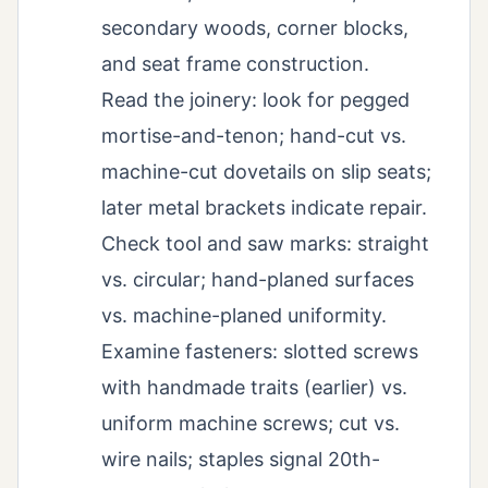
secondary woods, corner blocks,
and seat frame construction.
Read the joinery: look for pegged
mortise-and-tenon; hand-cut vs.
machine-cut dovetails on slip seats;
later metal brackets indicate repair.
Check tool and saw marks: straight
vs. circular; hand-planed surfaces
vs. machine-planed uniformity.
Examine fasteners: slotted screws
with handmade traits (earlier) vs.
uniform machine screws; cut vs.
wire nails; staples signal 20th-