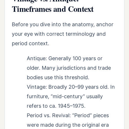
Timeframes and Context
Before you dive into the anatomy, anchor
your eye with correct terminology and
period context.
Antique: Generally 100 years or
older. Many jurisdictions and trade
bodies use this threshold.
Vintage: Broadly 20–99 years old. In
furniture, “mid-century” usually
refers to ca. 1945–1975.
Period vs. Revival: “Period” pieces
were made during the original era