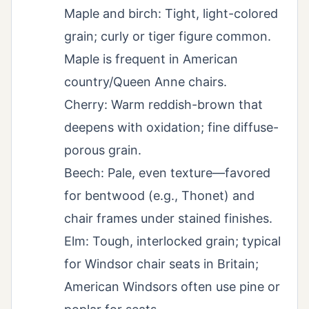
Maple and birch: Tight, light-colored
grain; curly or tiger figure common.
Maple is frequent in American
country/Queen Anne chairs.
Cherry: Warm reddish-brown that
deepens with oxidation; fine diffuse-
porous grain.
Beech: Pale, even texture—favored
for bentwood (e.g., Thonet) and
chair frames under stained finishes.
Elm: Tough, interlocked grain; typical
for Windsor chair seats in Britain;
American Windsors often use pine or