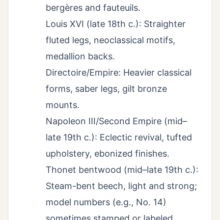
bergères and fauteuils.
Louis XVI (late 18th c.): Straighter
fluted legs, neoclassical motifs,
medallion backs.
Directoire/Empire: Heavier classical
forms, saber legs, gilt bronze
mounts.
Napoleon III/Second Empire (mid–
late 19th c.): Eclectic revival, tufted
upholstery, ebonized finishes.
Thonet bentwood (mid–late 19th c.):
Steam-bent beech, light and strong;
model numbers (e.g., No. 14)
sometimes stamped or labeled.