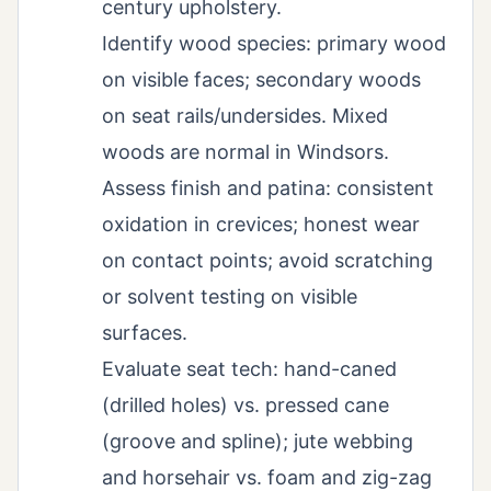
century upholstery.
Identify wood species: primary wood
on visible faces; secondary woods
on seat rails/undersides. Mixed
woods are normal in Windsors.
Assess finish and patina: consistent
oxidation in crevices; honest wear
on contact points; avoid scratching
or solvent testing on visible
surfaces.
Evaluate seat tech: hand-caned
(drilled holes) vs. pressed cane
(groove and spline); jute webbing
and horsehair vs. foam and zig-zag