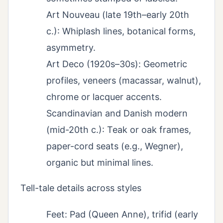
Art Nouveau (late 19th–early 20th
c.): Whiplash lines, botanical forms,
asymmetry.
Art Deco (1920s–30s): Geometric
profiles, veneers (macassar, walnut),
chrome or lacquer accents.
Scandinavian and Danish modern
(mid-20th c.): Teak or oak frames,
paper-cord seats (e.g., Wegner),
organic but minimal lines.
Tell-tale details across styles
Feet: Pad (Queen Anne), trifid (early