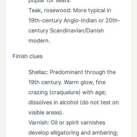
poplar for seats.
Teak, rosewood: More typical in
19th-century Anglo-Indian or 20th-
century Scandinavian/Danish
modern.
Finish clues
Shellac: Predominant through the
19th century. Warm glow, fine
crazing (craquelure) with age;
dissolves in alcohol (do not test on
visible areas).
Varnish: Oil or spirit varnishes
develop alligatoring and ambering;