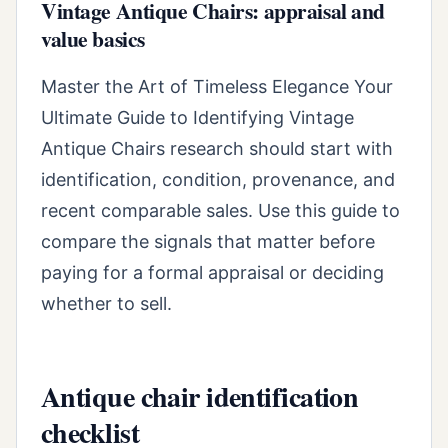
Vintage Antique Chairs: appraisal and
value basics
Master the Art of Timeless Elegance Your
Ultimate Guide to Identifying Vintage
Antique Chairs research should start with
identification, condition, provenance, and
recent comparable sales. Use this guide to
compare the signals that matter before
paying for a formal appraisal or deciding
whether to sell.
Antique chair identification
checklist