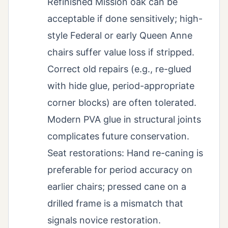
Refinished Mission oak can be
acceptable if done sensitively; high-
style Federal or early Queen Anne
chairs suffer value loss if stripped.
Correct old repairs (e.g., re-glued
with hide glue, period-appropriate
corner blocks) are often tolerated.
Modern PVA glue in structural joints
complicates future conservation.
Seat restorations: Hand re-caning is
preferable for period accuracy on
earlier chairs; pressed cane on a
drilled frame is a mismatch that
signals novice restoration.