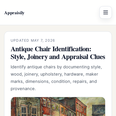
Appraisily
Menu
UPDATED MAY 7, 2026
Antique Chair Identification:
Style, Joinery and Appraisal Clues
Identify antique chairs by documenting style,
wood, joinery, upholstery, hardware, maker
marks, dimensions, condition, repairs, and
provenance.