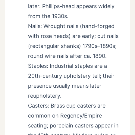
later. Phillips-head appears widely
from the 1930s.
Nails: Wrought nails (hand-forged
with rose heads) are early; cut nails
(rectangular shanks) 1790s–1890s;
round wire nails after ca. 1890.
Staples: Industrial staples are a
20th-century upholstery tell; their
presence usually means later
reupholstery.
Casters: Brass cup casters are
common on Regency/Empire
seating; porcelain casters appear in