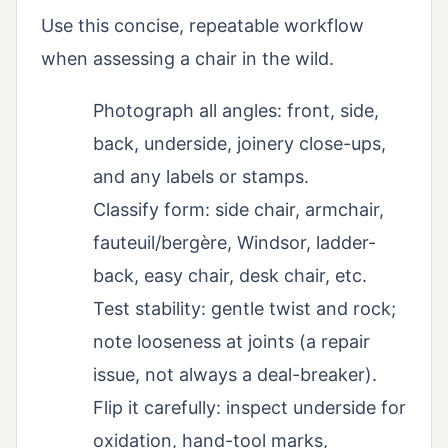
Use this concise, repeatable workflow
when assessing a chair in the wild.
Photograph all angles: front, side,
back, underside, joinery close-ups,
and any labels or stamps.
Classify form: side chair, armchair,
fauteuil/bergère, Windsor, ladder-
back, easy chair, desk chair, etc.
Test stability: gentle twist and rock;
note looseness at joints (a repair
issue, not always a deal-breaker).
Flip it carefully: inspect underside for
oxidation, hand-tool marks,