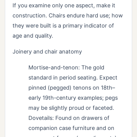
If you examine only one aspect, make it
construction. Chairs endure hard use; how
they were built is a primary indicator of
age and quality.
Joinery and chair anatomy
Mortise-and-tenon: The gold
standard in period seating. Expect
pinned (pegged) tenons on 18th–
early 19th-century examples; pegs
may be slightly proud or faceted.
Dovetails: Found on drawers of
companion case furniture and on