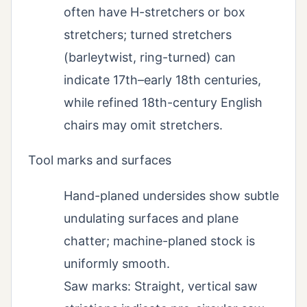
often have H-stretchers or box
stretchers; turned stretchers
(barleytwist, ring-turned) can
indicate 17th–early 18th centuries,
while refined 18th-century English
chairs may omit stretchers.
Tool marks and surfaces
Hand-planed undersides show subtle
undulating surfaces and plane
chatter; machine-planed stock is
uniformly smooth.
Saw marks: Straight, vertical saw