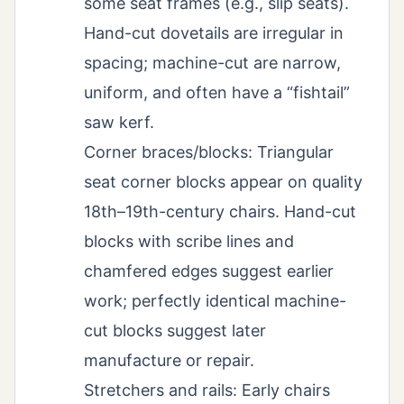
some seat frames (e.g., slip seats).
Hand-cut dovetails are irregular in
spacing; machine-cut are narrow,
uniform, and often have a “fishtail”
saw kerf.
Corner braces/blocks: Triangular
seat corner blocks appear on quality
18th–19th-century chairs. Hand-cut
blocks with scribe lines and
chamfered edges suggest earlier
work; perfectly identical machine-
cut blocks suggest later
manufacture or repair.
Stretchers and rails: Early chairs