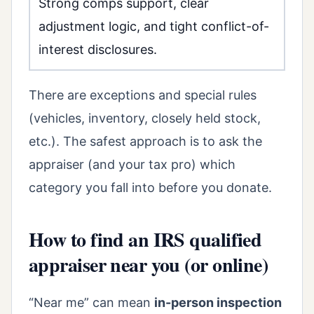
Strong comps support, clear
adjustment logic, and tight conflict-of-
interest disclosures.
There are exceptions and special rules
(vehicles, inventory, closely held stock,
etc.). The safest approach is to ask the
appraiser (and your tax pro) which
category you fall into before you donate.
How to find an IRS qualified
appraiser near you (or online)
“Near me” can mean
in-person inspection