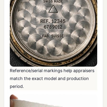
Reference/serial markings help appraisers
match the exact model and production
period.