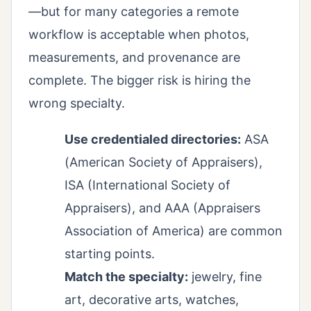
—but for many categories a remote
workflow is acceptable when photos,
measurements, and provenance are
complete. The bigger risk is hiring the
wrong specialty.
Use credentialed directories:
ASA
(American Society of Appraisers),
ISA (International Society of
Appraisers), and AAA (Appraisers
Association of America) are common
starting points.
Match the specialty:
jewelry, fine
art, decorative arts, watches,