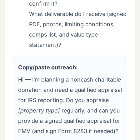
confirm it?
What deliverable do I receive (signed
PDF, photos, limiting conditions,
comps list, and value type
statement)?
Copy/paste outreach:
Hi — I’m planning a noncash charitable
donation and need a qualified appraisal
for IRS reporting. Do you appraise
[property type]
regularly, and can you
provide a signed qualified appraisal for
FMV (and sign Form 8283 if needed)?