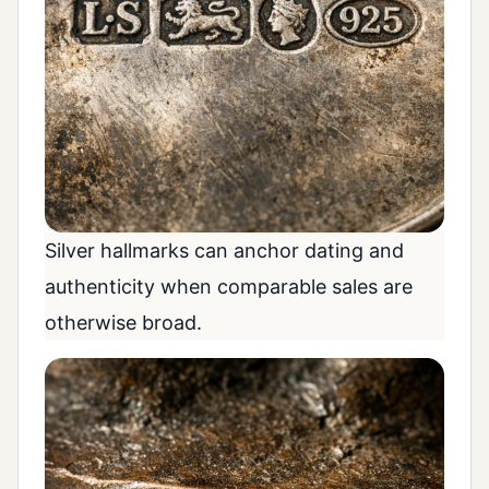
Silver hallmarks can anchor dating and
authenticity when comparable sales are
otherwise broad.