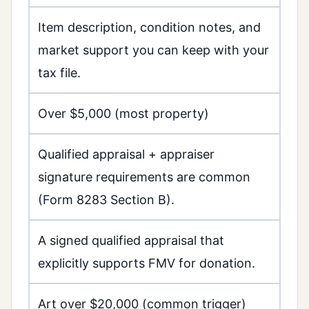
Item description, condition notes, and
market support you can keep with your
tax file.
Over $5,000 (most property)
Qualified appraisal + appraiser
signature requirements are common
(Form 8283 Section B).
A signed qualified appraisal that
explicitly supports FMV for donation.
Art over $20,000 (common trigger)