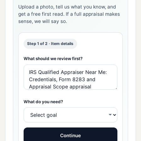
Upload a photo, tell us what you know, and
get a free first read. If a full appraisal makes
sense, we will say so.
Step 1 of 2 · Item details
What should we review first?
What do you need?
Continue