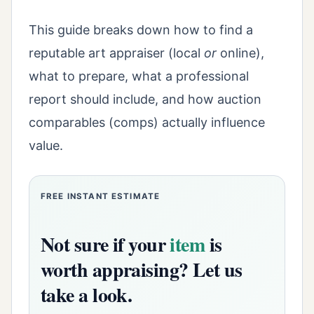
This guide breaks down how to find a
reputable art appraiser (local
or
online),
what to prepare, what a professional
report should include, and how auction
comparables (comps) actually influence
value.
FREE INSTANT ESTIMATE
Not sure if your
item
is
worth appraising? Let us
take a look.