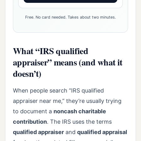
Free. No card needed. Takes about two minutes.
What “IRS qualified
appraiser” means (and what it
doesn’t)
When people search “IRS qualified
appraiser near me,” they’re usually trying
to document a
noncash charitable
contribution
. The IRS uses the terms
qualified appraiser
and
qualified appraisal