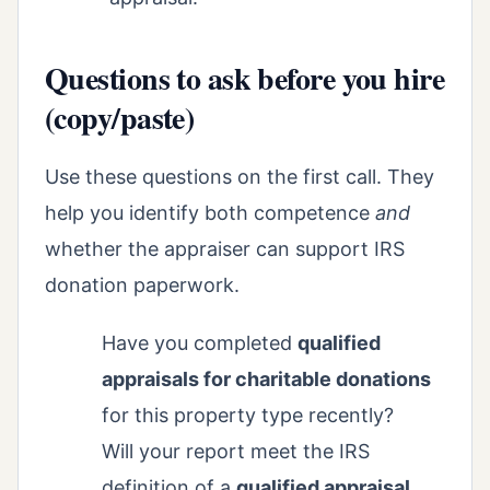
Questions to ask before you hire
(copy/paste)
Use these questions on the first call. They
help you identify both competence
and
whether the appraiser can support IRS
donation paperwork.
Have you completed
qualified
appraisals for charitable donations
for this property type recently?
Will your report meet the IRS
definition of a
qualified appraisal