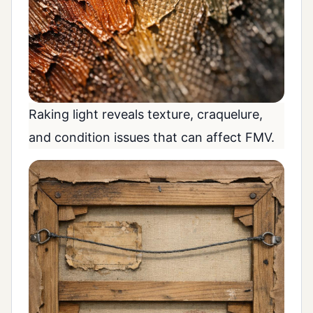
Raking light reveals texture, craquelure,
and condition issues that can affect FMV.