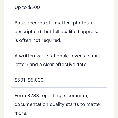
Up to $500
Basic records still matter (photos +
description), but full qualified appraisal
is often not required.
A written value rationale (even a short
letter) and a clear effective date.
$501–$5,000
Form 8283 reporting is common;
documentation quality starts to matter
more.