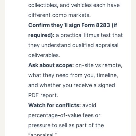
collectibles, and vehicles each have
different comp markets.
Confirm they’ll sign Form 8283 (if
required):
a practical litmus test that
they understand qualified appraisal
deliverables.
Ask about scope:
on-site vs remote,
what they need from you, timeline,
and whether you receive a signed
PDF report.
Watch for conflicts:
avoid
percentage-of-value fees or
pressure to sell as part of the
“appraisal.”