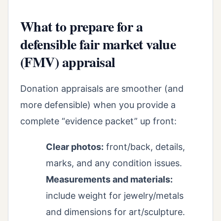
What to prepare for a
defensible fair market value
(FMV) appraisal
Donation appraisals are smoother (and
more defensible) when you provide a
complete “evidence packet” up front:
Clear photos:
front/back, details,
marks, and any condition issues.
Measurements and materials:
include weight for jewelry/metals
and dimensions for art/sculpture.