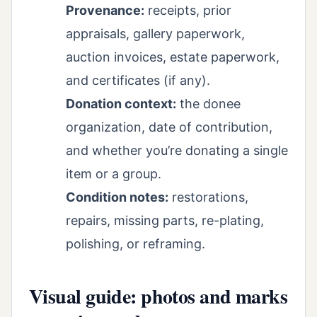
Provenance:
receipts, prior
appraisals, gallery paperwork,
auction invoices, estate paperwork,
and certificates (if any).
Donation context:
the donee
organization, date of contribution,
and whether you’re donating a single
item or a group.
Condition notes:
restorations,
repairs, missing parts, re-plating,
polishing, or reframing.
Visual guide: photos and marks