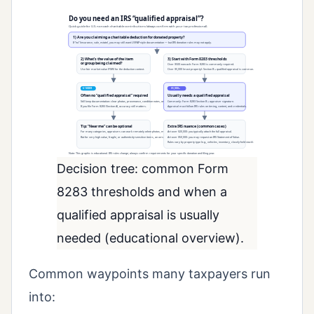
Decision tree: common Form
8283 thresholds and when a
qualified appraisal is usually
needed (educational overview).
Common waypoints many taxpayers run
into: