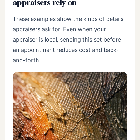
appraisers rely on
These examples show the kinds of details
appraisers ask for. Even when your
appraiser is local, sending this set before
an appointment reduces cost and back-
and-forth.