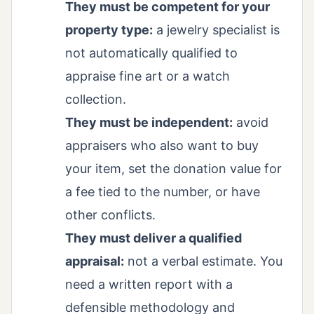
They must be competent for your
property type:
a jewelry specialist is
not automatically qualified to
appraise fine art or a watch
collection.
They must be independent:
avoid
appraisers who also want to buy
your item, set the donation value for
a fee tied to the number, or have
other conflicts.
They must deliver a qualified
appraisal:
not a verbal estimate. You
need a written report with a
defensible methodology and