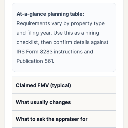
At-a-glance planning table:
Requirements vary by property type
and filing year. Use this as a hiring
checklist, then confirm details against
IRS Form 8283 instructions and
Publication 561.
Claimed FMV (typical)
What usually changes
What to ask the appraiser for