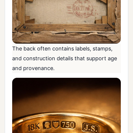
The back often contains labels, stamps,
and construction details that support age
and provenance.