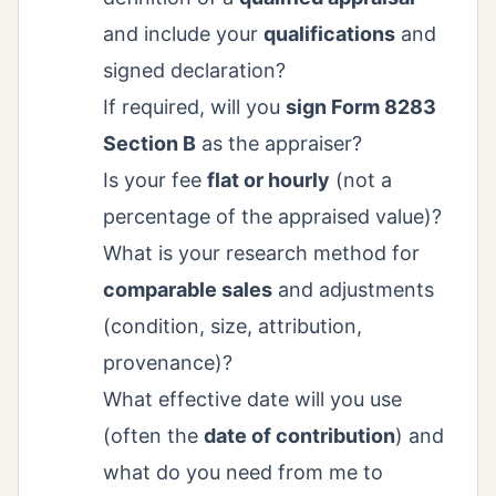
and include your
qualifications
and
signed declaration?
If required, will you
sign Form 8283
Section B
as the appraiser?
Is your fee
flat or hourly
(not a
percentage of the appraised value)?
What is your research method for
comparable sales
and adjustments
(condition, size, attribution,
provenance)?
What effective date will you use
(often the
date of contribution
) and
what do you need from me to