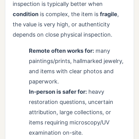
inspection is typically better when
condition
is complex, the item is
fragile
,
the value is very high, or authenticity
depends on close physical inspection.
Remote often works for:
many
paintings/prints, hallmarked jewelry,
and items with clear photos and
paperwork.
In-person is safer for:
heavy
restoration questions, uncertain
attribution, large collections, or
items requiring microscopy/UV
examination on-site.