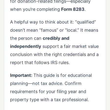
for donation-related filings—especially
when you’re completing
Form 8283
.
A helpful way to think about it: “qualified”
doesn’t mean “famous” or “local.” It means
the person can
credibly and
independently
support a fair market value
conclusion with the right credentials and a
report that follows IRS rules.
Important:
This guide is for educational
planning—not tax advice. Confirm
requirements for your filing year and
property type with a tax professional.