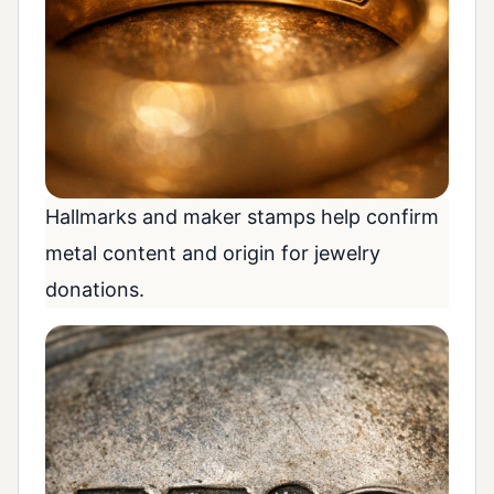
Hallmarks and maker stamps help confirm
metal content and origin for jewelry
donations.