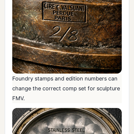
Foundry stamps and edition numbers can
change the correct comp set for sculpture
FMV.