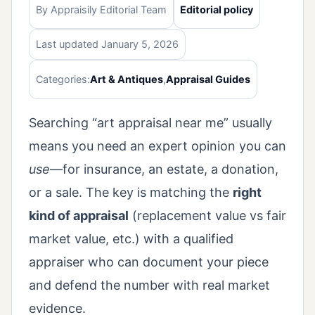
By Appraisily Editorial Team
Editorial policy
Last updated January 5, 2026
Categories:
Art & Antiques
,
Appraisal Guides
Searching “art appraisal near me” usually
means you need an expert opinion you can
use
—for insurance, an estate, a donation,
or a sale. The key is matching the
right
kind of appraisal
(replacement value vs fair
market value, etc.) with a qualified
appraiser who can document your piece
and defend the number with real market
evidence.