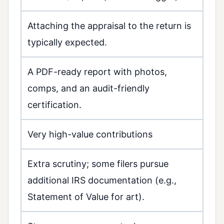
Attaching the appraisal to the return is
typically expected.
A PDF-ready report with photos,
comps, and an audit-friendly
certification.
Very high-value contributions
Extra scrutiny; some filers pursue
additional IRS documentation (e.g.,
Statement of Value for art).