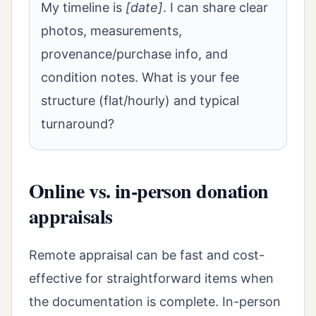
My timeline is
[date]
. I can share clear
photos, measurements,
provenance/purchase info, and
condition notes. What is your fee
structure (flat/hourly) and typical
turnaround?
Online vs. in-person donation
appraisals
Remote appraisal can be fast and cost-
effective for straightforward items when
the documentation is complete. In-person