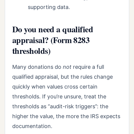
supporting data.
Do you need a qualified
appraisal? (Form 8283
thresholds)
Many donations do
not
require a full
qualified appraisal, but the rules change
quickly when values cross certain
thresholds. If you’re unsure, treat the
thresholds as “audit-risk triggers”: the
higher the value, the more the IRS expects
documentation.