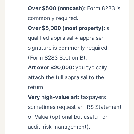
Over $500 (noncash):
Form 8283 is
commonly required.
Over $5,000 (most property):
a
qualified appraisal + appraiser
signature is commonly required
(Form 8283 Section B).
Art over $20,000:
you typically
attach the full appraisal to the
return.
Very high-value art:
taxpayers
sometimes request an IRS Statement
of Value (optional but useful for
audit-risk management).