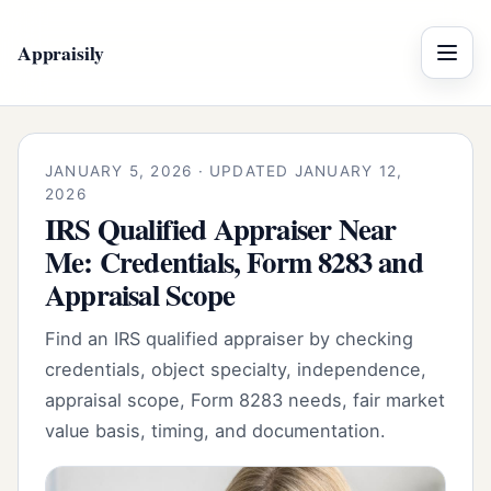
Appraisily
Menu
JANUARY 5, 2026 · UPDATED JANUARY 12,
2026
IRS Qualified Appraiser Near
Me: Credentials, Form 8283 and
Appraisal Scope
Find an IRS qualified appraiser by checking
credentials, object specialty, independence,
appraisal scope, Form 8283 needs, fair market
value basis, timing, and documentation.