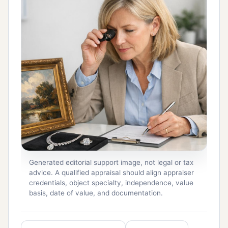
Generated editorial support image, not legal or tax
advice. A qualified appraisal should align appraiser
credentials, object specialty, independence, value
basis, date of value, and documentation.