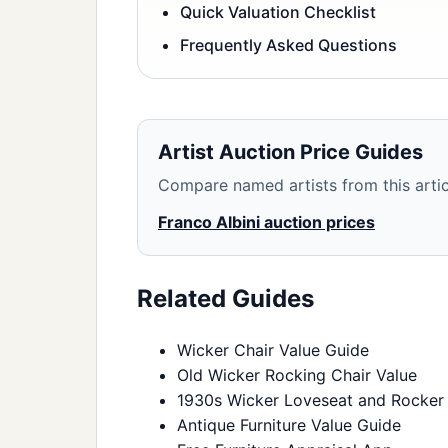
Quick Valuation Checklist
Frequently Asked Questions
Artist Auction Price Guides
Compare named artists from this articl
Franco Albini auction prices
Related Guides
Wicker Chair Value Guide
Old Wicker Rocking Chair Value
1930s Wicker Loveseat and Rocker
Antique Furniture Value Guide