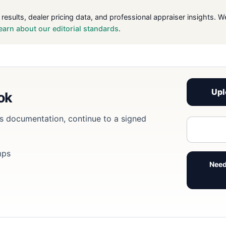
 results, dealer pricing data, and professional appraiser insight
earn about our editorial standards
.
Upl
ook
eds documentation, continue to a signed
mps
Need