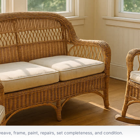
eave, frame, paint, repairs, set completeness, and condition.