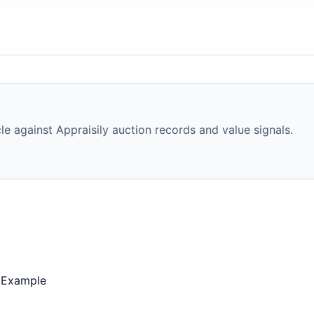
e against Appraisily auction records and value signals.
 Example