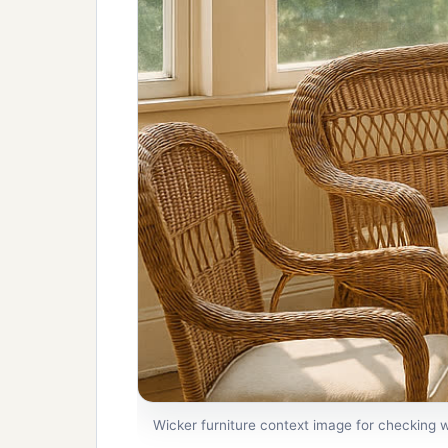
Wicker furniture context image for checking w