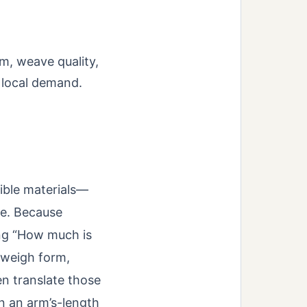
m, weave quality,
d local demand.
xible materials—
me. Because
ing “How much is
 weigh form,
en translate those
in an arm’s-length