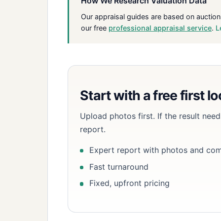
How We Research Valuation Data
Our appraisal guides are based on auction
our free
professional appraisal service
.
L
Start with a free first l
Upload photos first. If the result ne
report.
Expert report with photos and co
Fast turnaround
Fixed, upfront pricing