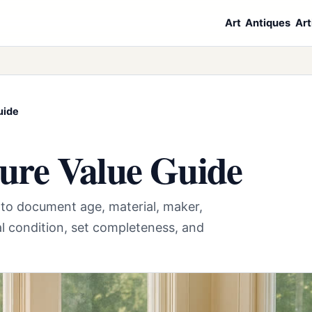
Art
Antiques
Art
uide
ure Value Guide
e to document age, material, maker,
al condition, set completeness, and