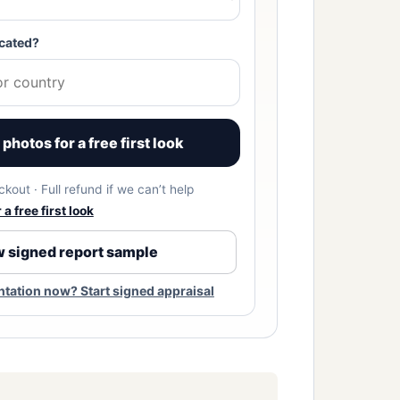
cated?
photos for a free first look
kout · Full refund if we can’t help
a free first look
 signed report sample
ation now? Start signed appraisal