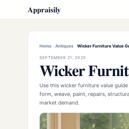
Appraisily
Home
Antiques
Wicker Furniture Value G
SEPTEMBER 21, 2025
Wicker Furnit
Use this wicker furniture value guid
form, weave, paint, repairs, structur
market demand.