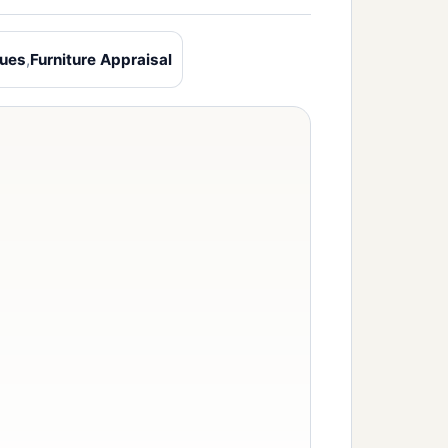
ques
,
Furniture Appraisal