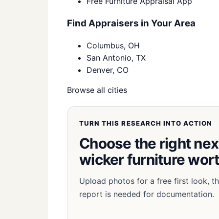
Free Furniture Appraisal App
Find Appraisers in Your Area
Columbus, OH
San Antonio, TX
Denver, CO
Browse all cities
TURN THIS RESEARCH INTO ACTION
Choose the right nex
wicker furniture wor
Upload photos for a free first look, 
report is needed for documentation.