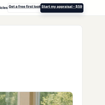
Get a free first look
Start my appraisal - $59
icles