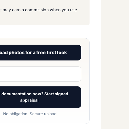
s. We may earn a commission when you use
oad photos for a free first look
View signed report sample
 documentation now? Start signed
appraisal
No obligation. Secure upload.