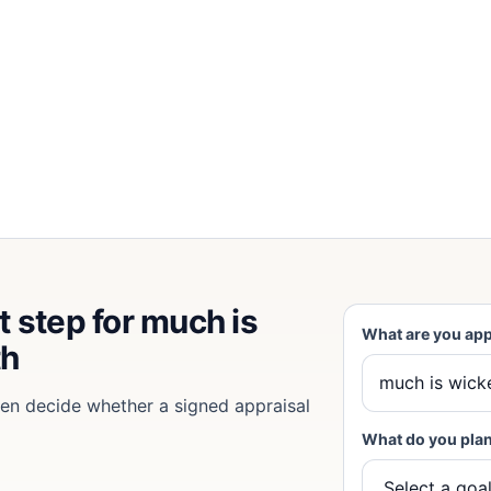
t step for much is
What are you app
th
then decide whether a signed appraisal
What do you plan