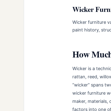
Wicker Furni
Wicker furniture v
paint history, str
How Much 
Wicker is a techni
rattan, reed, will
“wicker” spans tw
wicker furniture w
maker, materials, 
factors into one of