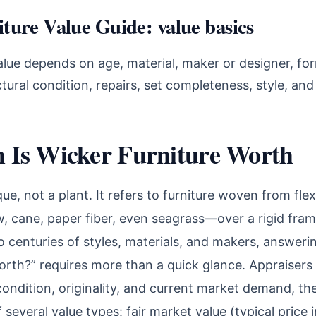
ture Value Guide: value basics
alue depends on age, material, maker or designer, for
uctural condition, repairs, set completeness, style, an
Is Wicker Furniture Worth
que, not a plant. It refers to furniture woven from fle
ow, cane, paper fiber, even seagrass—over a rigid fra
o centuries of styles, materials, and makers, answer
orth?” requires more than a quick glance. Appraisers
condition, originality, and current market demand, th
 several value types: fair market value (typical price 