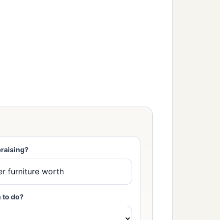
raising?
 to do?