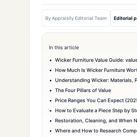
By Appraisily Editorial Team
Editorial p
In this article
Wicker Furniture Value Guide: valu
How Much Is Wicker Furniture Wor
Understanding Wicker: Materials, 
The Four Pillars of Value
Price Ranges You Can Expect (202
How to Evaluate a Piece Step by S
Restoration, Cleaning, and When N
Where and How to Research Comp