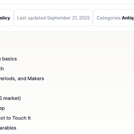
olicy
Last updated September 21, 2025
Categories:
Anti
e basics
th
Periods, and Makers
5 market)
tep
ot to Touch It
arables