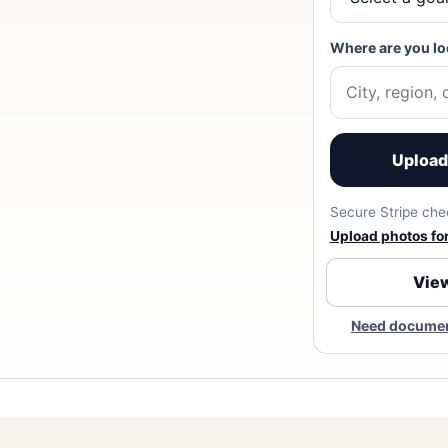
Where are you lo
Upload 
Secure Stripe chec
Upload photos for 
View
Need document