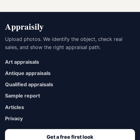
Appraisily
Upload photos. We identify the object, check real
sales, and show the right appraisal path.
Art appraisals
Antique appraisals
Qualified appraisals
Sample report
Articles
Privacy
Get a free first look