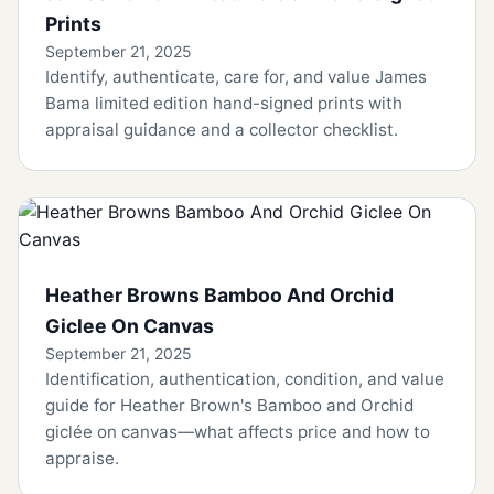
Prints
September 21, 2025
Identify, authenticate, care for, and value James
Bama limited edition hand-signed prints with
appraisal guidance and a collector checklist.
Heather Browns Bamboo And Orchid
Giclee On Canvas
September 21, 2025
Identification, authentication, condition, and value
guide for Heather Brown's Bamboo and Orchid
giclée on canvas—what affects price and how to
appraise.