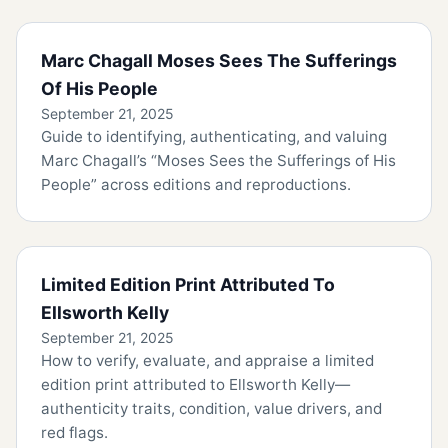
Marc Chagall Moses Sees The Sufferings
Of His People
September 21, 2025
Guide to identifying, authenticating, and valuing
Marc Chagall’s “Moses Sees the Sufferings of His
People” across editions and reproductions.
Limited Edition Print Attributed To
Ellsworth Kelly
September 21, 2025
How to verify, evaluate, and appraise a limited
edition print attributed to Ellsworth Kelly—
authenticity traits, condition, value drivers, and
red flags.