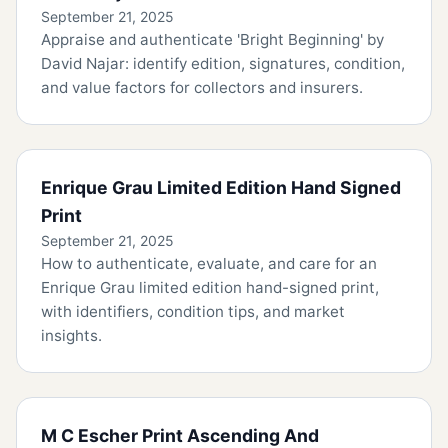
September 21, 2025
Appraise and authenticate 'Bright Beginning' by
David Najar: identify edition, signatures, condition,
and value factors for collectors and insurers.
Enrique Grau Limited Edition Hand Signed
Print
September 21, 2025
How to authenticate, evaluate, and care for an
Enrique Grau limited edition hand-signed print,
with identifiers, condition tips, and market
insights.
M C Escher Print Ascending And