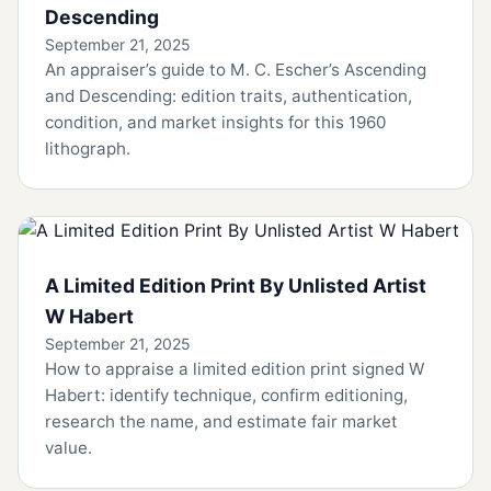
Descending
September 21, 2025
An appraiser’s guide to M. C. Escher’s Ascending
and Descending: edition traits, authentication,
condition, and market insights for this 1960
lithograph.
A Limited Edition Print By Unlisted Artist
W Habert
September 21, 2025
How to appraise a limited edition print signed W
Habert: identify technique, confirm editioning,
research the name, and estimate fair market
value.