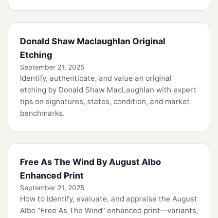
Donald Shaw Maclaughlan Original
Etching
September 21, 2025
Identify, authenticate, and value an original
etching by Donald Shaw MacLaughlan with expert
tips on signatures, states, condition, and market
benchmarks.
Free As The Wind By August Albo
Enhanced Print
September 21, 2025
How to identify, evaluate, and appraise the August
Albo “Free As The Wind” enhanced print—variants,