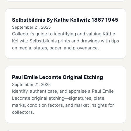
Selbstbildnis By Kathe Kollwitz 1867 1945
September 21, 2025
Collector’s guide to identifying and valuing Käthe
Kollwitz Selbstbildnis prints and drawings with tips
on media, states, paper, and provenance.
Paul Emile Lecomte Original Etching
September 21, 2025
Identify, authenticate, and appraise a Paul Émile
Lecomte original etching—signatures, plate
marks, condition factors, and market insights for
collectors.