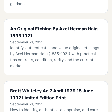
guidance.
An Original Etching By Axel Herman Haig
1835 1921
September 21, 2025
Identify, authenticate, and value original etchings
by Axel Herman Haig (1835–1921) with practical
tips on traits, condition, rarity, and the current
market.
Brett Whiteley Ao 7 April 1939 15 June
1992 Limited Edition Print
September 21, 2025
How to identify, authenticate, appraise, and care