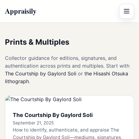
Appraisily
Menu
Prints & Multiples
Collector guidance for editions, signatures, and
authentication across prints and multiples. Start with
The Courtship by Gaylord Soli
or
the Hisashi Otsuka
lithograph
.
The Courtship By Gaylord Soli
September 21, 2025
How to identify, authenticate, and appraise The
Courtship by Gaylord Soli—mediums, signatures,