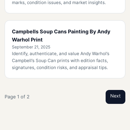
marks, condition issues, and market insights.
Campbells Soup Cans Painting By Andy
Warhol Print
September 21, 2025
Identify, authenticate, and value Andy Warhol’s
Campbell’s Soup Can prints with edition facts,
signatures, condition risks, and appraisal tips.
Next
Page 1 of 2