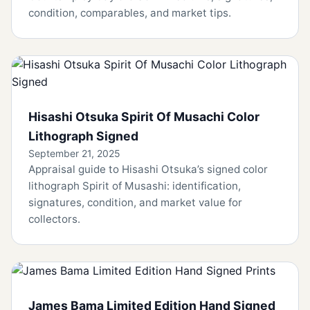
condition, comparables, and market tips.
Hisashi Otsuka Spirit Of Musachi Color
Lithograph Signed
September 21, 2025
Appraisal guide to Hisashi Otsuka’s signed color
lithograph Spirit of Musashi: identification,
signatures, condition, and market value for
collectors.
James Bama Limited Edition Hand Signed