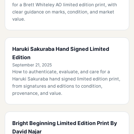
for a Brett Whiteley AO limited edition print, with
clear guidance on marks, condition, and market
value.
Haruki Sakuraba Hand Signed Limited
Edition
September 21, 2025
How to authenticate, evaluate, and care for a
Haruki Sakuraba hand signed limited edition print,
from signatures and editions to condition,
provenance, and value.
Bright Beginning Limited Edition Print By
David Najar