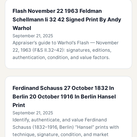
Flash November 22 1963 Feldman
Schellmann Ii 32 42 Signed Print By Andy
Warhol
September 21, 2025
Appraiser’s guide to Warhol’s Flash — November
22, 1963 (F&S II.32–42): signatures, editions,
authentication, condition, and value factors.
Ferdinand Schauss 27 October 1832 In
Berlin 20 October 1916 In Berlin Hansel
Print
September 21, 2025
Identify, authenticate, and value Ferdinand
Schauss (1832–1916, Berlin) “Hansel” prints with
technique, signature, condition, and market