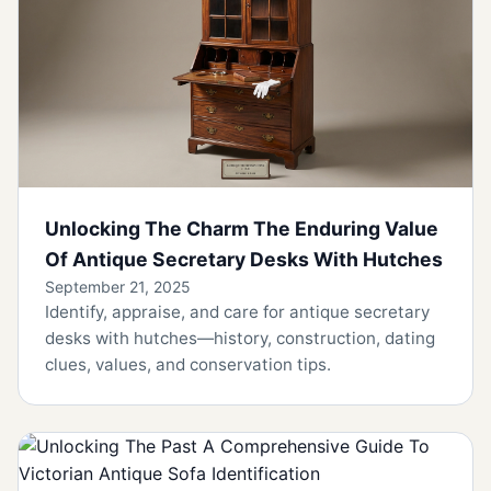
Unlocking The Charm The Enduring Value
Of Antique Secretary Desks With Hutches
September 21, 2025
Identify, appraise, and care for antique secretary
desks with hutches—history, construction, dating
clues, values, and conservation tips.