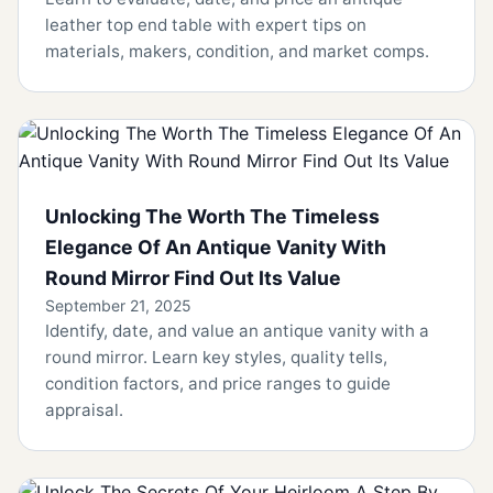
leather top end table with expert tips on
materials, makers, condition, and market comps.
Unlocking The Worth The Timeless
Elegance Of An Antique Vanity With
Round Mirror Find Out Its Value
September 21, 2025
Identify, date, and value an antique vanity with a
round mirror. Learn key styles, quality tells,
condition factors, and price ranges to guide
appraisal.