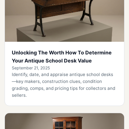
Unlocking The Worth How To Determine
Your Antique School Desk Value
September 21, 2025
Identify, date, and appraise antique school desks
—key makers, construction clues, condition
grading, comps, and pricing tips for collectors and
sellers.