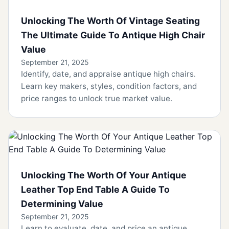
Unlocking The Worth Of Vintage Seating
The Ultimate Guide To Antique High Chair
Value
September 21, 2025
Identify, date, and appraise antique high chairs.
Learn key makers, styles, condition factors, and
price ranges to unlock true market value.
Unlocking The Worth Of Your Antique
Leather Top End Table A Guide To
Determining Value
September 21, 2025
Learn to evaluate, date, and price an antique