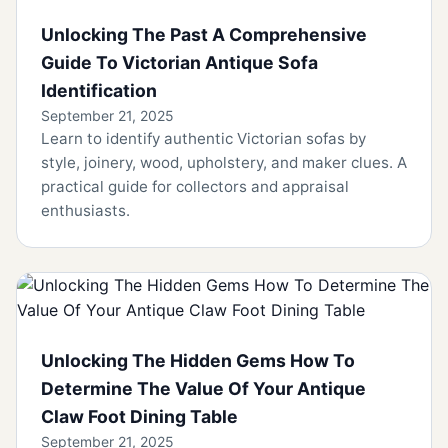
Unlocking The Past A Comprehensive
Guide To Victorian Antique Sofa
Identification
September 21, 2025
Learn to identify authentic Victorian sofas by
style, joinery, wood, upholstery, and maker clues. A
practical guide for collectors and appraisal
enthusiasts.
Unlocking The Hidden Gems How To
Determine The Value Of Your Antique
Claw Foot Dining Table
September 21, 2025