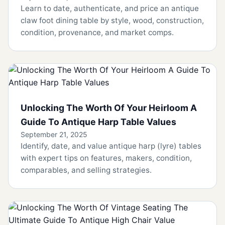
Learn to date, authenticate, and price an antique
claw foot dining table by style, wood, construction,
condition, provenance, and market comps.
Unlocking The Worth Of Your Heirloom A
Guide To Antique Harp Table Values
September 21, 2025
Identify, date, and value antique harp (lyre) tables
with expert tips on features, makers, condition,
comparables, and selling strategies.