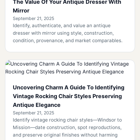
The Value Of Your Antique Dresser With
Mirror
September 21, 2025
Identify, authenticate, and value an antique
dresser with mirror using style, construction,
condition, provenance, and market comparables.
Uncovering Charm A Guide To Identifying
Vintage Rocking Chair Styles Preserving
Antique Elegance
September 21, 2025
Identify vintage rocking chair styles—Windsor to
Mission—date construction, spot reproductions,
and preserve original finishes without harming