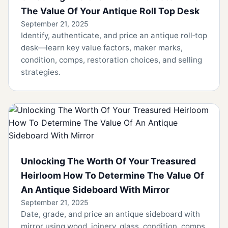
The Value Of Your Antique Roll Top Desk
September 21, 2025
Identify, authenticate, and price an antique roll‑top
desk—learn key value factors, maker marks,
condition, comps, restoration choices, and selling
strategies.
Unlocking The Worth Of Your Treasured
Heirloom How To Determine The Value Of
An Antique Sideboard With Mirror
September 21, 2025
Date, grade, and price an antique sideboard with
mirror using wood, joinery, glass, condition, comps,