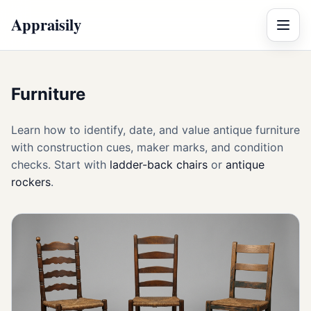
Appraisily
Menu
Furniture
Learn how to identify, date, and value antique furniture
with construction cues, maker marks, and condition
checks. Start with
ladder-back chairs
or
antique
rockers
.