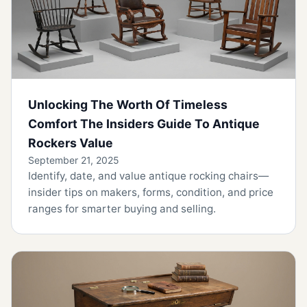
Unlocking The Worth Of Timeless
Comfort The Insiders Guide To Antique
Rockers Value
September 21, 2025
Identify, date, and value antique rocking chairs—
insider tips on makers, forms, condition, and price
ranges for smarter buying and selling.