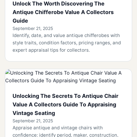
Unlock The Worth Discovering The
Antique Chifferobe Value A Collectors
Guide
September 21, 2025
Identify, date, and value antique chifferobes with
style traits, condition factors, pricing ranges, and
expert appraisal tips for collectors.
Unlocking The Secrets To Antique Chair
Value A Collectors Guide To Appraising
Vintage Seating
September 21, 2025
Appraise antique and vintage chairs with
confidence: identify period, maker, construction,