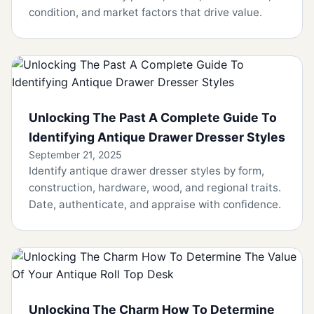
condition, and market factors that drive value.
Unlocking The Past A Complete Guide To
Identifying Antique Drawer Dresser Styles
September 21, 2025
Identify antique drawer dresser styles by form,
construction, hardware, wood, and regional traits.
Date, authenticate, and appraise with confidence.
Unlocking The Charm How To Determine