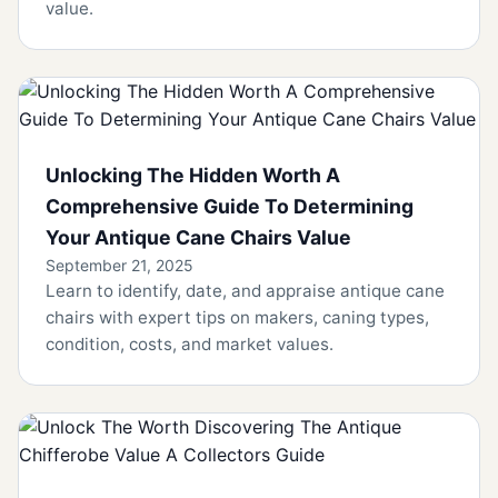
value.
Unlocking The Hidden Worth A
Comprehensive Guide To Determining
Your Antique Cane Chairs Value
September 21, 2025
Learn to identify, date, and appraise antique cane
chairs with expert tips on makers, caning types,
condition, costs, and market values.