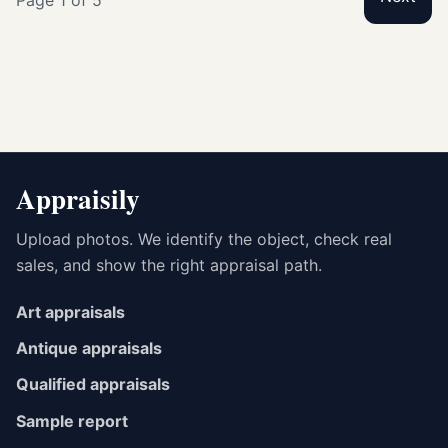
Appraisily
Upload photos. We identify the object, check real
sales, and show the right appraisal path.
Art appraisals
Antique appraisals
Qualified appraisals
Sample report