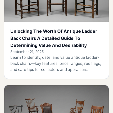
Unlocking The Worth Of Antique Ladder
Back Chairs A Detailed Guide To
Determining Value And Desirability
September 21, 2025
Learn to identify, date, and value antique ladder-
back chairs—key features, price ranges, red flags,
and care tips for collectors and appraisers.