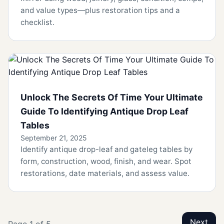
and value types—plus restoration tips and a
checklist.
Unlock The Secrets Of Time Your Ultimate
Guide To Identifying Antique Drop Leaf
Tables
September 21, 2025
Identify antique drop-leaf and gateleg tables by
form, construction, wood, finish, and wear. Spot
restorations, date materials, and assess value.
Next
Page 1 of 5