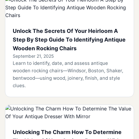
Unlock The Secrets Of Your Heirloom A
Step By Step Guide To Identifying Antique
Wooden Rocking Chairs
September 21, 2025
Learn to identify, date, and assess antique
wooden rocking chairs—Windsor, Boston, Shaker,
bentwood—using wood, joinery, finish, and style
clues.
Unlocking The Charm How To Determine