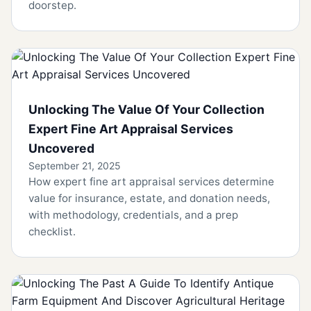
doorstep.
Unlocking The Value Of Your Collection
Expert Fine Art Appraisal Services
Uncovered
September 21, 2025
How expert fine art appraisal services determine
value for insurance, estate, and donation needs,
with methodology, credentials, and a prep
checklist.