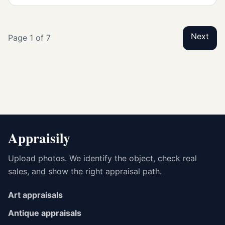
Next
Page 1 of 7
Appraisily
Upload photos. We identify the object, check real
sales, and show the right appraisal path.
Art appraisals
Antique appraisals