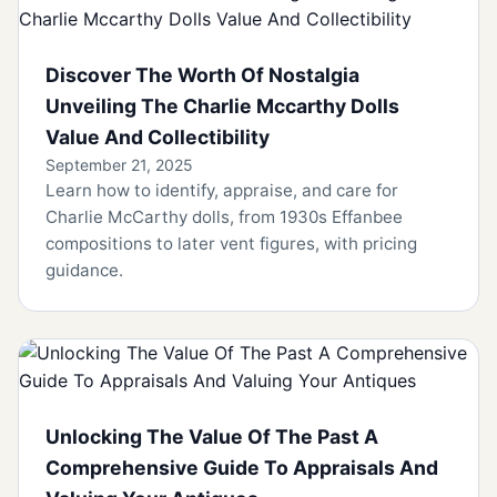
Discover The Worth Of Nostalgia
Unveiling The Charlie Mccarthy Dolls
Value And Collectibility
September 21, 2025
Learn how to identify, appraise, and care for
Charlie McCarthy dolls, from 1930s Effanbee
compositions to later vent figures, with pricing
guidance.
Unlocking The Value Of The Past A
Comprehensive Guide To Appraisals And