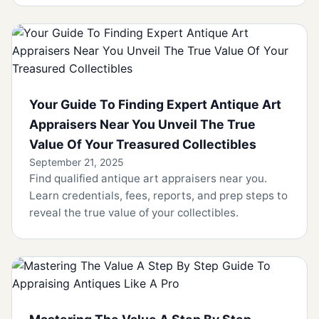
Your Guide To Finding Expert Antique Art
Appraisers Near You Unveil The True
Value Of Your Treasured Collectibles
September 21, 2025
Find qualified antique art appraisers near you.
Learn credentials, fees, reports, and prep steps to
reveal the true value of your collectibles.