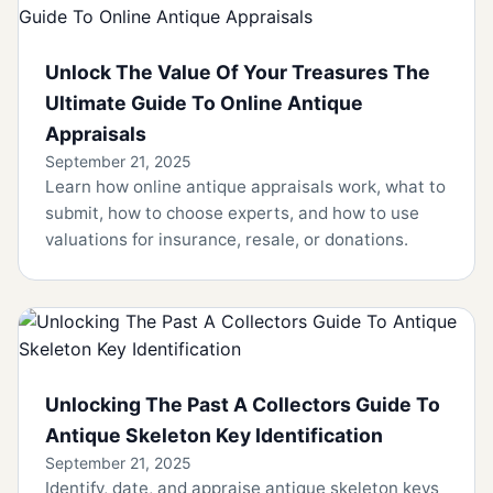
Unlock The Value Of Your Treasures The
Ultimate Guide To Online Antique
Appraisals
September 21, 2025
Learn how online antique appraisals work, what to
submit, how to choose experts, and how to use
valuations for insurance, resale, or donations.
Unlocking The Past A Collectors Guide To
Antique Skeleton Key Identification
September 21, 2025
Identify, date, and appraise antique skeleton keys