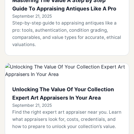
Mastering The Value A Step By Step
Guide To Appraising Antiques Like A Pro
September 21, 2025
Step-by-step guide to appraising antiques like a
pro: tools, authentication, condition grading,
comparables, and value types for accurate, ethical
valuations.
Unlocking The Value Of Your Collection
Expert Art Appraisers In Your Area
September 21, 2025
Find the right expert art appraiser near you. Learn
what appraisers look for, costs, credentials, and
how to prepare to unlock your collection’s value.