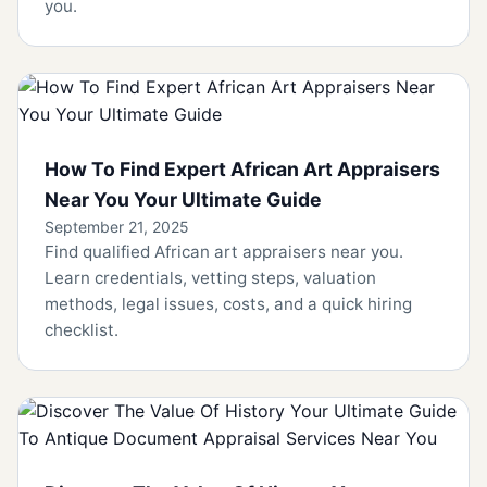
you.
How To Find Expert African Art Appraisers
Near You Your Ultimate Guide
September 21, 2025
Find qualified African art appraisers near you.
Learn credentials, vetting steps, valuation
methods, legal issues, costs, and a quick hiring
checklist.