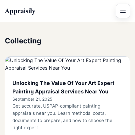
Appraisily
Menu
Collecting
Unlocking The Value Of Your Art Expert
Painting Appraisal Services Near You
September 21, 2025
Get accurate, USPAP-compliant painting
appraisals near you. Learn methods, costs,
documents to prepare, and how to choose the
right expert.