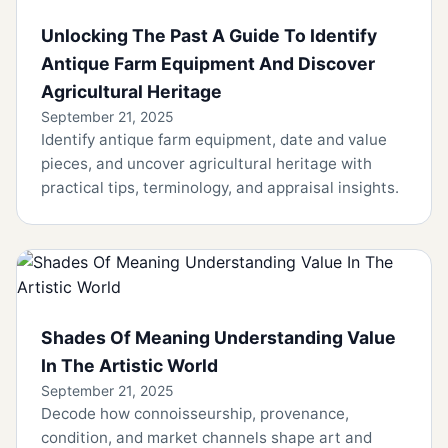
Unlocking The Past A Guide To Identify
Antique Farm Equipment And Discover
Agricultural Heritage
September 21, 2025
Identify antique farm equipment, date and value
pieces, and uncover agricultural heritage with
practical tips, terminology, and appraisal insights.
Shades Of Meaning Understanding Value
In The Artistic World
September 21, 2025
Decode how connoisseurship, provenance,
condition, and market channels shape art and