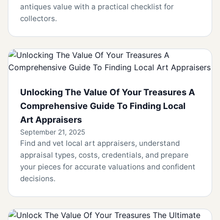
antiques value with a practical checklist for
collectors.
Unlocking The Value Of Your Treasures A
Comprehensive Guide To Finding Local
Art Appraisers
September 21, 2025
Find and vet local art appraisers, understand
appraisal types, costs, credentials, and prepare
your pieces for accurate valuations and confident
decisions.