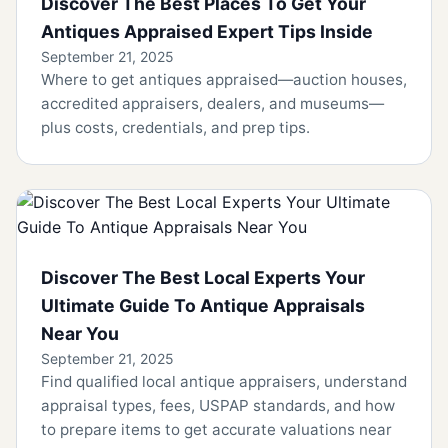
Discover The Best Places To Get Your
Antiques Appraised Expert Tips Inside
September 21, 2025
Where to get antiques appraised—auction houses,
accredited appraisers, dealers, and museums—
plus costs, credentials, and prep tips.
Discover The Best Local Experts Your
Ultimate Guide To Antique Appraisals
Near You
September 21, 2025
Find qualified local antique appraisers, understand
appraisal types, fees, USPAP standards, and how
to prepare items to get accurate valuations near