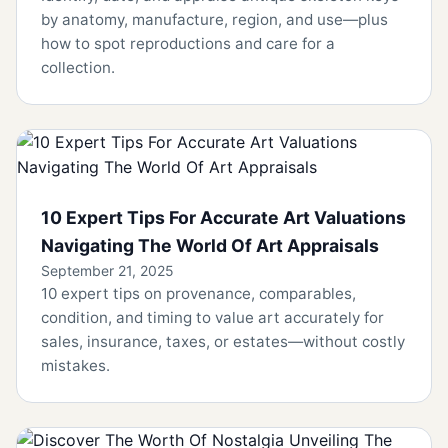
by anatomy, manufacture, region, and use—plus
how to spot reproductions and care for a
collection.
10 Expert Tips For Accurate Art Valuations
Navigating The World Of Art Appraisals
September 21, 2025
10 expert tips on provenance, comparables,
condition, and timing to value art accurately for
sales, insurance, taxes, or estates—without costly
mistakes.