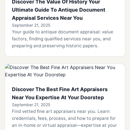
Discover The Value Of History Your
Ultimate Guide To Antique Document
Appraisal Services Near You
September 21, 2025
Your guide to antique document appraisal: value
factors, finding qualified services near you, and
preparing and preserving historic papers.
Discover The Best Fine Art Appraisers
Near You Expertise At Your Doorstep
September 21, 2025
Find vetted fine art appraisers near you. Learn
credentials, fees, process, and how to prepare for
an in-home or virtual appraisal—expertise at your