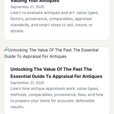
Valuing Your Antiques
September 21, 2025
Learn to evaluate antiques and art: value types,
factors, provenance, comparables, appraiser
standards, and smart steps to sell, insure, or
donate.
Unlocking The Value Of The Past The
Essential Guide To Appraisal For Antiques
September 21, 2025
Learn how antique appraisals work: value types,
methods, comparables, provenance, fees, and how
to prepare your items for accurate, defensible
results.