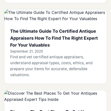
The Ultimate Guide To Certified Antique
Appraisers How To Find The Right Expert
For Your Valuables
September 21, 2025
Find and vet certified antique appraisers,
understand appraisal types, costs, ethics, and
prepare your items for accurate, defensible
valuations.