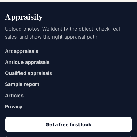
Appraisily
Upload photos. We identify the object, check real
sales, and show the right appraisal path.
Art appraisals
Antique appraisals
Qualified appraisals
Sample report
Articles
Privacy
Get a free first look