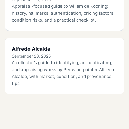
Appraisal-focused guide to Willem de Kooning:
history, hallmarks, authentication, pricing factors,
condition risks, and a practical checklist.
Alfredo Alcalde
September 20, 2025
A collector’s guide to identifying, authenticating,
and appraising works by Peruvian painter Alfredo
Alcalde, with market, condition, and provenance
tips.