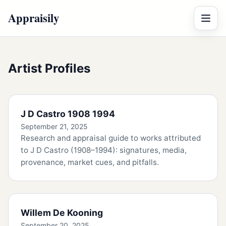
Appraisily
Menu
Artist Profiles
J D Castro 1908 1994
September 21, 2025
Research and appraisal guide to works attributed
to J D Castro (1908–1994): signatures, media,
provenance, market cues, and pitfalls.
Willem De Kooning
September 20, 2025