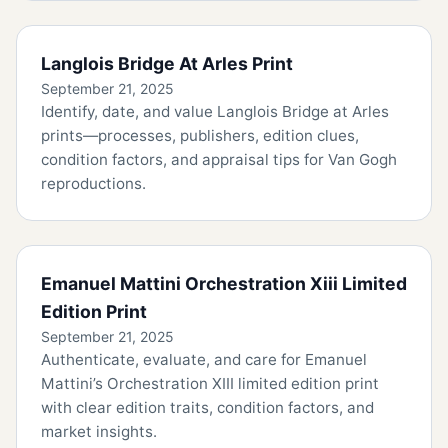
Langlois Bridge At Arles Print
September 21, 2025
Identify, date, and value Langlois Bridge at Arles
prints—processes, publishers, edition clues,
condition factors, and appraisal tips for Van Gogh
reproductions.
Emanuel Mattini Orchestration Xiii Limited
Edition Print
September 21, 2025
Authenticate, evaluate, and care for Emanuel
Mattini’s Orchestration XIII limited edition print
with clear edition traits, condition factors, and
market insights.