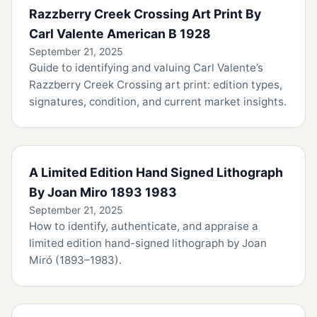
Razzberry Creek Crossing Art Print By
Carl Valente American B 1928
September 21, 2025
Guide to identifying and valuing Carl Valente’s
Razzberry Creek Crossing art print: edition types,
signatures, condition, and current market insights.
A Limited Edition Hand Signed Lithograph
By Joan Miro 1893 1983
September 21, 2025
How to identify, authenticate, and appraise a
limited edition hand-signed lithograph by Joan
Miró (1893–1983).