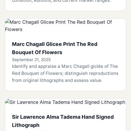
condition, editions, and current market ranges.
Marc Chagall Glicee Print The Red
Bouquet Of Flowers
September 21, 2025
Identify and appraise a Marc Chagall giclée of The
Red Bouquet of Flowers; distinguish reproductions
from original lithographs and assess value.
Sir Lawrence Alma Tadema Hand Signed
Lithograph