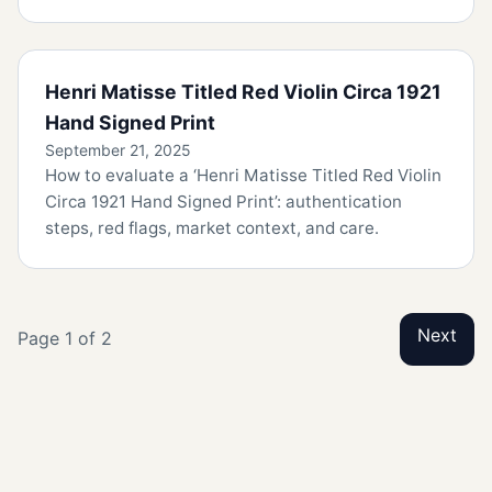
Henri Matisse Titled Red Violin Circa 1921
Hand Signed Print
September 21, 2025
How to evaluate a ‘Henri Matisse Titled Red Violin
Circa 1921 Hand Signed Print’: authentication
steps, red flags, market context, and care.
Next
Page 1 of 2