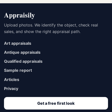
Appraisily
Upload photos. We identify the object, check real
sales, and show the right appraisal path.
Art appraisals
Antique appraisals
Qualified appraisals
Sample report
Articles
Privacy
Get a free first look