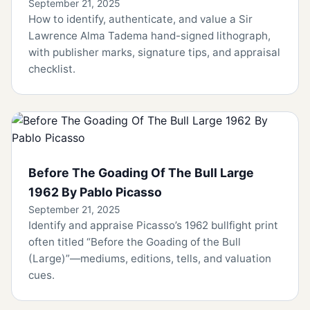
September 21, 2025
How to identify, authenticate, and value a Sir
Lawrence Alma Tadema hand-signed lithograph,
with publisher marks, signature tips, and appraisal
checklist.
Before The Goading Of The Bull Large
1962 By Pablo Picasso
September 21, 2025
Identify and appraise Picasso’s 1962 bullfight print
often titled “Before the Goading of the Bull
(Large)”—mediums, editions, tells, and valuation
cues.