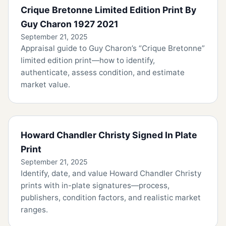
Crique Bretonne Limited Edition Print By
Guy Charon 1927 2021
September 21, 2025
Appraisal guide to Guy Charon’s “Crique Bretonne”
limited edition print—how to identify,
authenticate, assess condition, and estimate
market value.
Howard Chandler Christy Signed In Plate
Print
September 21, 2025
Identify, date, and value Howard Chandler Christy
prints with in-plate signatures—process,
publishers, condition factors, and realistic market
ranges.