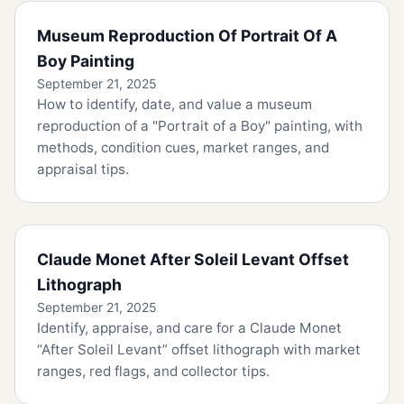
Museum Reproduction Of Portrait Of A
Boy Painting
September 21, 2025
How to identify, date, and value a museum
reproduction of a "Portrait of a Boy" painting, with
methods, condition cues, market ranges, and
appraisal tips.
Claude Monet After Soleil Levant Offset
Lithograph
September 21, 2025
Identify, appraise, and care for a Claude Monet
“After Soleil Levant” offset lithograph with market
ranges, red flags, and collector tips.