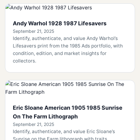
Andy Warhol 1928 1987 Lifesavers
September 21, 2025
Identify, authenticate, and value Andy Warhol’s
Lifesavers print from the 1985 Ads portfolio, with
condition, edition, and market insights for
collectors.
Eric Sloane American 1905 1985 Sunrise
On The Farm Lithograph
September 21, 2025
Identify, authenticate, and value Eric Sloane’s
Sunrise on the Farm lithograph with traits,