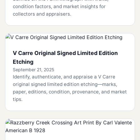
condition factors, and market insights for
collectors and appraisers.
V Carre Original Signed Limited Edition
Etching
September 21, 2025
Identify, authenticate, and appraise a V Carre
original signed limited edition etching—marks,
paper, editions, condition, provenance, and market
tips.