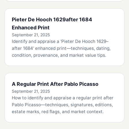
Pieter De Hooch 1629after 1684
Enhanced Print
September 21, 2025
Identify and appraise a 'Pieter De Hooch 1629–
after 1684' enhanced print—techniques, dating,
condition, provenance, and market value tips.
A Regular Print After Pablo Picasso
September 21, 2025
How to identify and appraise a regular print after
Pablo Picasso—techniques, signatures, editions,
estate marks, red flags, and market context.