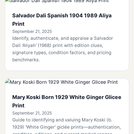
Salvador Dali Spanish 1904 1989 Aliya
Print
September 21, 2025
Identify, authenticate, and appraise a Salvador
Dalí 'Aliyah' (1968) print with edition clues,
signature types, condition factors, and pricing
benchmarks.
Mary Koski Born 1929 White Ginger Glicee
Print
September 21, 2025
Guide to identifying and valuing Mary Koski (b.
1929) 'White Ginger' giclée prints—authentication,