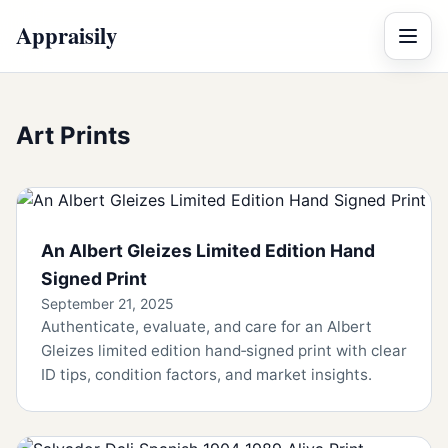
Appraisily
Menu
Art Prints
An Albert Gleizes Limited Edition Hand
Signed Print
September 21, 2025
Authenticate, evaluate, and care for an Albert
Gleizes limited edition hand‑signed print with clear
ID tips, condition factors, and market insights.