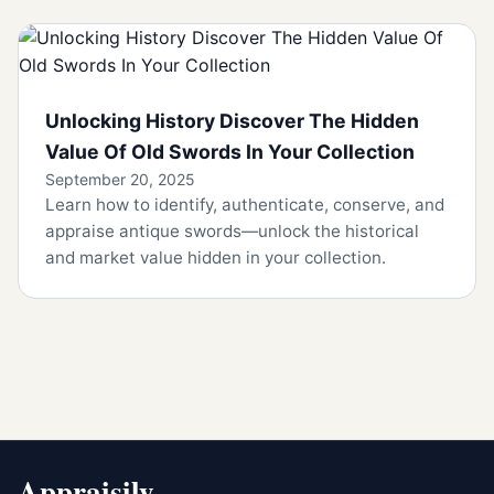
Unlocking History Discover The Hidden
Value Of Old Swords In Your Collection
September 20, 2025
Learn how to identify, authenticate, conserve, and
appraise antique swords—unlock the historical
and market value hidden in your collection.
Appraisily