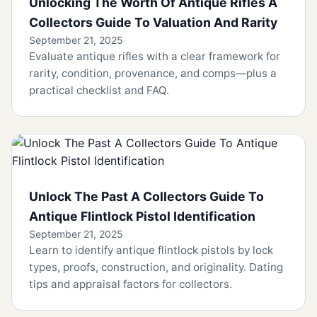
Unlocking The Worth Of Antique Rifles A
Collectors Guide To Valuation And Rarity
September 21, 2025
Evaluate antique rifles with a clear framework for
rarity, condition, provenance, and comps—plus a
practical checklist and FAQ.
Unlock The Past A Collectors Guide To
Antique Flintlock Pistol Identification
September 21, 2025
Learn to identify antique flintlock pistols by lock
types, proofs, construction, and originality. Dating
tips and appraisal factors for collectors.