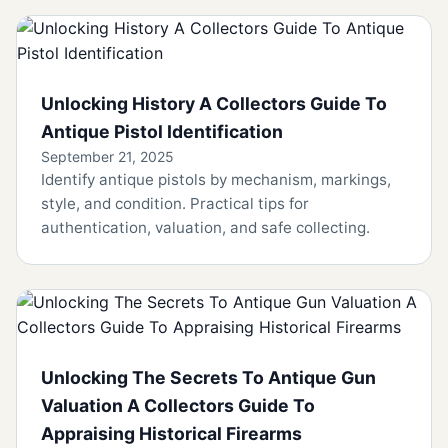
Unlocking History A Collectors Guide To
Antique Pistol Identification
September 21, 2025
Identify antique pistols by mechanism, markings,
style, and condition. Practical tips for
authentication, valuation, and safe collecting.
Unlocking The Secrets To Antique Gun
Valuation A Collectors Guide To
Appraising Historical Firearms