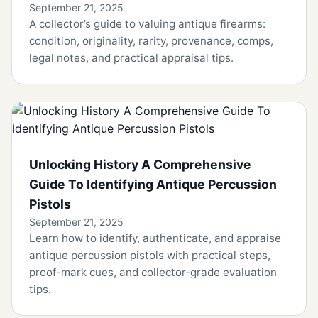
September 21, 2025
A collector’s guide to valuing antique firearms:
condition, originality, rarity, provenance, comps,
legal notes, and practical appraisal tips.
Unlocking History A Comprehensive
Guide To Identifying Antique Percussion
Pistols
September 21, 2025
Learn how to identify, authenticate, and appraise
antique percussion pistols with practical steps,
proof-mark cues, and collector-grade evaluation
tips.