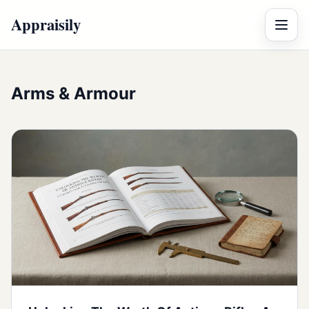
Appraisily
Menu
Arms & Armour