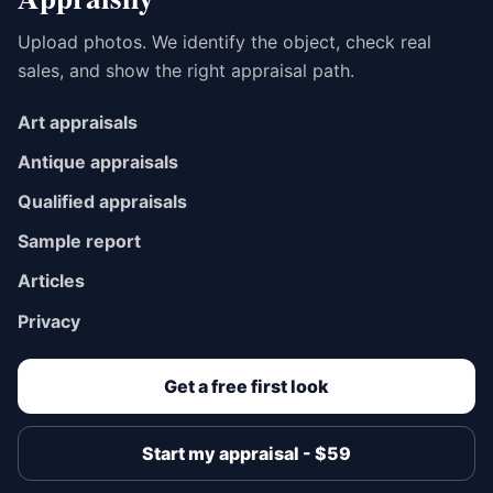
Upload photos. We identify the object, check real
sales, and show the right appraisal path.
Art appraisals
Antique appraisals
Qualified appraisals
Sample report
Articles
Privacy
Get a free first look
Start my appraisal - $59