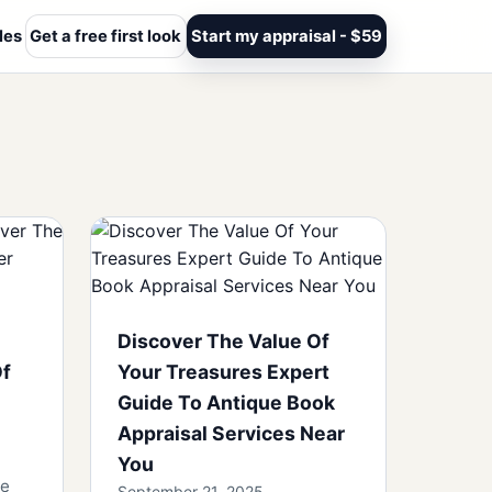
les
Get a free first look
Start my appraisal - $59
Discover The Value Of
Of
Your Treasures Expert
Guide To Antique Book
Appraisal Services Near
You
se
September 21, 2025