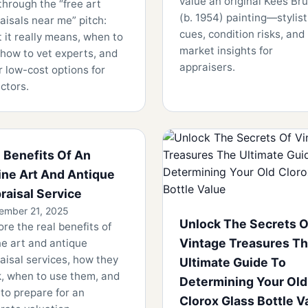
value an original Kees Bru
through the “free art
(b. 1954) painting—stylist
aisals near me” pitch:
cues, condition risks, and
 it really means, when to
market insights for
 how to vet experts, and
appraisers.
r low-cost options for
ectors.
 Benefits Of An
ine Art And Antique
raisal Service
ember 21, 2025
Unlock The Secrets O
ore the real benefits of
Vintage Treasures T
ne art and antique
aisal services, how they
Ultimate Guide To
, when to use them, and
Determining Your Old
to prepare for an
Clorox Glass Bottle V