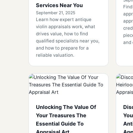
Services Near You
Find
September 21, 2025
appr
Learn how expert antique
appr
violin appraisals work, what
cred
drives value, how to find
piec
qualified specialists near you,
and 
and how to prepare for a
reliable valuation.
Unlocking The Value Of
Dis
Your Treasures The
You
Essential Guide To
Ant
Appraisal Art
App