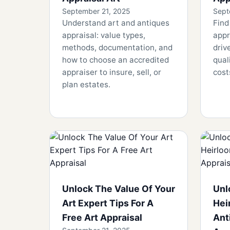
September 21, 2025
Sept
Understand art and antiques
Find
appraisal: value types,
appr
methods, documentation, and
driv
how to choose an accredited
qual
appraiser to insure, sell, or
cost
plan estates.
Unlock The Value Of Your
Unl
Art Expert Tips For A
Hei
Free Art Appraisal
Ant