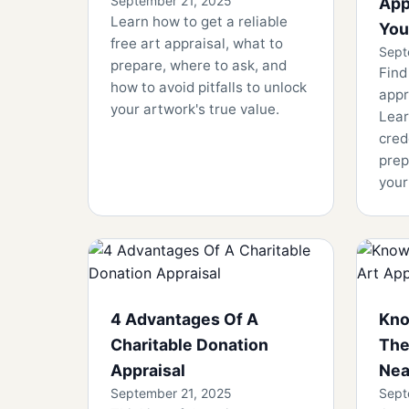
September 21, 2025
App
Learn how to get a reliable
You
free art appraisal, what to
Sept
prepare, where to ask, and
Find
how to avoid pitfalls to unlock
appr
your artwork's true value.
Lear
cred
prep
your
4 Advantages Of A
Kno
Charitable Donation
The
Appraisal
Nea
September 21, 2025
Sept