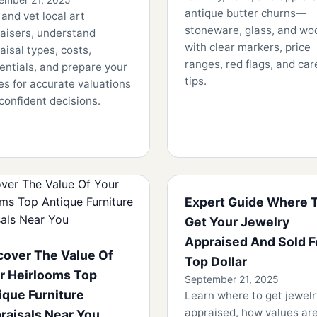
antique butter churns—
 and vet local art
stoneware, glass, and w
aisers, understand
with clear markers, price
aisal types, costs,
ranges, red flags, and car
entials, and prepare your
tips.
es for accurate valuations
confident decisions.
Expert Guide Where 
Get Your Jewelry
Appraised And Sold F
cover The Value Of
Top Dollar
r Heirlooms Top
September 21, 2025
ique Furniture
Learn where to get jewelr
appraised, how values are
raisals Near You