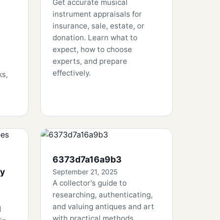
Get accurate musical
instrument appraisals for
insurance, sale, estate, or
donation. Learn what to
expect, how to choose
experts, and prepare
effectively.
ks,
6373d7a16a9b3
By
September 21, 2025
A collector's guide to
researching, authenticating,
and valuing antiques and art
d
with practical methods,