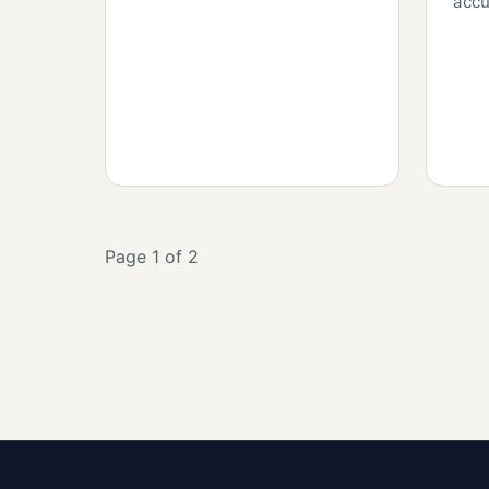
accu
Page 1 of 2