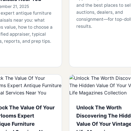
and the best places to se
ember 21, 2025
auctions, dealers, and
 expert antique furniture
consignment—for top-dol
aisals near you: what
results.
es value, how to choose a
ified appraiser, typical
s, reports, and prep tips.
ock The Value Of Your
Unlock The Worth
rlooms Expert
Discovering The Hid
ique Furniture
Value Of Your Vintag