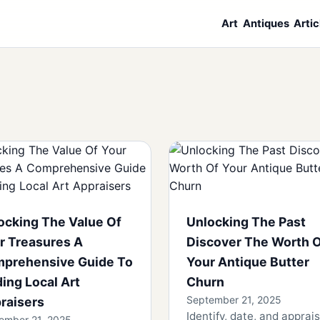
Art
Antiques
Artic
ocking The Value Of
Unlocking The Past
r Treasures A
Discover The Worth 
prehensive Guide To
Your Antique Butter
ding Local Art
Churn
September 21, 2025
raisers
Identify, date, and apprai
ember 21, 2025