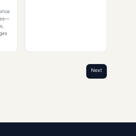
price
tles—
s,
nges
Next