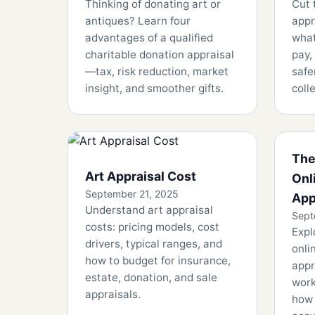
Thinking of donating art or
Cut 
antiques? Learn four
appr
advantages of a qualified
what
charitable donation appraisal
pay,
—tax, risk reduction, market
safe
insight, and smoother gifts.
coll
The
Art Appraisal Cost
Onl
September 21, 2025
App
Understand art appraisal
Sept
costs: pricing models, cost
Expl
drivers, typical ranges, and
onli
how to budget for insurance,
appr
estate, donation, and sale
work
appraisals.
how 