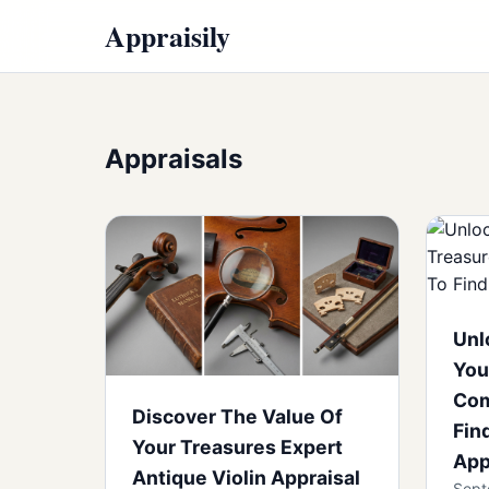
Appraisily
Appraisals
Unl
You
Com
Discover The Value Of
Fin
Your Treasures Expert
App
Antique Violin Appraisal
Sept