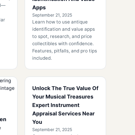
ll—
Apps
September 21, 2025
lar
Learn how to use antique
identification and value apps
to spot, research, and price
collectibles with confidence.
Features, pitfalls, and pro tips
included.
Unlock The True Value Of
Your Musical Treasures
Expert Instrument
Appraisal Services Near
den
You
e
September 21, 2025