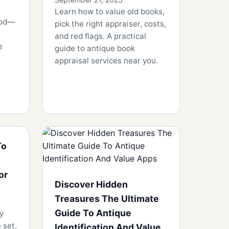
Learn how to value old books,
ood—
pick the right appraiser, costs,
and red flags. A practical
e
guide to antique book
appraisal services near you.
To
or
Discover Hidden
Treasures The Ultimate
Guide To Antique
y
 set,
Identification And Value