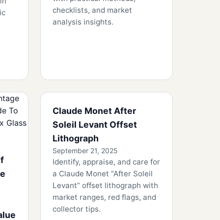
in
checklists, and market
ic
analysis insights.
Claude Monet After
Soleil Levant Offset
Lithograph
September 21, 2025
f
Identify, appraise, and care for
he
a Claude Monet “After Soleil
Levant” offset lithograph with
market ranges, red flags, and
collector tips.
alue