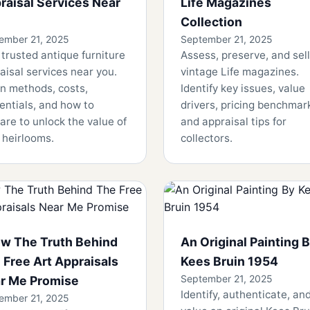
raisal Services Near
Life Magazines
Collection
ember 21, 2025
September 21, 2025
 trusted antique furniture
Assess, preserve, and sell
aisal services near you.
vintage Life magazines.
n methods, costs,
Identify key issues, value
entials, and how to
drivers, pricing benchmar
are to unlock the value of
and appraisal tips for
 heirlooms.
collectors.
w The Truth Behind
An Original Painting 
 Free Art Appraisals
Kees Bruin 1954
September 21, 2025
r Me Promise
Identify, authenticate, an
ember 21, 2025