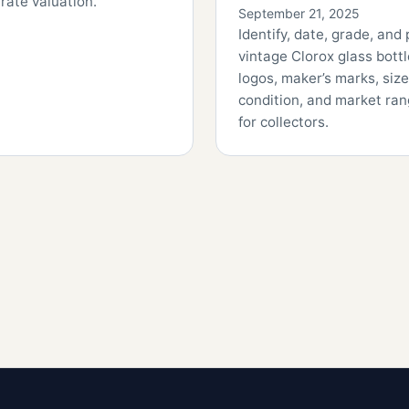
rate valuation.
September 21, 2025
Identify, date, grade, and 
vintage Clorox glass bot
logos, maker’s marks, size
condition, and market ra
for collectors.