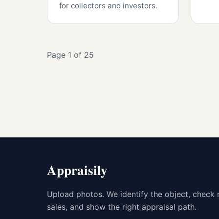
for collectors and investors.
Page 1 of 25
Appraisily
Upload photos. We identify the object, check 
sales, and show the right appraisal path.