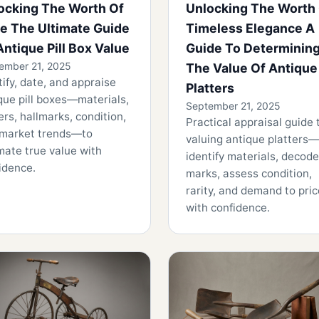
ocking The Worth Of
Unlocking The Worth
e The Ultimate Guide
Timeless Elegance A
Antique Pill Box Value
Guide To Determinin
ember 21, 2025
The Value Of Antique
tify, date, and appraise
Platters
que pill boxes—materials,
September 21, 2025
rs, hallmarks, condition,
Practical appraisal guide 
market trends—to
valuing antique platters—
mate true value with
identify materials, decode
idence.
marks, assess condition,
rarity, and demand to pric
with confidence.