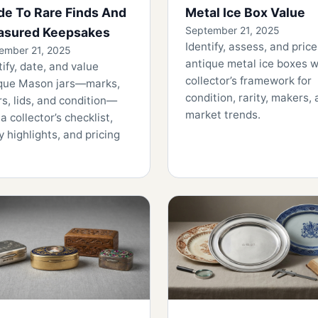
de To Rare Finds And
Metal Ice Box Value
September 21, 2025
asured Keepsakes
Identify, assess, and price
ember 21, 2025
antique metal ice boxes w
tify, date, and value
collector’s framework for
que Mason jars—marks,
condition, rarity, makers,
rs, lids, and condition—
market trends.
 a collector’s checklist,
ty highlights, and pricing