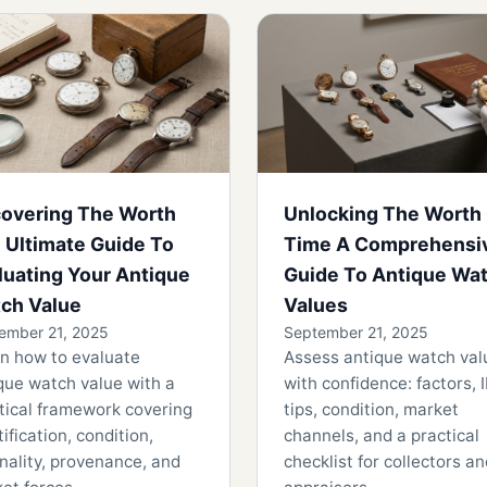
overing The Worth
Unlocking The Worth
 Ultimate Guide To
Time A Comprehensi
luating Your Antique
Guide To Antique Wa
ch Value
Values
ember 21, 2025
September 21, 2025
n how to evaluate
Assess antique watch val
que watch value with a
with confidence: factors, 
tical framework covering
tips, condition, market
tification, condition,
channels, and a practical
inality, provenance, and
checklist for collectors a