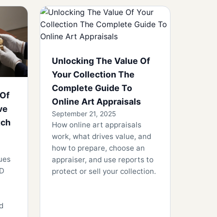
Unlocking The Value Of
Your Collection The
Complete Guide To
 Of
Online Art Appraisals
ve
September 21, 2025
tch
How online art appraisals
work, what drives value, and
how to prepare, choose an
ues
appraiser, and use reports to
ID
protect or sell your collection.
nd