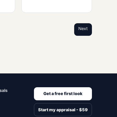
Next
sals
Get a free first look
Start my appraisal - $59