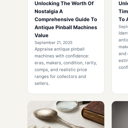
Unlocking The Worth Of
Unl
Nostalgia A
Tim
Comprehensive Guide To
To 
Sept
Antique Pinball Machines
Iden
Value
anti
September 21, 2025
make
Appraise antique pinball
and 
machines with confidence:
esti
eras, makers, condition, rarity,
conf
comps, and realistic price
ranges for collectors and
sellers.