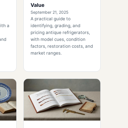
Value
September 21, 2025
A practical guide to
ith a
identifying, grading, and
pricing antique refrigerators,
 and
with model cues, condition
factors, restoration costs, and
market ranges.