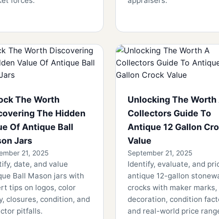
et forces.
appraisers.
ock The Worth
Unlocking The Worth
covering The Hidden
Collectors Guide To
ue Of Antique Ball
Antique 12 Gallon Cr
on Jars
Value
ember 21, 2025
September 21, 2025
tify, date, and value
Identify, evaluate, and pri
que Ball Mason jars with
antique 12-gallon stonew
rt tips on logos, color
crocks with maker marks,
ty, closures, condition, and
decoration, condition fact
ctor pitfalls.
and real-world price rang