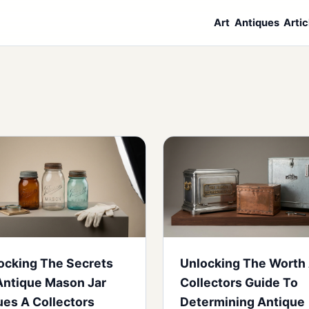
Art
Antiques
Artic
ocking The Secrets
Unlocking The Worth
Antique Mason Jar
Collectors Guide To
ues A Collectors
Determining Antique