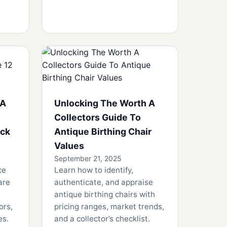
 A
Unlocking The Worth A
Collectors Guide To
ock
Antique Birthing Chair
Values
September 21, 2025
ce
Learn how to identify,
are
authenticate, and appraise
antique birthing chairs with
ors,
pricing ranges, market trends,
es.
and a collector’s checklist.