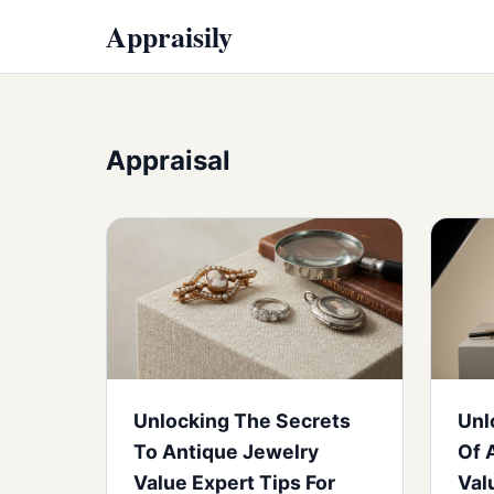
Appraisily
Appraisal
Unlocking The Secrets
Unl
To Antique Jewelry
Of 
Value Expert Tips For
Val