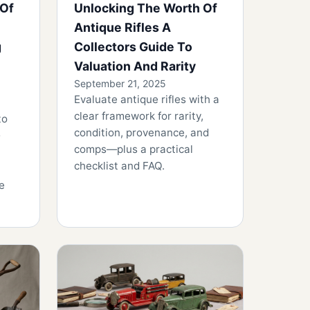
 Of
Unlocking The Worth Of
Antique Rifles A
g
Collectors Guide To
Valuation And Rarity
September 21, 2025
Evaluate antique rifles with a
clear framework for rarity,
to
condition, provenance, and
comps—plus a practical
checklist and FAQ.
e