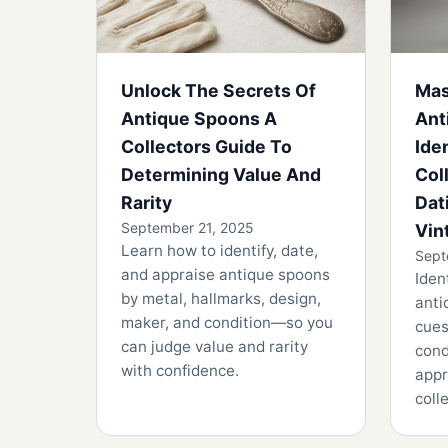
Unlock The Secrets Of
Mas
Antique Spoons A
Ant
Collectors Guide To
Ide
Determining Value And
Col
Rarity
Dat
September 21, 2025
Vin
Learn how to identify, date,
Sept
and appraise antique spoons
Iden
by metal, hallmarks, design,
anti
maker, and condition—so you
cues
can judge value and rarity
cond
with confidence.
appr
coll