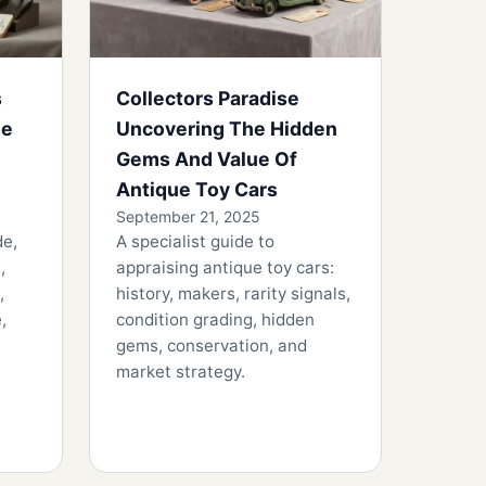
s
Collectors Paradise
he
Uncovering The Hidden
Gems And Value Of
Antique Toy Cars
September 21, 2025
de,
A specialist guide to
,
appraising antique toy cars:
,
history, makers, rarity signals,
,
condition grading, hidden
gems, conservation, and
market strategy.