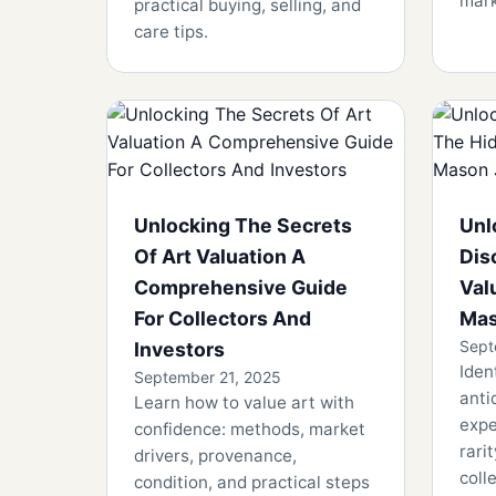
mark
practical buying, selling, and
care tips.
Unlocking The Secrets
Unl
Of Art Valuation A
Dis
Comprehensive Guide
Val
For Collectors And
Mas
Sept
Investors
Iden
September 21, 2025
anti
Learn how to value art with
expe
confidence: methods, market
rari
drivers, provenance,
colle
condition, and practical steps