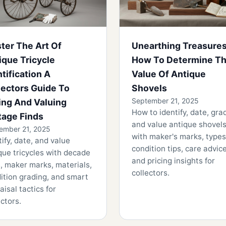
ter The Art Of
Unearthing Treasure
ique Tricycle
How To Determine T
ntification A
Value Of Antique
lectors Guide To
Shovels
September 21, 2025
ing And Valuing
How to identify, date, gra
tage Finds
and value antique shovels
ember 21, 2025
with maker's marks, types
tify, date, and value
condition tips, care advice
que tricycles with decade
and pricing insights for
, maker marks, materials,
collectors.
ition grading, and smart
aisal tactics for
ectors.