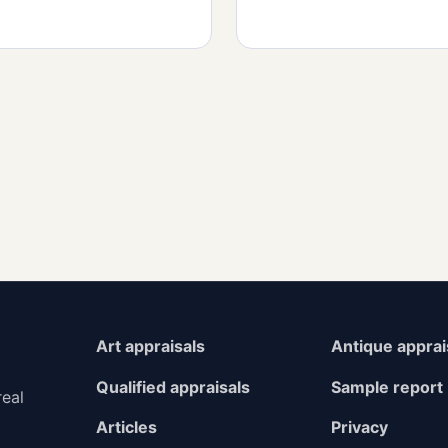
Art appraisals
Antique apprai
Qualified appraisals
Sample report
real
Articles
Privacy