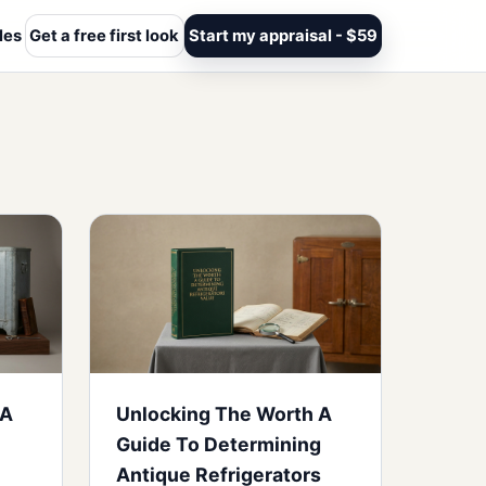
les
Get a free first look
Start my appraisal - $59
 A
Unlocking The Worth A
Guide To Determining
Antique Refrigerators