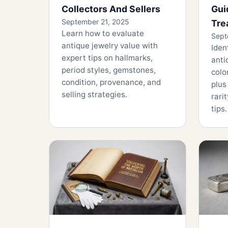
Collectors And Sellers
Gui
September 21, 2025
Tre
Learn how to evaluate
Sept
antique jewelry value with
Iden
expert tips on hallmarks,
anti
period styles, gemstones,
colo
condition, provenance, and
plus
selling strategies.
rari
tips.