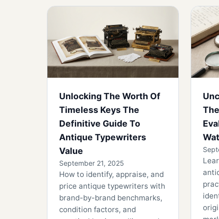
Unlocking The Worth Of
Unc
Timeless Keys The
The
Definitive Guide To
Eva
Antique Typewriters
Wat
Sept
Value
Lear
September 21, 2025
anti
How to identify, appraise, and
prac
price antique typewriters with
iden
brand-by-brand benchmarks,
orig
condition factors, and