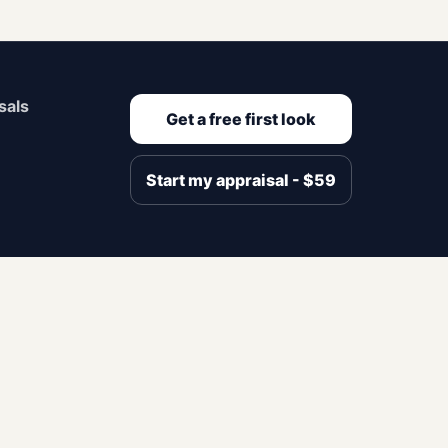
sals
Get a free first look
Start my appraisal - $59