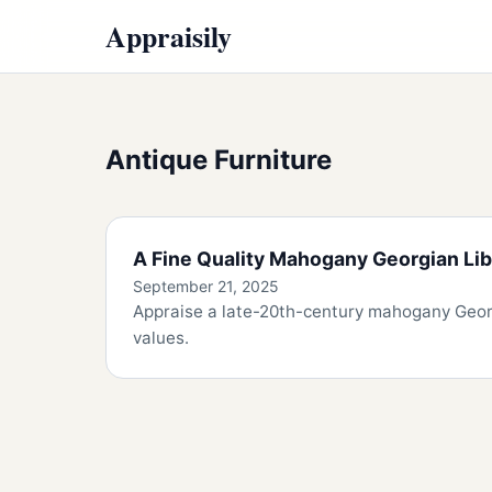
Appraisily
Antique Furniture
A Fine Quality Mahogany Georgian Lib
September 21, 2025
Appraise a late-20th-century mahogany Georgi
values.