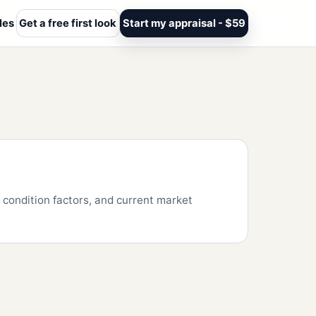
les
Get a free first look
Start my appraisal - $59
condition factors, and current market