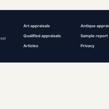
Art appraisals
Antique apprai
Qualified appraisals
Sample report
real
Articles
Privacy