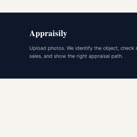
Appraisily
Upload photos. We identify the object, check 
sales, and show the right appraisal path.