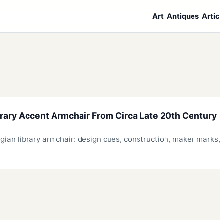
Art
Antiques
Artic
rary Accent Armchair From Circa Late 20th Century
an library armchair: design cues, construction, maker marks, 