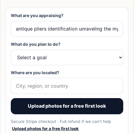
What are you appraising?
What do you plan to do?
Where are you located?
Upload photos for a free first look
Secure Stripe checkout · Full refund if we can’t help
Upload photos for a free first look