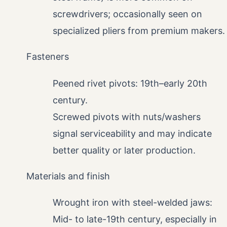
screwdrivers; occasionally seen on
specialized pliers from premium makers.
Fasteners
Peened rivet pivots: 19th–early 20th
century.
Screwed pivots with nuts/washers
signal serviceability and may indicate
better quality or later production.
Materials and finish
Wrought iron with steel-welded jaws:
Mid- to late-19th century, especially in