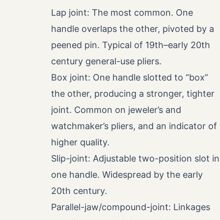
Lap joint: The most common. One
handle overlaps the other, pivoted by a
peened pin. Typical of 19th–early 20th
century general-use pliers.
Box joint: One handle slotted to “box”
the other, producing a stronger, tighter
joint. Common on jeweler’s and
watchmaker’s pliers, and an indicator of
higher quality.
Slip-joint: Adjustable two-position slot in
one handle. Widespread by the early
20th century.
Parallel-jaw/compound-joint: Linkages