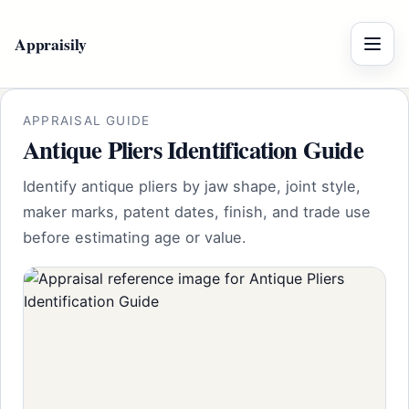
Appraisily
Menu
APPRAISAL GUIDE
Antique Pliers Identification Guide
Identify antique pliers by jaw shape, joint style,
maker marks, patent dates, finish, and trade use
before estimating age or value.