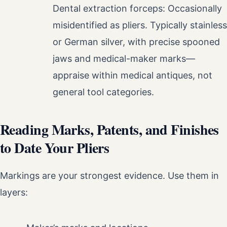
Dental extraction forceps: Occasionally
misidentified as pliers. Typically stainless
or German silver, with precise spooned
jaws and medical-maker marks—
appraise within medical antiques, not
general tool categories.
Reading Marks, Patents, and Finishes
to Date Your Pliers
Markings are your strongest evidence. Use them in
layers: