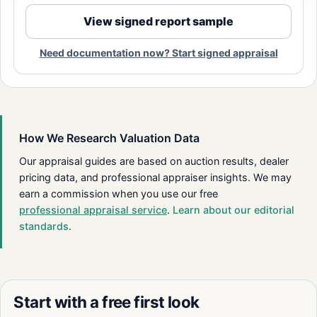
View signed report sample
Need documentation now? Start signed appraisal
How We Research Valuation Data
Our appraisal guides are based on auction results, dealer
pricing data, and professional appraiser insights. We may
earn a commission when you use our free
professional appraisal service
.
Learn about our editorial
standards
.
Start with a free first look