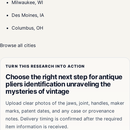
Milwaukee, WI
Des Moines, IA
Columbus, OH
Browse all cities
TURN THIS RESEARCH INTO ACTION
Choose the right next step for antique
pliers identification unraveling the
mysteries of vintage
Upload clear photos of the jaws, joint, handles, maker
marks, patent dates, and any case or provenance
notes. Delivery timing is confirmed after the required
item information is received.