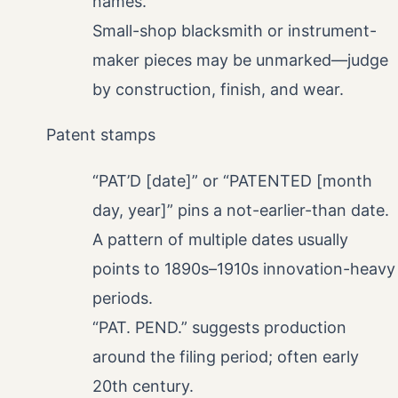
names.
Small-shop blacksmith or instrument-
maker pieces may be unmarked—judge
by construction, finish, and wear.
Patent stamps
“PAT’D [date]” or “PATENTED [month
day, year]” pins a not-earlier-than date.
A pattern of multiple dates usually
points to 1890s–1910s innovation-heavy
periods.
“PAT. PEND.” suggests production
around the filing period; often early
20th century.