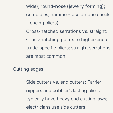
wide); round-nose (jewelry forming);
crimp dies; hammer-face on one cheek
(fencing pliers).
Cross-hatched serrations vs. straight:
Cross-hatching points to higher-end or
trade-specific pliers; straight serrations
are most common.
Cutting edges
Side cutters vs. end cutters: Farrier
nippers and cobbler’s lasting pliers
typically have heavy end cutting jaws;
electricians use side cutters.