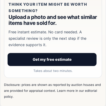
THINK YOUR ITEM MIGHT BE WORTH
SOMETHING?
Upload a photo and see what similar
items have sold for.
Free instant estimate. No card needed. A
specialist review is only the next step if the
evidence supports it.
Get my free estimate
Takes about two minutes.
Disclosure: prices are shown as reported by auction houses and
are provided for appraisal context. Learn more in our
editorial
policy
.