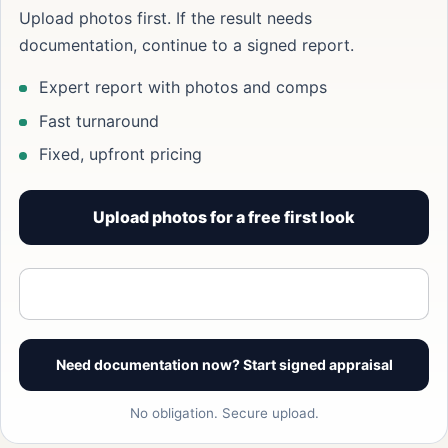
Upload photos first. If the result needs
documentation, continue to a signed report.
Expert report with photos and comps
Fast turnaround
Fixed, upfront pricing
Upload photos for a free first look
View signed report sample
Need documentation now? Start signed appraisal
No obligation. Secure upload.