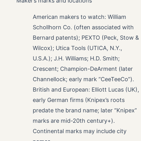
Maker’s marks and locations
American makers to watch: William
Schollhorn Co. (often associated with
Bernard patents); PEXTO (Peck, Stow &
Wilcox); Utica Tools (UTICA, N.Y.,
U.S.A.); J.H. Williams; H.D. Smith;
Crescent; Champion-DeArment (later
Channellock; early mark “CeeTeeCo”).
British and European: Elliott Lucas (UK),
early German firms (Knipex’s roots
predate the brand name; later “Knipex”
marks are mid-20th century+).
Continental marks may include city