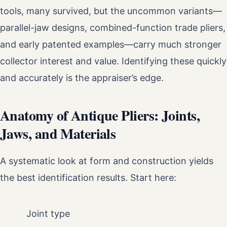
tools, many survived, but the uncommon variants—
parallel-jaw designs, combined-function trade pliers,
and early patented examples—carry much stronger
collector interest and value. Identifying these quickly
and accurately is the appraiser’s edge.
Anatomy of Antique Pliers: Joints,
Jaws, and Materials
A systematic look at form and construction yields
the best identification results. Start here:
Joint type