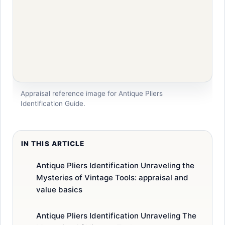
Appraisal reference image for Antique Pliers
Identification Guide.
IN THIS ARTICLE
Antique Pliers Identification Unraveling the
Mysteries of Vintage Tools: appraisal and
value basics
Antique Pliers Identification Unraveling The