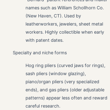
names such as William Schollhorn Co.
(New Haven, CT). Used by
leatherworkers, jewelers, sheet metal
workers. Highly collectible when early
with patent dates.
Specialty and niche forms
Hog ring pliers (curved jaws for rings),
sash pliers (window glazing),
piano/organ pliers (very specialized
ends), and gas pliers (older adjustable
patterns) appear less often and reward
careful research.