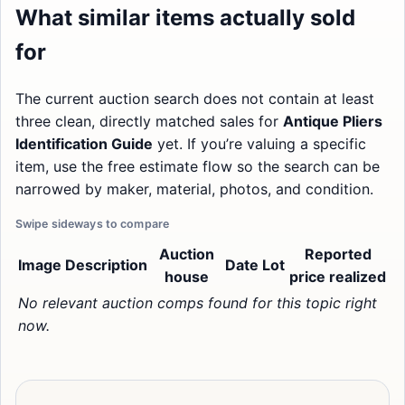
What similar items actually sold
for
The current auction search does not contain at least
three clean, directly matched sales for
Antique Pliers
Identification Guide
yet. If you’re valuing a specific
item, use the free estimate flow so the search can be
narrowed by maker, material, photos, and condition.
Auction
Reported
Image
Description
Date
Lot
house
price realized
No relevant auction comps found for this topic right
now.