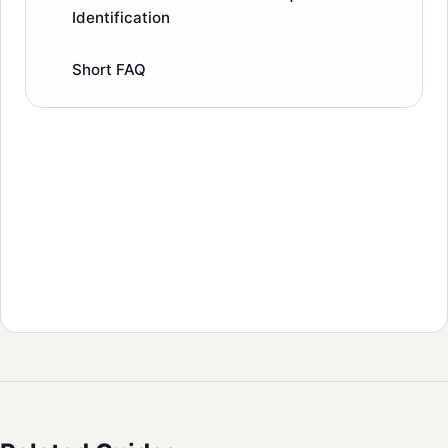
Identification
Short FAQ