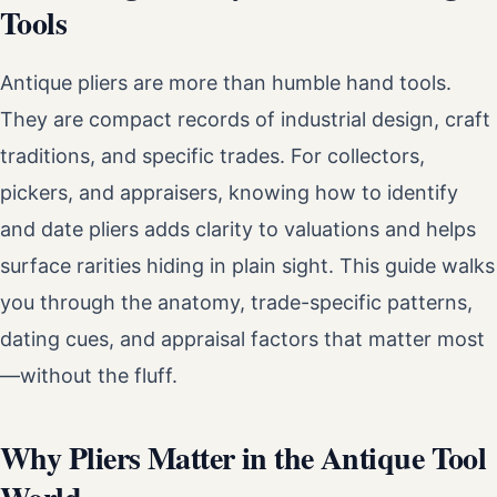
Tools
Antique pliers are more than humble hand tools.
They are compact records of industrial design, craft
traditions, and specific trades. For collectors,
pickers, and appraisers, knowing how to identify
and date pliers adds clarity to valuations and helps
surface rarities hiding in plain sight. This guide walks
you through the anatomy, trade-specific patterns,
dating cues, and appraisal factors that matter most
—without the fluff.
Why Pliers Matter in the Antique Tool