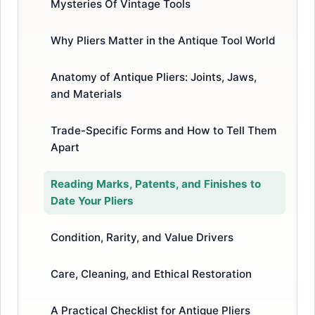
Mysteries Of Vintage Tools
Why Pliers Matter in the Antique Tool World
Anatomy of Antique Pliers: Joints, Jaws,
and Materials
Trade-Specific Forms and How to Tell Them
Apart
Reading Marks, Patents, and Finishes to
Date Your Pliers
Condition, Rarity, and Value Drivers
Care, Cleaning, and Ethical Restoration
A Practical Checklist for Antique Pliers