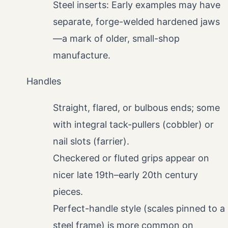
Steel inserts: Early examples may have
separate, forge-welded hardened jaws
—a mark of older, small-shop
manufacture.
Handles
Straight, flared, or bulbous ends; some
with integral tack-pullers (cobbler) or
nail slots (farrier).
Checkered or fluted grips appear on
nicer late 19th–early 20th century
pieces.
Perfect-handle style (scales pinned to a
steel frame) is more common on