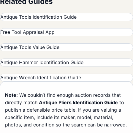
Related Guides
Antique Tools Identification Guide
Free Tool Appraisal App
Antique Tools Value Guide
Antique Hammer Identification Guide
Antique Wrench Identification Guide
Note:
We couldn’t find enough auction records that
directly match
Antique Pliers Identification Guide
to
publish a defensible price table. If you are valuing a
specific item, include its maker, model, material,
photos, and condition so the search can be narrowed.