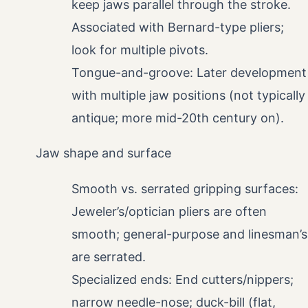
keep jaws parallel through the stroke.
Associated with Bernard-type pliers;
look for multiple pivots.
Tongue-and-groove: Later development
with multiple jaw positions (not typically
antique; more mid-20th century on).
Jaw shape and surface
Smooth vs. serrated gripping surfaces:
Jeweler’s/optician pliers are often
smooth; general-purpose and linesman’s
are serrated.
Specialized ends: End cutters/nippers;
narrow needle-nose; duck-bill (flat,