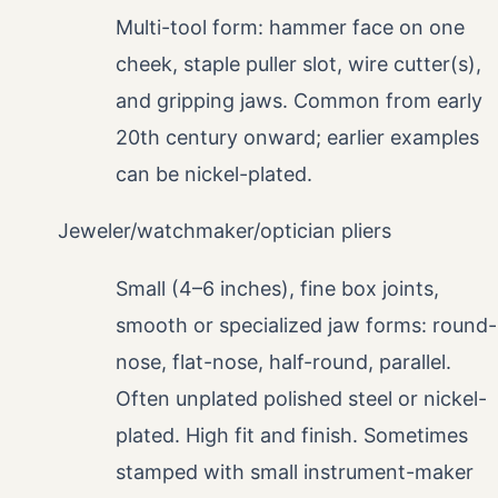
Multi-tool form: hammer face on one
cheek, staple puller slot, wire cutter(s),
and gripping jaws. Common from early
20th century onward; earlier examples
can be nickel-plated.
Jeweler/watchmaker/optician pliers
Small (4–6 inches), fine box joints,
smooth or specialized jaw forms: round-
nose, flat-nose, half-round, parallel.
Often unplated polished steel or nickel-
plated. High fit and finish. Sometimes
stamped with small instrument-maker