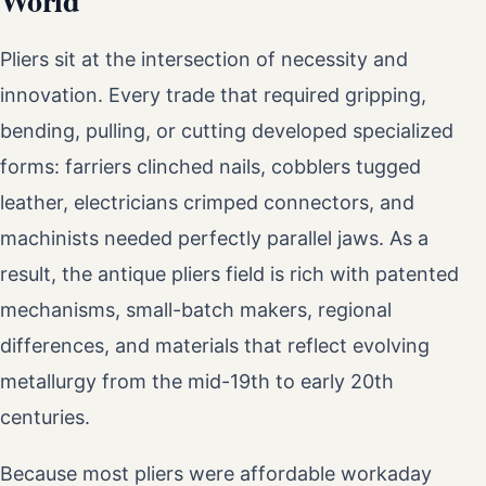
World
Pliers sit at the intersection of necessity and
innovation. Every trade that required gripping,
bending, pulling, or cutting developed specialized
forms: farriers clinched nails, cobblers tugged
leather, electricians crimped connectors, and
machinists needed perfectly parallel jaws. As a
result, the antique pliers field is rich with patented
mechanisms, small-batch makers, regional
differences, and materials that reflect evolving
metallurgy from the mid-19th to early 20th
centuries.
Because most pliers were affordable workaday