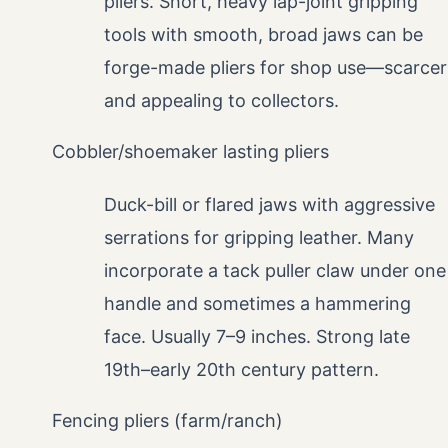
pliers. Short, heavy lap-joint gripping
tools with smooth, broad jaws can be
forge-made pliers for shop use—scarcer
and appealing to collectors.
Cobbler/shoemaker lasting pliers
Duck-bill or flared jaws with aggressive
serrations for gripping leather. Many
incorporate a tack puller claw under one
handle and sometimes a hammering
face. Usually 7–9 inches. Strong late
19th–early 20th century pattern.
Fencing pliers (farm/ranch)