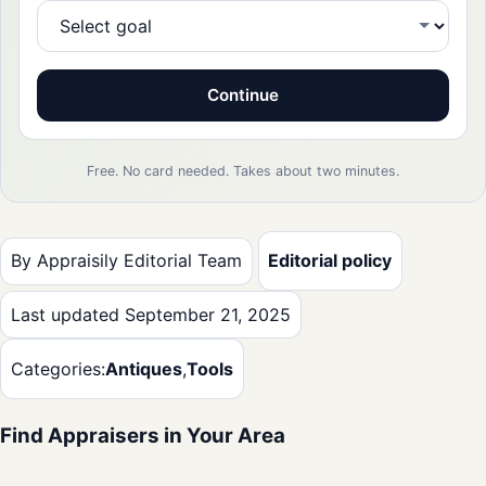
Continue
Free. No card needed. Takes about two minutes.
By Appraisily Editorial Team
Editorial policy
Last updated September 21, 2025
Categories:
Antiques
,
Tools
Find Appraisers in Your Area