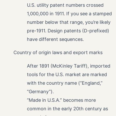
U.S. utility patent numbers crossed
1,000,000 in 1911. If you see a stamped
number below that range, you’re likely
pre-1911. Design patents (D-prefixed)
have different sequences.
Country of origin laws and export marks
After 1891 (McKinley Tariff), imported
tools for the U.S. market are marked
with the country name (“England,”
“Germany”).
“Made in U.S.A.” becomes more
common in the early 20th century as