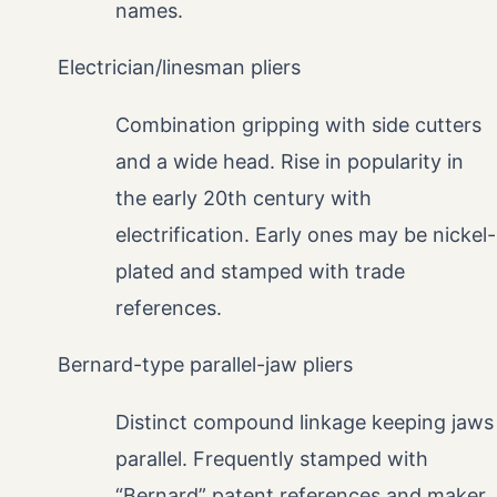
names.
Electrician/linesman pliers
Combination gripping with side cutters
and a wide head. Rise in popularity in
the early 20th century with
electrification. Early ones may be nickel-
plated and stamped with trade
references.
Bernard-type parallel-jaw pliers
Distinct compound linkage keeping jaws
parallel. Frequently stamped with
“Bernard” patent references and maker