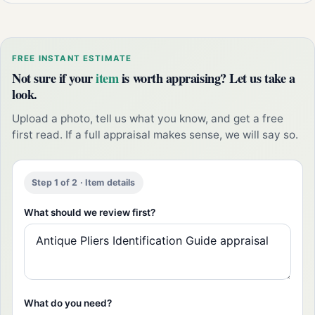
FREE INSTANT ESTIMATE
Not sure if your
item
is worth appraising? Let us take a
look.
Upload a photo, tell us what you know, and get a free
first read. If a full appraisal makes sense, we will say so.
Step 1 of 2 · Item details
What should we review first?
What do you need?