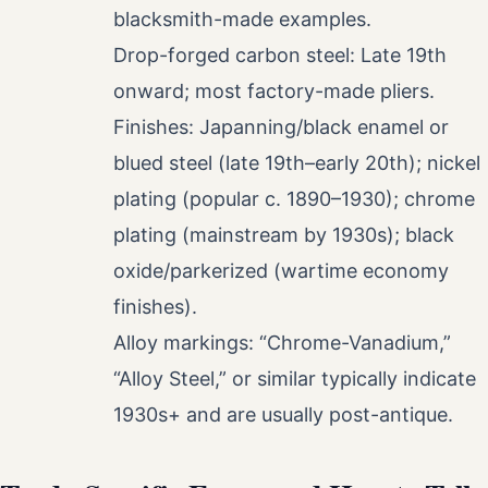
blacksmith-made examples.
Drop-forged carbon steel: Late 19th
onward; most factory-made pliers.
Finishes: Japanning/black enamel or
blued steel (late 19th–early 20th); nickel
plating (popular c. 1890–1930); chrome
plating (mainstream by 1930s); black
oxide/parkerized (wartime economy
finishes).
Alloy markings: “Chrome-Vanadium,”
“Alloy Steel,” or similar typically indicate
1930s+ and are usually post-antique.