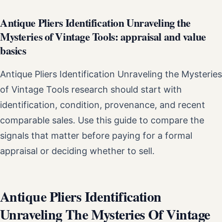
Antique Pliers Identification Unraveling the
Mysteries of Vintage Tools: appraisal and value
basics
Antique Pliers Identification Unraveling the Mysteries
of Vintage Tools research should start with
identification, condition, provenance, and recent
comparable sales. Use this guide to compare the
signals that matter before paying for a formal
appraisal or deciding whether to sell.
Antique Pliers Identification
Unraveling The Mysteries Of Vintage