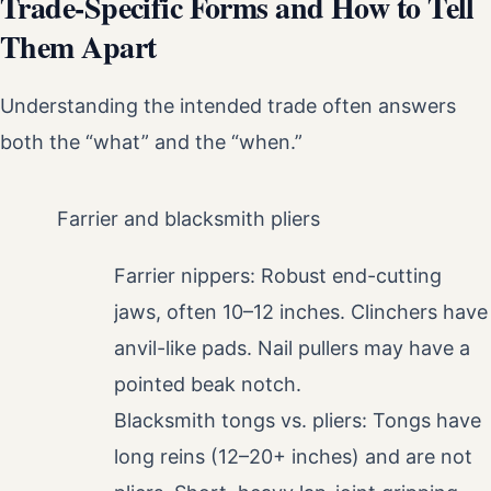
Trade-Specific Forms and How to Tell
Them Apart
Understanding the intended trade often answers
both the “what” and the “when.”
Farrier and blacksmith pliers
Farrier nippers: Robust end-cutting
jaws, often 10–12 inches. Clinchers have
anvil-like pads. Nail pullers may have a
pointed beak notch.
Blacksmith tongs vs. pliers: Tongs have
long reins (12–20+ inches) and are not